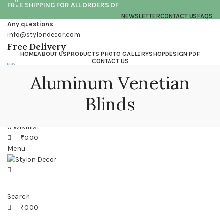
0
0
FREE SHIPPING FOR ALL ORDERS OF
NEWSLETTER
CONTACT US
FAQS
Any questions
info@stylondecor.com
Free Delivery
HOME
ABOUT US
PRODUCTS PHOTO GALLERY
SHOP
DESIGN PDF
CONTACT US
Aluminum Venetian
Login / Register
Blinds
Search
0
Wishlist
₹
0.00
Menu
Search
₹
0.00