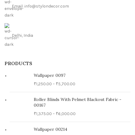
Email: info@stylondecor.com
Delhi, India
PRODUCTS
Wallpaper 0097
₹
1,250.00
–
₹
5,700.00
Roller Blinds With Pelmet Blackout Fabric -
00167
₹
1,375.00
–
₹
6,000.00
Wallpaper 00214