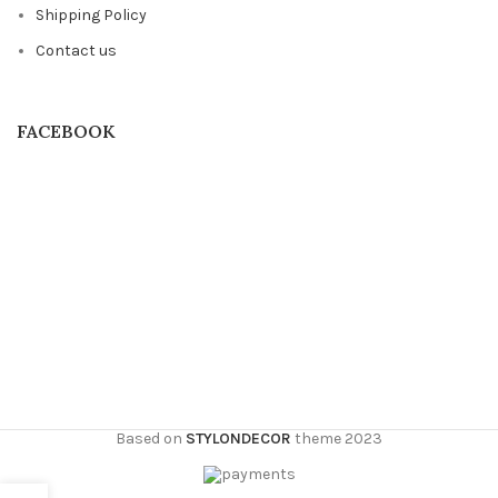
Shipping Policy
Contact us
FACEBOOK
Based on
STYLONDECOR
theme
2023