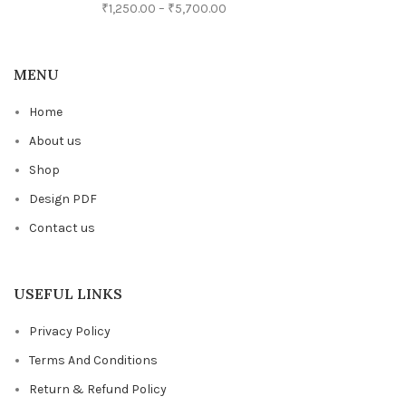
₹
1,250.00
–
₹
5,700.00
MENU
Home
About us
Shop
Design PDF
Contact us
USEFUL LINKS
Privacy Policy
Terms And Conditions
Return & Refund Policy