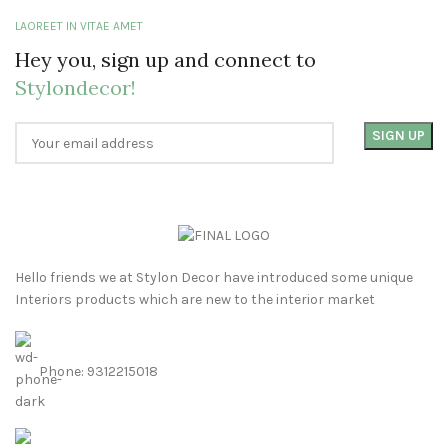
LAOREET IN VITAE AMET
Hey you, sign up and connect to
Stylondecor!
Hello friends we at Stylon Decor have introduced some unique
Interiors products which are new to the interior market
Phone: 9312215018