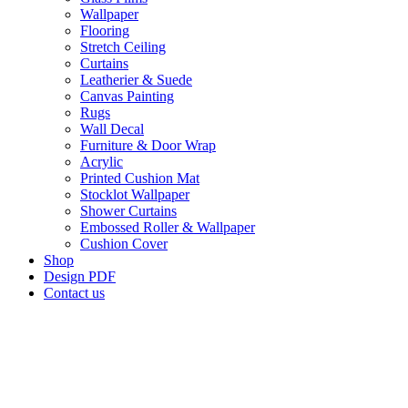
Wallpaper
Flooring
Stretch Ceiling
Curtains
Leatherier & Suede
Canvas Painting
Rugs
Wall Decal
Furniture & Door Wrap
Acrylic
Printed Cushion Mat
Stocklot Wallpaper
Shower Curtains
Embossed Roller & Wallpaper
Cushion Cover
Shop
Design PDF
Contact us