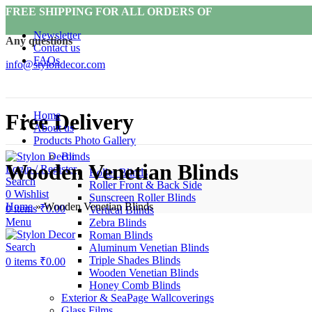
FREE SHIPPING FOR ALL ORDERS OF
Newsletter
Any questions
Contact us
FAQs
info@stylondecor.com
Home
Free Delivery
About us
Products Photo Gallery
Blinds
Wooden Venetian Blinds
Login / Register
Roller Blinds
Search
Roller Front & Back Side
0
Wishlist
Sunscreen Roller Blinds
Home
»
Wooden Venetian Blinds
0
items
₹
0.00
Vertical Blinds
Menu
Zebra Blinds
Roman Blinds
Search
Aluminum Venetian Blinds
Triple Shades Blinds
0
items
₹
0.00
Wooden Venetian Blinds
Honey Comb Blinds
Exterior & SeaPage Wallcoverings
Glass Films