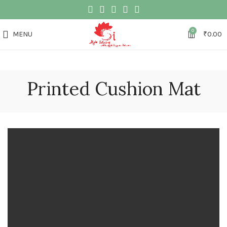
0
MENU
₹
0.00
Printed Cushion Mat