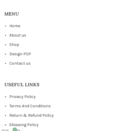
MENU
Home
About us
Shop
Design PDF
Contact us
USEFUL LINKS
Privacy Policy
Terms And Conditions
Return & Refund Policy
Shipping Policy
0