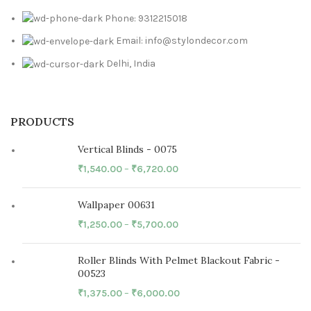
Phone: 9312215018
Email: info@stylondecor.com
Delhi, India
PRODUCTS
Vertical Blinds - 0075
₹
1,540.00
–
₹
6,720.00
Wallpaper 00631
₹
1,250.00
–
₹
5,700.00
Roller Blinds With Pelmet Blackout Fabric -
00523
₹
1,375.00
–
₹
6,000.00