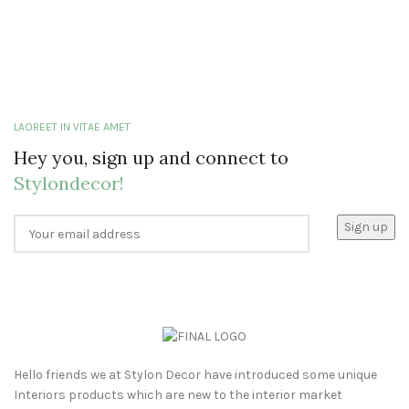
LAOREET IN VITAE AMET
Hey you, sign up and connect to
Stylondecor!
Hello friends we at Stylon Decor have introduced some unique
Interiors products which are new to the interior market