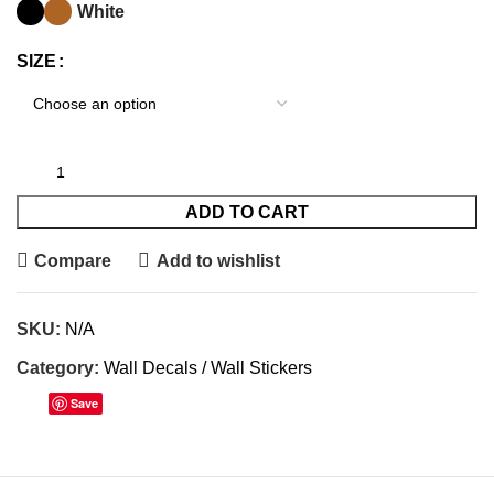
White
SIZE
ADD TO CART
Compare
Add to wishlist
SKU:
N/A
Category:
Wall Decals / Wall Stickers
Save