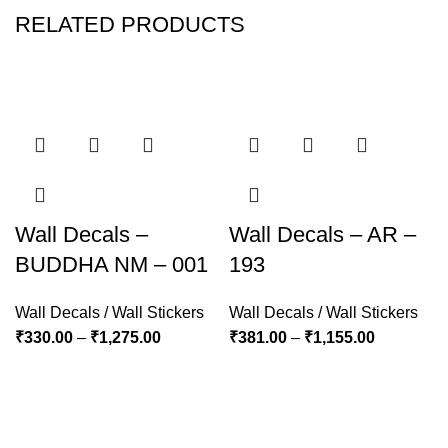
RELATED PRODUCTS
Wall Decals –
Wall Decals – AR –
BUDDHA NM – 001
193
Wall Decals / Wall Stickers
Wall Decals / Wall Stickers
₹
330.00
–
₹
1,275.00
₹
381.00
–
₹
1,155.00