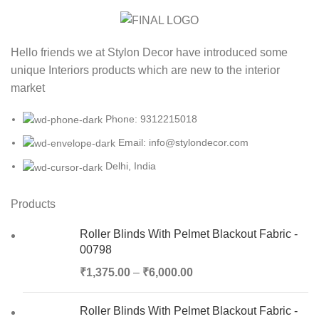
Hello friends we at Stylon Decor have introduced some
unique Interiors products which are new to the interior
market
Phone: 9312215018
Email: info@stylondecor.com
Delhi, India
Products
Roller Blinds With Pelmet Blackout Fabric -
00798
₹
1,375.00
–
₹
6,000.00
Roller Blinds With Pelmet Blackout Fabric -