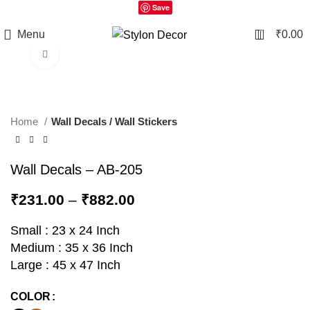
Save
0
Menu
₹
0.00
Click to enlarge
Home
Wall Decals / Wall Stickers
Wall Decals – AB-205
₹
231.00
–
₹
882.00
Small : 23 x 24 Inch
Medium : 35 x 36 Inch
Large : 45 x 47 Inch
COLOR