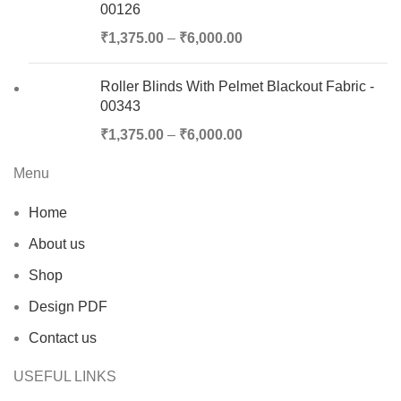
00126
₹
1,375.00
–
₹
6,000.00
Roller Blinds With Pelmet Blackout Fabric -
00343
₹
1,375.00
–
₹
6,000.00
Menu
Home
About us
Shop
Design PDF
Contact us
USEFUL LINKS