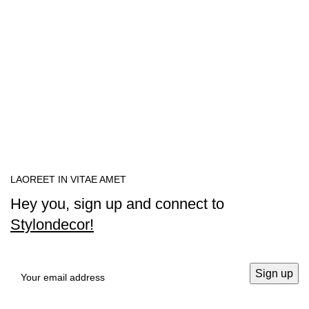
LAOREET IN VITAE AMET
Hey you, sign up and connect to
Stylondecor!