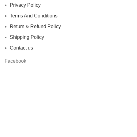
Privacy Policy
Terms And Conditions
Return & Refund Policy
Shipping Policy
Contact us
Facebook