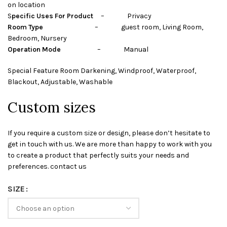
on location
S
pecific Uses For Product
– Privacy
Room Type
– guest room, Living Room,
Bedroom, Nursery
Operation Mode
– Manual
Special Feature Room Darkening, Windproof, Waterproof,
Blackout, Adjustable, Washable
Custom sizes
If you require a custom size or design, please don’t hesitate to
get in touch with us. We are more than happy to work with you
to create a product that perfectly suits your needs and
preferences. contact us
SIZE