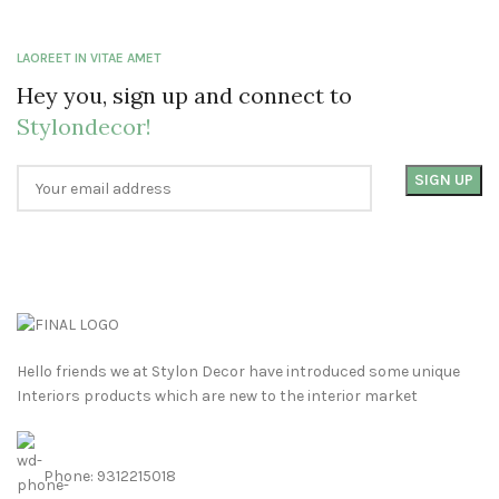
LAOREET IN VITAE AMET
Hey you, sign up and connect to
Stylondecor!
Hello friends we at Stylon Decor have introduced some unique
Interiors products which are new to the interior market
Phone: 9312215018