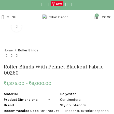
Save
0
MENU
₹
0.00
Click to enlarge
Home
Roller Blinds
Roller Blinds With Pelmet Blackout Fabric –
00260
₹
1,375.00
–
₹
6,000.00
Material
– Polyester
Product Dimensions
– Centimeters
Brand
– Stylon Interiors
Recommended Uses For Product
– Indoor & exterior depends