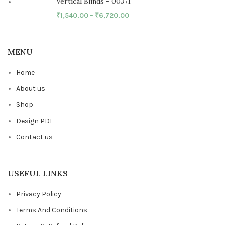
Vertical Blinds - 00371
₹
1,540.00
–
₹
6,720.00
MENU
Home
About us
Shop
Design PDF
Contact us
USEFUL LINKS
Privacy Policy
Terms And Conditions