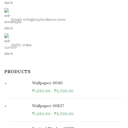
Email: info@stylondecor.com
Delhi, India
PRODUCTS
Wallpaper 0040
₹
1,250.00
–
₹
5,700.00
Wallpaper 00637
₹
1,250.00
–
₹
5,700.00