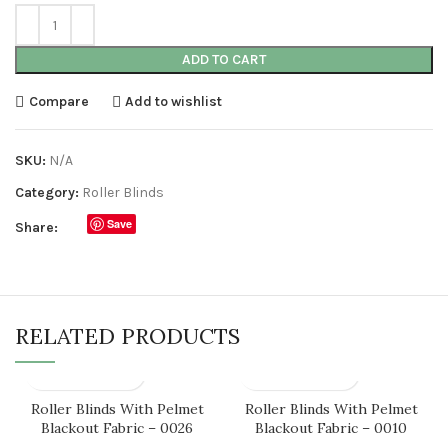
ADD TO CART
Compare
Add to wishlist
SKU:
N/A
Category:
Roller Blinds
Save
Share:
RELATED PRODUCTS
Roller Blinds With Pelmet
Roller Blinds With Pelmet
Blackout Fabric – 0026
Blackout Fabric – 0010