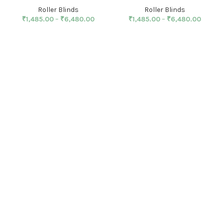
Roller Blinds
Roller Blinds
₹
1,485.00
–
₹
6,480.00
₹
1,485.00
–
₹
6,480.00