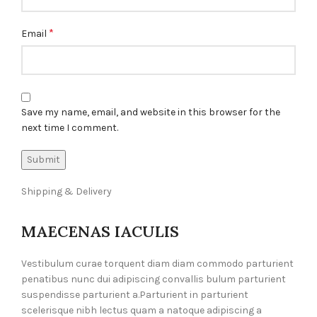
*
Email
Save my name, email, and website in this browser for the
next time I comment.
Shipping & Delivery
MAECENAS IACULIS
Vestibulum curae torquent diam diam commodo parturient
penatibus nunc dui adipiscing convallis bulum parturient
suspendisse parturient a.Parturient in parturient
scelerisque nibh lectus quam a natoque adipiscing a