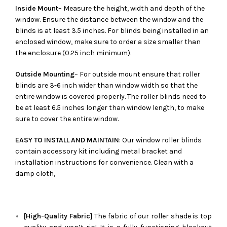
Inside Mount
– Measure the height, width and depth of the
window. Ensure the distance between the window and the
blinds is at least 3.5 inches. For blinds being installed in an
enclosed window, make sure to order a size smaller than
the enclosure (0.25 inch minimum).
Outside Mounting
– For outside mount ensure that roller
blinds are 3-6 inch wider than window width so that the
entire window is covered properly. The roller blinds need to
be at least 6.5 inches longer than window length, to make
sure to cover the entire window.
EASY TO INSTALL AND MAINTAIN
: Our window roller blinds
contain accessory kit including metal bracket and
installation instructions for convenience. Clean with a
damp cloth,
[High-Quality Fabric]
The fabric of our roller shade is top