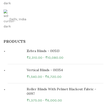
Delhi, India
PRODUCTS
Zebra Blinds - 00513
₹
2,310.00
–
₹
10,080.00
Vertical Blinds - 00354
₹
1,540.00
–
₹
6,720.00
Roller Blinds With Pelmet Blackout Fabric -
0097
₹
1,375.00
–
₹
6,000.00