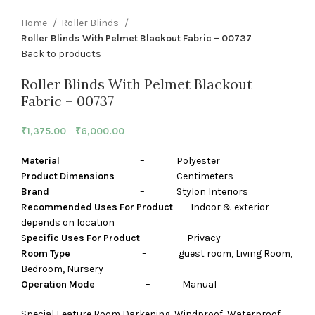
Home
Roller Blinds
Roller Blinds With Pelmet Blackout Fabric – 00737
Back to products
Roller Blinds With Pelmet Blackout
Fabric – 00737
₹
1,375.00
–
₹
6,000.00
Material
– Polyester
Product Dimensions
– Centimeters
Brand
– Stylon Interiors
Recommended Uses For Product
– Indoor & exterior
depends on location
S
pecific Uses For Product
– Privacy
Room Type
– guest room, Living Room,
Bedroom, Nursery
Operation Mode
– Manual
Special Feature Room Darkening, Windproof, Waterproof,