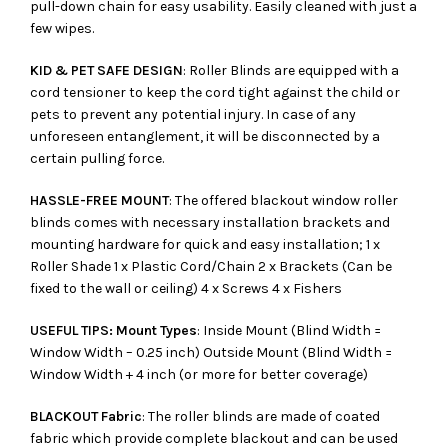
pull-down chain for easy usability. Easily cleaned with just a
few wipes.
KID & PET SAFE DESIGN
: Roller Blinds are equipped with a
cord tensioner to keep the cord tight against the child or
pets to prevent any potential injury. In case of any
unforeseen entanglement, it will be disconnected by a
certain pulling force.
HASSLE-FREE MOUNT
: The offered blackout window roller
blinds comes with necessary installation brackets and
mounting hardware for quick and easy installation; 1 x
Roller Shade 1 x Plastic Cord/Chain 2 x Brackets (Can be
fixed to the wall or ceiling) 4 x Screws 4 x Fishers
USEFUL TIPS: Mount Types
: Inside Mount (Blind Width =
Window Width – 0.25 inch) Outside Mount (Blind Width =
Window Width + 4 inch (or more for better coverage)
BLACKOUT Fabric
: The roller blinds are made of coated
fabric which provide complete blackout and can be used