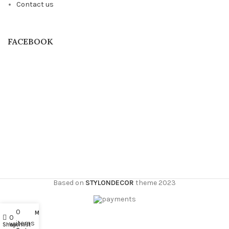
Contact us
FACEBOOK
Based on
STYLONDECOR
theme
2023
0
My account
0
items
Shop
Wishlist