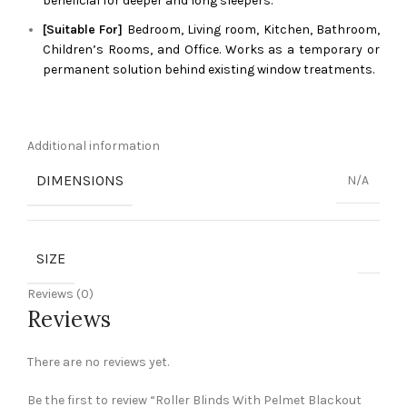
beneficial for deeper and long sleepers.
[Suitable For]
Bedroom, Living room, Kitchen, Bathroom,
Children’s Rooms, and Office. Works as a temporary or
permanent solution behind existing window treatments.
Additional information
DIMENSIONS
N/A
SIZE
Reviews (0)
Reviews
There are no reviews yet.
Be the first to review “Roller Blinds With Pelmet Blackout