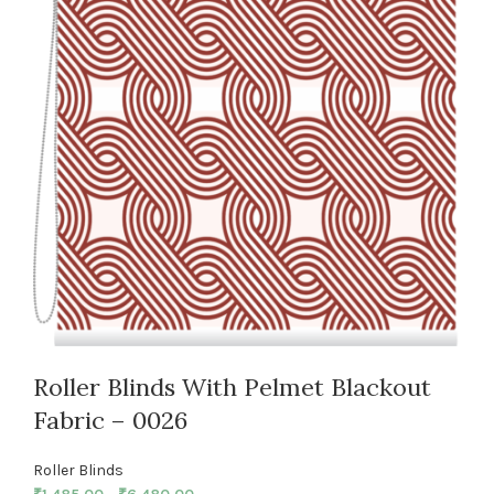
Roller Blinds With Pelmet Blackout
Fabric – 0026
Roller Blinds