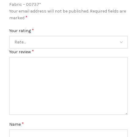
Fabric – 00737”
Your email address will not be published.
Required fields are
*
marked
*
Your rating
*
Your review
*
Name