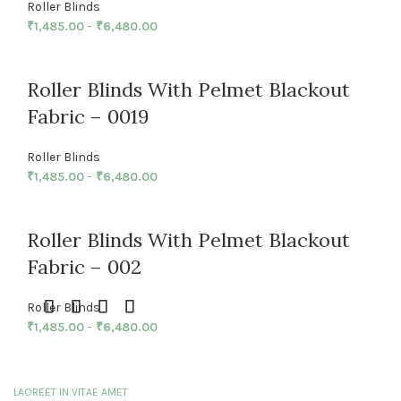
Roller Blinds
₹
1,485.00
–
₹
6,480.00
Roller Blinds With Pelmet Blackout
Fabric – 0019
Roller Blinds
₹
1,485.00
–
₹
6,480.00
Roller Blinds With Pelmet Blackout
Fabric – 002
Roller Blinds
₹
1,485.00
–
₹
6,480.00
LAOREET IN VITAE AMET