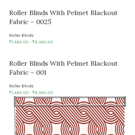
Roller Blinds With Pelmet Blackout
Fabric – 0025
Roller Blinds
₹
1,485.00
–
₹
6,480.00
Roller Blinds With Pelmet Blackout
Fabric – 001
Roller Blinds
₹
1,485.00
–
₹
6,480.00