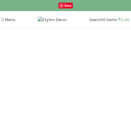
Save
Menu
Search
0
items
₹
0.00
Click to enlarge