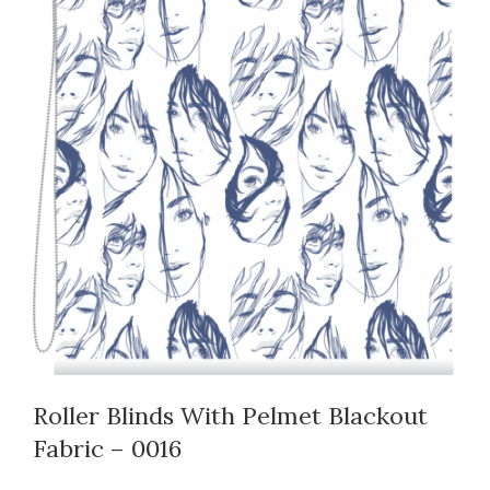
Roller Blinds With Pelmet Blackout
Fabric – 0016