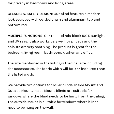
for privacy in bedrooms and living areas.
CLASSIC & SAFETY DESIGN
: Our blind features a modern
look equipped with corded chain and aluminium top and
bottom rod.
MULTIPLE FUNCTIONS
: Our roller blinds block 100% sunlight
and UV rays. It also works very well for privacy and the
colours are very soothing. The product is great for the
bedroom, living room, bathroom, kitchen and office.
The size mentioned in the listing is the final size including
the accessories. The fabric width will be 0.75 inch less than
the listed width.
We provide two options for roller blinds. Inside Mount and
Outside Mount. Inside Mount blinds are suitable for
windows where the blind needs to be hung from the ceiling,
The outside Mount is suitable for windows where blinds
need to be hung on the wall.