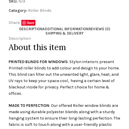
SKU:
N/A
Category:
Roller Blinds
Share:
Save
DESCRIPTION
ADDITIONAL INFORMATION
REVIEWS (0)
SHIPPING & DELIVERY
Description
About this item
PRINTED BLINDS FOR WINDOWS
: Stylon interiors present
Printed roller blinds to add colour and design to your home.
This blind can filter out the unwanted light, glare, heat, and
UV rays to keep your space cool, having a certain level of
blackout inside for privacy. Perfect choice for home &
offices.
MADE TO PERFECTION
: Our offered Roller window blinds are
made using durable polyester blends along with a sturdy
hanging system to ensure their long-lasting perfection. The
fabric is soft to touch along with a user-friendly plastic