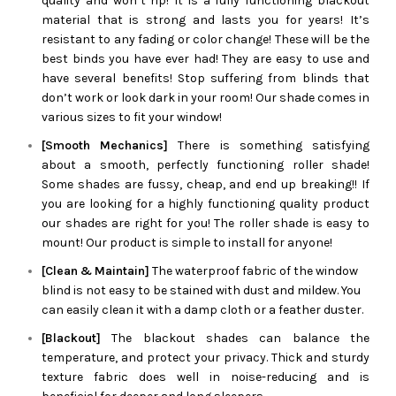
quality and won’t rip! It is a fully functioning blackout
material that is strong and lasts you for years! It’s
resistant to any fading or color change! These will be the
best binds you have ever had! They are easy to use and
have several benefits! Stop suffering from blinds that
don’t work or look dark in your room! Our shade comes in
various sizes to fit your window!
[Smooth Mechanics]
There is something satisfying
about a smooth, perfectly functioning roller shade!
Some shades are fussy, cheap, and end up breaking!! If
you are looking for a highly functioning quality product
our shades are right for you! The roller shade is easy to
mount! Our product is simple to install for anyone!
[Clean & Maintain]
The waterproof fabric of the window
blind is not easy to be stained with dust and mildew. You
can easily clean it with a damp cloth or a feather duster.
[Blackout]
The blackout shades can balance the
temperature, and protect your privacy. Thick and sturdy
texture fabric does well in noise-reducing and is