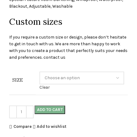
Blackout, Adjustable, Washable
Custom sizes
If you require a custom size or design, please don’t hesitate
to get in touch with us. We are more than happy to work
with you to create a product that perfectly suits your needs
and preferences. contact us
SIZE
Clear
ADD TO CART
Compare
Add to wishlist