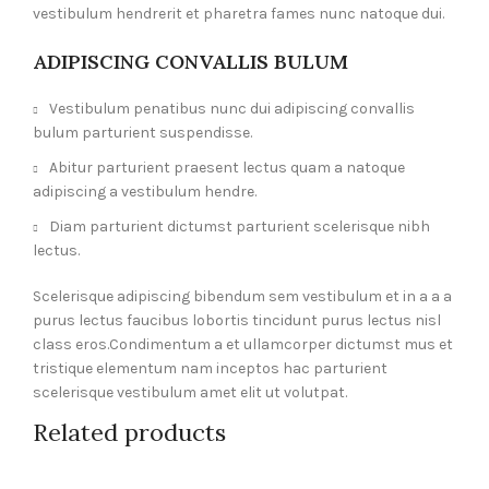
vestibulum hendrerit et pharetra fames nunc natoque dui.
ADIPISCING CONVALLIS BULUM
Vestibulum penatibus nunc dui adipiscing convallis
bulum parturient suspendisse.
Abitur parturient praesent lectus quam a natoque
adipiscing a vestibulum hendre.
Diam parturient dictumst parturient scelerisque nibh
lectus.
Scelerisque adipiscing bibendum sem vestibulum et in a a a
purus lectus faucibus lobortis tincidunt purus lectus nisl
class eros.Condimentum a et ullamcorper dictumst mus et
tristique elementum nam inceptos hac parturient
scelerisque vestibulum amet elit ut volutpat.
Related products