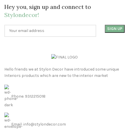
Hey you, sign up and connect to
Stylondecor!
Hello friends we at Stylon Decor have introduced some unique
Interiors products which are new to the interior market
Phone: 9312215018
Email: info@stylondecor.com