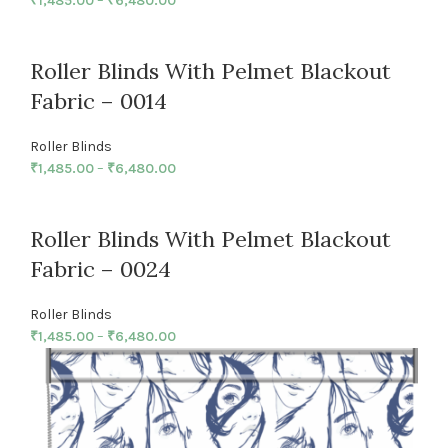
₹
1,485.00
–
₹
6,480.00
Roller Blinds With Pelmet Blackout
Fabric – 0014
Roller Blinds
₹
1,485.00
–
₹
6,480.00
Roller Blinds With Pelmet Blackout
Fabric – 0024
Roller Blinds
₹
1,485.00
–
₹
6,480.00