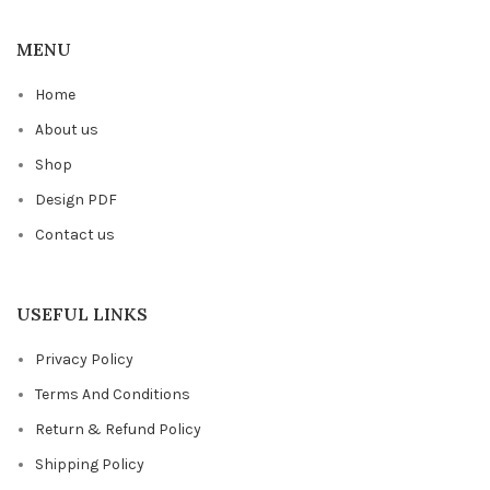
MENU
Home
About us
Shop
Design PDF
Contact us
USEFUL LINKS
Privacy Policy
Terms And Conditions
Return & Refund Policy
Shipping Policy