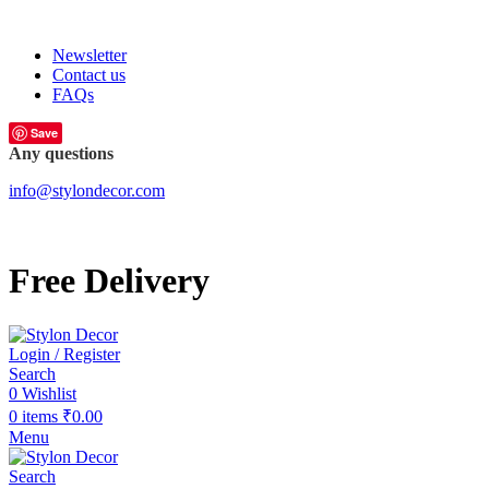
FREE SHIPPING FOR ALL ORDERS OF
Newsletter
Contact us
FAQs
Save
Any questions
info@stylondecor.com
Free Delivery
Login / Register
Search
0
Wishlist
0
items
₹
0.00
Menu
Search