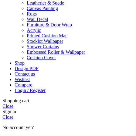
Leatherier & Suede
Canvas Painting
Rugs
Wall Decal
Furniture & Door Wrap
Acrylic
Printed Cushion Mat
Stocklot Wallpaper
Shower Curtains
Embossed Roller & Wallpaper
Cushion Cover
Shop
Design PDF
Contact us
Wishlist
Compare
Login / Register
Shopping cart
Close
Sign in
Close
No account yet?