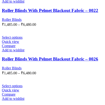
Add to wishlist
Roller Blinds With Pelmet Blackout Fabric – 0022
Roller Blinds
₹
1,485.00
–
₹
6,480.00
Select options
Quick view
Compare
Add to wishlist
Roller Blinds With Pelmet Blackout Fabric – 0026
Roller Blinds
₹
1,485.00
–
₹
6,480.00
Select options
Quick view
Compare
Add to wishlist