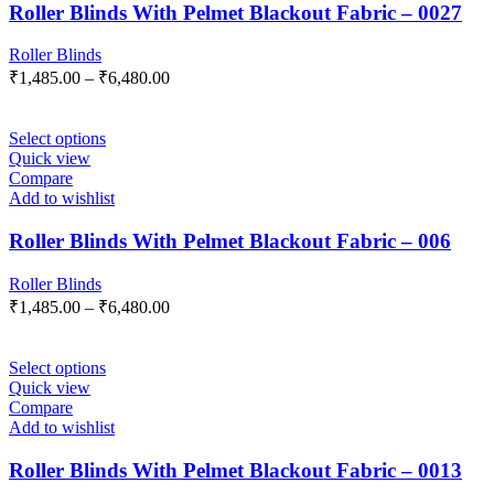
Roller Blinds With Pelmet Blackout Fabric – 0027
Roller Blinds
₹
1,485.00
–
₹
6,480.00
Select options
Quick view
Compare
Add to wishlist
Roller Blinds With Pelmet Blackout Fabric – 006
Roller Blinds
₹
1,485.00
–
₹
6,480.00
Select options
Quick view
Compare
Add to wishlist
Roller Blinds With Pelmet Blackout Fabric – 0013