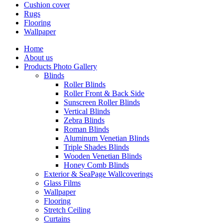
Cushion cover
Rugs
Flooring
Wallpaper
Home
About us
Products Photo Gallery
Blinds
Roller Blinds
Roller Front & Back Side
Sunscreen Roller Blinds
Vertical Blinds
Zebra Blinds
Roman Blinds
Aluminum Venetian Blinds
Triple Shades Blinds
Wooden Venetian Blinds
Honey Comb Blinds
Exterior & SeaPage Wallcoverings
Glass Films
Wallpaper
Flooring
Stretch Ceiling
Curtains