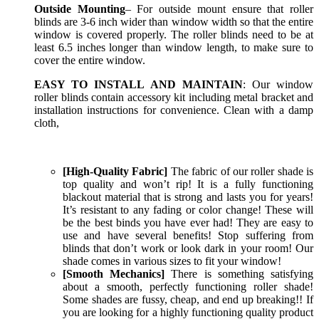
Outside Mounting
– For outside mount ensure that roller
blinds are 3-6 inch wider than window width so that the entire
window is covered properly. The roller blinds need to be at
least 6.5 inches longer than window length, to make sure to
cover the entire window.
EASY TO INSTALL AND MAINTAIN
: Our window
roller blinds contain accessory kit including metal bracket and
installation instructions for convenience. Clean with a damp
cloth,
[High-Quality Fabric]
The fabric of our roller shade is
top quality and won’t rip! It is a fully functioning
blackout material that is strong and lasts you for years!
It’s resistant to any fading or color change! These will
be the best binds you have ever had! They are easy to
use and have several benefits! Stop suffering from
blinds that don’t work or look dark in your room! Our
shade comes in various sizes to fit your window!
[Smooth Mechanics]
There is something satisfying
about a smooth, perfectly functioning roller shade!
Some shades are fussy, cheap, and end up breaking!! If
you are looking for a highly functioning quality product