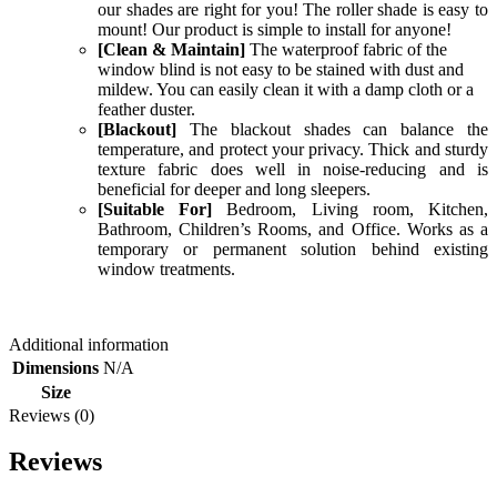
our shades are right for you! The roller shade is easy to
mount! Our product is simple to install for anyone!
[Clean & Maintain]
The waterproof fabric of the
window blind is not easy to be stained with dust and
mildew. You can easily clean it with a damp cloth or a
feather duster.
[Blackout]
The blackout shades can balance the
temperature, and protect your privacy. Thick and sturdy
texture fabric does well in noise-reducing and is
beneficial for deeper and long sleepers.
[Suitable For]
Bedroom, Living room, Kitchen,
Bathroom, Children’s Rooms, and Office. Works as a
temporary or permanent solution behind existing
window treatments.
Additional information
Dimensions
N/A
Size
Reviews (0)
Reviews