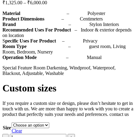
₹
1,325.00
–
₹
6,000.00
Material
– Polyester
Product Dimensions
– Centimeters
Brand
– Stylon Interiors
Recommended Uses For Product
– Indoor & exterior depends
on location
S
pecific Uses For Product
– Privacy
Room Type
– guest room, Living
Room, Bedroom, Nursery
Operation Mode
– Manual
Special Feature Room Darkening, Windproof, Waterproof,
Blackout, Adjustable, Washable
Custom sizes
If you require a custom size or design, please don’t hesitate to get in
touch with us. We are more than happy to work with you to create a
product that perfectly suits your needs and preferences. contact us
Size
Clear