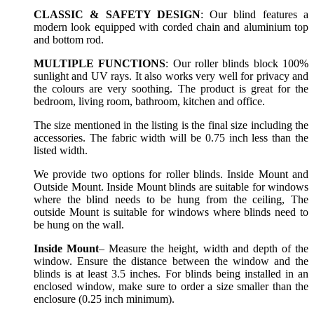
CLASSIC & SAFETY DESIGN
: Our blind features a
modern look equipped with corded chain and aluminium top
and bottom rod.
MULTIPLE FUNCTIONS
: Our roller blinds block 100%
sunlight and UV rays. It also works very well for privacy and
the colours are very soothing. The product is great for the
bedroom, living room, bathroom, kitchen and office.
The size mentioned in the listing is the final size including the
accessories. The fabric width will be 0.75 inch less than the
listed width.
We provide two options for roller blinds. Inside Mount and
Outside Mount. Inside Mount blinds are suitable for windows
where the blind needs to be hung from the ceiling, The
outside Mount is suitable for windows where blinds need to
be hung on the wall.
Inside Mount
– Measure the height, width and depth of the
window. Ensure the distance between the window and the
blinds is at least 3.5 inches. For blinds being installed in an
enclosed window, make sure to order a size smaller than the
enclosure (0.25 inch minimum).