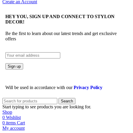
Create an Account
HEY YOU, SIGN UP AND CONNECT TO STYLON
DECOR!
Be the first to learn about our latest trends and get exclusive
offers
Will be used in accordance with our
Privacy Policy
Search
Start typing to see products you are looking for.
Shop
0
Wishlist
0
items
Cart
My account