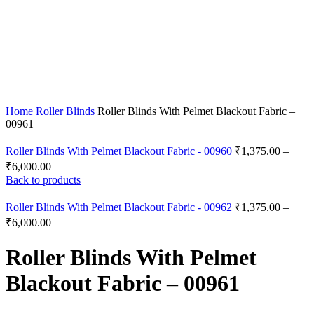
Click to enlarge
Home
Roller Blinds
Roller Blinds With Pelmet Blackout Fabric –
00961
Roller Blinds With Pelmet Blackout Fabric - 00960
₹
1,375.00
–
₹
6,000.00
Back to products
Roller Blinds With Pelmet Blackout Fabric - 00962
₹
1,375.00
–
₹
6,000.00
Roller Blinds With Pelmet
Blackout Fabric – 00961