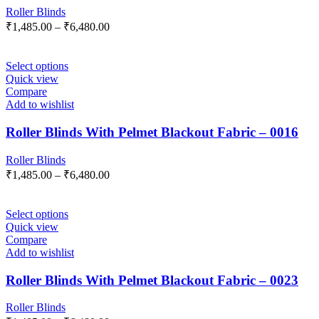
Roller Blinds
₹
1,485.00
–
₹
6,480.00
Select options
Quick view
Compare
Add to wishlist
Roller Blinds With Pelmet Blackout Fabric – 0016
Roller Blinds
₹
1,485.00
–
₹
6,480.00
Select options
Quick view
Compare
Add to wishlist
Roller Blinds With Pelmet Blackout Fabric – 0023
Roller Blinds