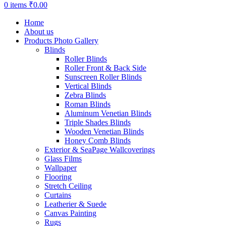
0
items
₹
0.00
Home
About us
Products Photo Gallery
Blinds
Roller Blinds
Roller Front & Back Side
Sunscreen Roller Blinds
Vertical Blinds
Zebra Blinds
Roman Blinds
Aluminum Venetian Blinds
Triple Shades Blinds
Wooden Venetian Blinds
Honey Comb Blinds
Exterior & SeaPage Wallcoverings
Glass Films
Wallpaper
Flooring
Stretch Ceiling
Curtains
Leatherier & Suede
Canvas Painting
Rugs