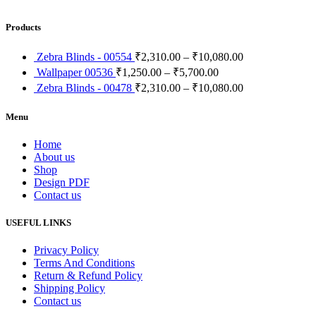
Products
Zebra Blinds - 00554
₹
2,310.00
–
₹
10,080.00
Wallpaper 00536
₹
1,250.00
–
₹
5,700.00
Zebra Blinds - 00478
₹
2,310.00
–
₹
10,080.00
Menu
Home
About us
Shop
Design PDF
Contact us
USEFUL LINKS
Privacy Policy
Terms And Conditions
Return & Refund Policy
Shipping Policy
Contact us