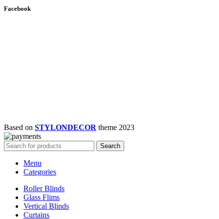
Facebook
Based on
STYLONDECOR
theme
2023
Search
Menu
Categories
Roller Blinds
Glass Flims
Vertical Blinds
Curtains