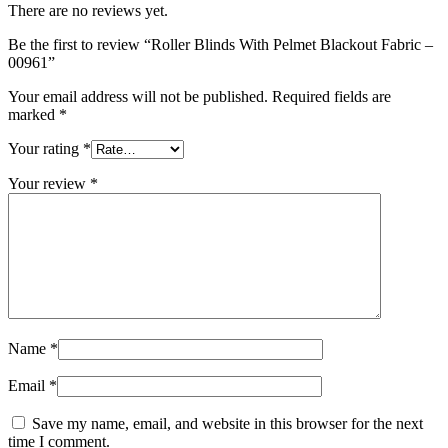
There are no reviews yet.
Be the first to review “Roller Blinds With Pelmet Blackout Fabric –
00961”
Your email address will not be published.
Required fields are
marked
*
Your rating
*
Your review
*
Name
*
Email
*
Save my name, email, and website in this browser for the next
time I comment.