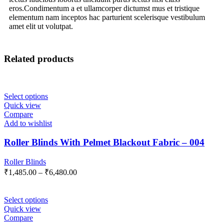
eros.Condimentum a et ullamcorper dictumst mus et tristique
elementum nam inceptos hac parturient scelerisque vestibulum
amet elit ut volutpat.
Related products
Select options
Quick view
Compare
Add to wishlist
Roller Blinds With Pelmet Blackout Fabric – 004
Roller Blinds
₹
1,485.00
–
₹
6,480.00
Select options
Quick view
Compare