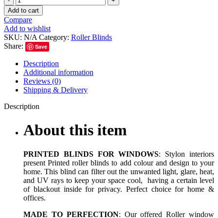
Add to cart
Compare
Add to wishlist
SKU:
N/A
Category:
Roller Blinds
Share:
Save
Description
Additional information
Reviews (0)
Shipping & Delivery
Description
About this item
PRINTED BLINDS FOR WINDOWS
: Stylon interiors
present Printed roller blinds to add colour and design to your
home. This blind can filter out the unwanted light, glare, heat,
and UV rays to keep your space cool, having a certain level
of blackout inside for privacy. Perfect choice for home &
offices.
MADE TO PERFECTION
: Our offered Roller window