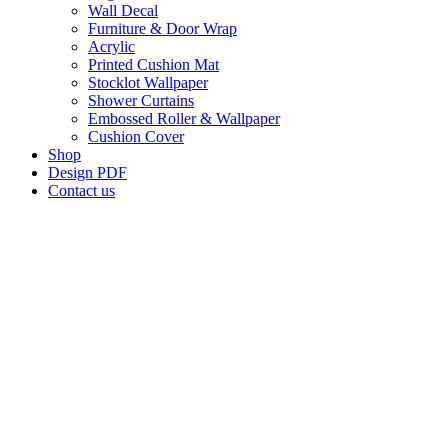
Wall Decal
Furniture & Door Wrap
Acrylic
Printed Cushion Mat
Stocklot Wallpaper
Shower Curtains
Embossed Roller & Wallpaper
Cushion Cover
Shop
Design PDF
Contact us