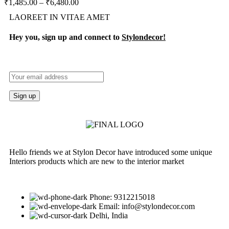
₹
1,485.00
–
₹
6,480.00
LAOREET IN VITAE AMET
Hey you, sign up and connect to
Stylondecor!
Hello friends we at Stylon Decor have introduced some unique
Interiors products which are new to the interior market
Phone: 9312215018
Email: info@stylondecor.com
Delhi, India