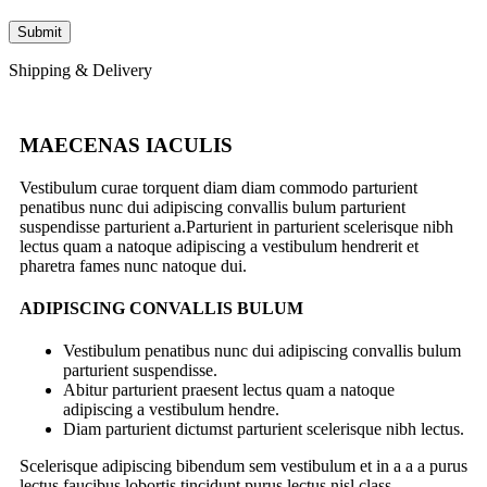
Shipping & Delivery
MAECENAS IACULIS
Vestibulum curae torquent diam diam commodo parturient
penatibus nunc dui adipiscing convallis bulum parturient
suspendisse parturient a.Parturient in parturient scelerisque nibh
lectus quam a natoque adipiscing a vestibulum hendrerit et
pharetra fames nunc natoque dui.
ADIPISCING CONVALLIS BULUM
Vestibulum penatibus nunc dui adipiscing convallis bulum
parturient suspendisse.
Abitur parturient praesent lectus quam a natoque
adipiscing a vestibulum hendre.
Diam parturient dictumst parturient scelerisque nibh lectus.
Scelerisque adipiscing bibendum sem vestibulum et in a a a purus
lectus faucibus lobortis tincidunt purus lectus nisl class