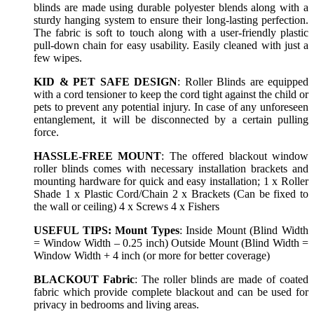
blinds are made using durable polyester blends along with a
sturdy hanging system to ensure their long-lasting perfection.
The fabric is soft to touch along with a user-friendly plastic
pull-down chain for easy usability. Easily cleaned with just a
few wipes.
KID & PET SAFE DESIGN
: Roller Blinds are equipped
with a cord tensioner to keep the cord tight against the child or
pets to prevent any potential injury. In case of any unforeseen
entanglement, it will be disconnected by a certain pulling
force.
HASSLE-FREE MOUNT
: The offered blackout window
roller blinds comes with necessary installation brackets and
mounting hardware for quick and easy installation; 1 x Roller
Shade 1 x Plastic Cord/Chain 2 x Brackets (Can be fixed to
the wall or ceiling) 4 x Screws 4 x Fishers
USEFUL TIPS: Mount Types
: Inside Mount (Blind Width
= Window Width – 0.25 inch) Outside Mount (Blind Width =
Window Width + 4 inch (or more for better coverage)
BLACKOUT Fabric
: The roller blinds are made of coated
fabric which provide complete blackout and can be used for
privacy in bedrooms and living areas.