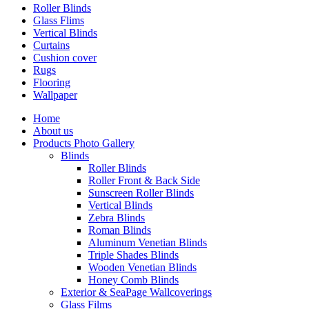
Roller Blinds
Glass Flims
Vertical Blinds
Curtains
Cushion cover
Rugs
Flooring
Wallpaper
Home
About us
Products Photo Gallery
Blinds
Roller Blinds
Roller Front & Back Side
Sunscreen Roller Blinds
Vertical Blinds
Zebra Blinds
Roman Blinds
Aluminum Venetian Blinds
Triple Shades Blinds
Wooden Venetian Blinds
Honey Comb Blinds
Exterior & SeaPage Wallcoverings
Glass Films