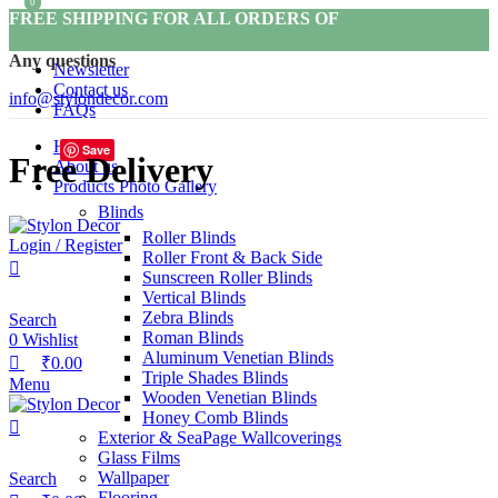
0
0
FREE SHIPPING FOR ALL ORDERS OF
Any questions
Newsletter
Contact us
info@stylondecor.com
FAQs
Home
Save
Free Delivery
About us
Products Photo Gallery
Blinds
Roller Blinds
Login / Register
Roller Front & Back Side
Sunscreen Roller Blinds
Vertical Blinds
Zebra Blinds
Search
Roman Blinds
0
Wishlist
Aluminum Venetian Blinds
₹
0.00
Triple Shades Blinds
Menu
Wooden Venetian Blinds
Honey Comb Blinds
Exterior & SeaPage Wallcoverings
Glass Films
Wallpaper
Search
Flooring