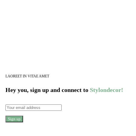
LAOREET IN VITAE AMET
Hey you, sign up and connect to
Stylondecor!