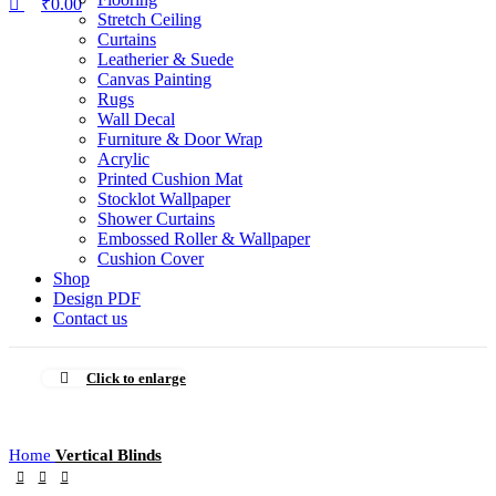
₹
0.00
Stretch Ceiling
Curtains
Leatherier & Suede
Canvas Painting
Rugs
Wall Decal
Furniture & Door Wrap
Acrylic
Printed Cushion Mat
Stocklot Wallpaper
Shower Curtains
Embossed Roller & Wallpaper
Cushion Cover
Shop
Design PDF
Contact us
Click to enlarge
Home
Vertical Blinds