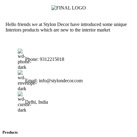
Hello friends we at Stylon Decor have introduced some unique
Interiors products which are new to the interior market
Phone: 9312215018
Email: info@stylondecor.com
Delhi, India
Products