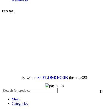
Facebook
Based on
STYLONDECOR
theme
2023
Menu
Categories