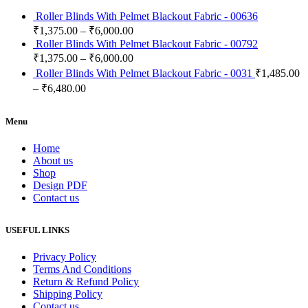
Roller Blinds With Pelmet Blackout Fabric - 00636
₹
1,375.00
–
₹
6,000.00
Roller Blinds With Pelmet Blackout Fabric - 00792
₹
1,375.00
–
₹
6,000.00
Roller Blinds With Pelmet Blackout Fabric - 0031
₹
1,485.00
–
₹
6,480.00
Menu
Home
About us
Shop
Design PDF
Contact us
USEFUL LINKS
Privacy Policy
Terms And Conditions
Return & Refund Policy
Shipping Policy
Contact us