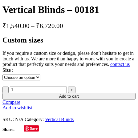
Vertical Blinds – 00181
₹
1,540.00
–
₹
6,720.00
Custom sizes
If you require a custom size or design, please don’t hesitate to get in
touch with us. We are more than happy to work with you to create a
product that perfectly suits your needs and preferences.
contact us
Size
Add to cart
Compare
Add to wishlist
SKU:
N/A
Category:
Vertical Blinds
Save
Share: