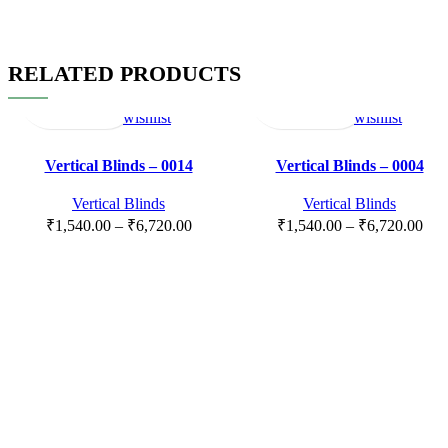
RELATED PRODUCTS
Select
Quick
Compare
Add
Select
Quick
Compare
Add
options
view
to
options
view
to
wishlist
wishlist
Vertical Blinds – 0014
Vertical Blinds – 0004
Vertical Blinds
Vertical Blinds
₹
1,540.00
–
₹
6,720.00
₹
1,540.00
–
₹
6,720.00