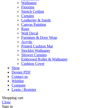
Wallpaper
Flooring
Stretch Ceiling
Curtains
Leatherier & Suede
Canvas Painting
Rugs
Wall Decal
Furniture & Door Wrap
Acrylic
Printed Cushion Mat
Stocklot Wallpaper
Shower Curtains
Embossed Roller & Wallpaper
Cushion Cover
Shop
Design PDF
Contact us
Wishlist
Compare
Login / Register
Shopping cart
Close
Sign in