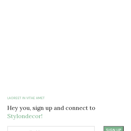
LAOREET IN VITAE AMET
Hey you, sign up and connect to
Stylondecor!