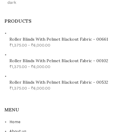
PRODUCTS
Roller Blinds With Pelmet Blackout Fabric - 00661
₹
1,375.00
–
₹
6,000.00
Roller Blinds With Pelmet Blackout Fabric - 00102
₹
1,375.00
–
₹
6,000.00
Roller Blinds With Pelmet Blackout Fabric - 00532
₹
1,375.00
–
₹
6,000.00
MENU
Home
About us