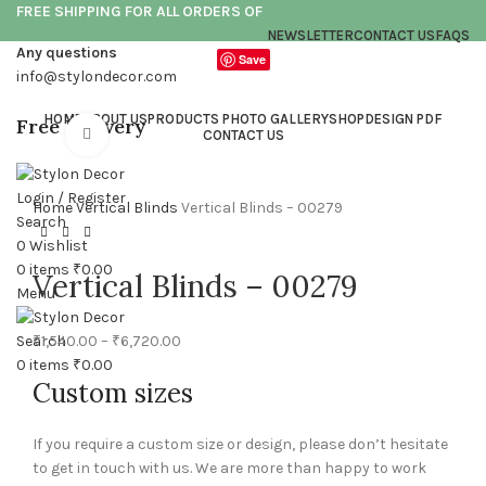
FREE SHIPPING FOR ALL ORDERS OF
NEWSLETTER
CONTACT US
FAQS
Any questions
Save
info@stylondecor.com
HOME
ABOUT US
PRODUCTS PHOTO GALLERY
SHOP
DESIGN PDF
Free Delivery
Click to enlarge
CONTACT US
Login / Register
Home
Vertical Blinds
Vertical Blinds – 00279
Search
0
Wishlist
0
items
₹
0.00
Vertical Blinds – 00279
Menu
₹
1,540.00
–
₹
6,720.00
Search
0
items
₹
0.00
Custom sizes
If you require a custom size or design, please don’t hesitate
to get in touch with us. We are more than happy to work