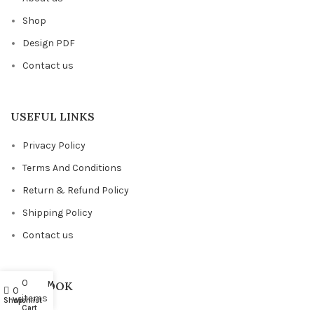
Shop
Design PDF
Contact us
USEFUL LINKS
Privacy Policy
Terms And Conditions
Return & Refund Policy
Shipping Policy
Contact us
0
FACEBOOK
My account
0
items
Shop
Wishlist
Cart