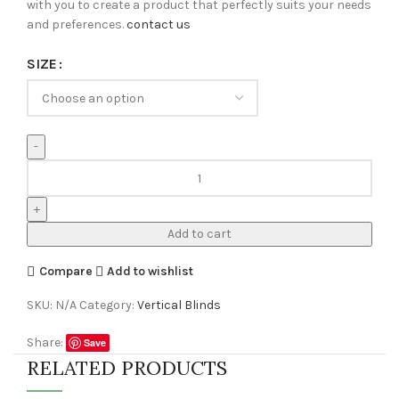
with you to create a product that perfectly suits your needs
and preferences.
contact us
SIZE
Add to cart
Compare
Add to wishlist
SKU:
N/A
Category:
Vertical Blinds
Share:
Save
RELATED PRODUCTS