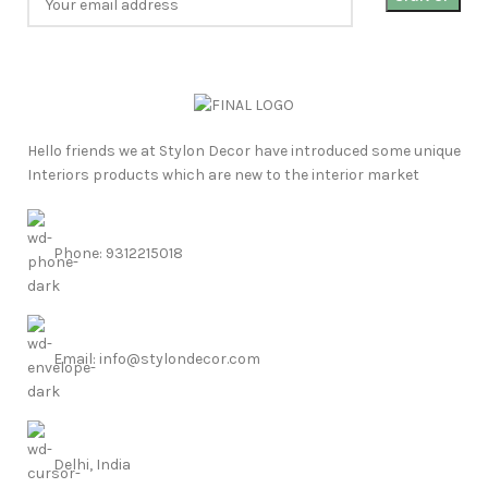
Hello friends we at Stylon Decor have introduced some unique
Interiors products which are new to the interior market
Phone: 9312215018
Email: info@stylondecor.com
Delhi, India