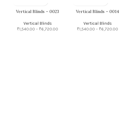
Vertical Blinds – 0023
Vertical Blinds – 0014
Vertical Blinds
Vertical Blinds
₹
1,540.00
–
₹
6,720.00
₹
1,540.00
–
₹
6,720.00