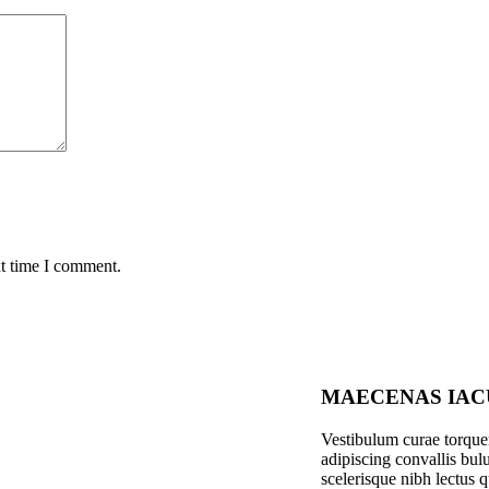
xt time I comment.
MAECENAS IAC
Vestibulum curae torqu
adipiscing convallis bulu
scelerisque nibh lectus 