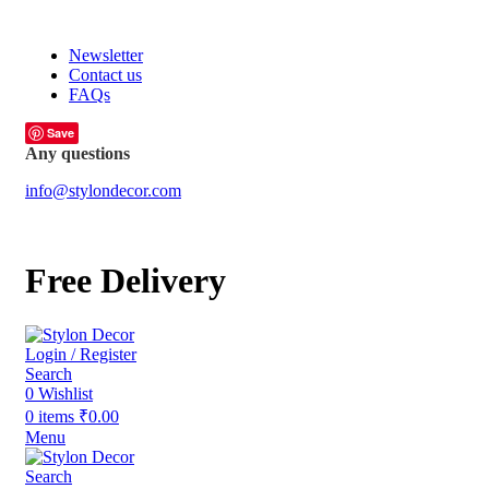
FREE SHIPPING FOR ALL ORDERS OF
Newsletter
Contact us
FAQs
Save
Any questions
info@stylondecor.com
Free Delivery
Login / Register
Search
0
Wishlist
0
items
₹
0.00
Menu
Search