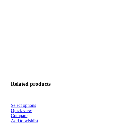
Related products
Select options
Quick view
Compare
Add to wishlist