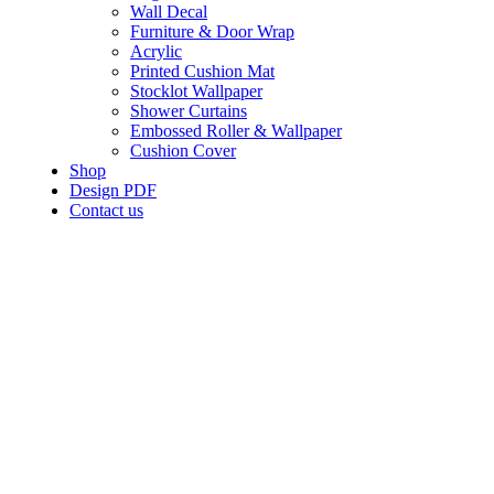
Wall Decal
Furniture & Door Wrap
Acrylic
Printed Cushion Mat
Stocklot Wallpaper
Shower Curtains
Embossed Roller & Wallpaper
Cushion Cover
Shop
Design PDF
Contact us