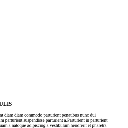
ULIS
ent diam diam commodo parturient penatibus nunc dui
m parturient suspendisse parturient a.Parturient in parturient
quam a natoque adipiscing a vestibulum hendrerit et pharetra