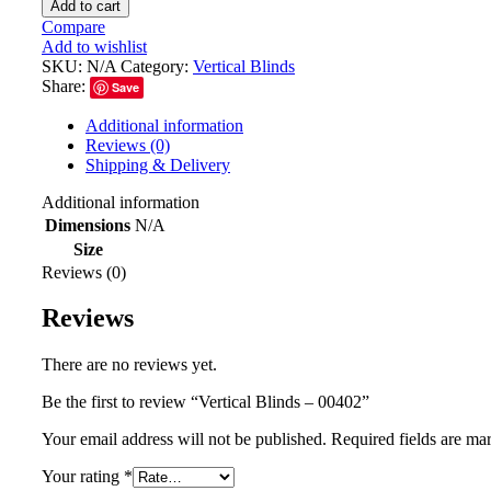
Add to cart
Compare
Add to wishlist
SKU:
N/A
Category:
Vertical Blinds
Share:
Save
Additional information
Reviews (0)
Shipping & Delivery
Additional information
Dimensions
N/A
Size
Reviews (0)
Reviews
There are no reviews yet.
Be the first to review “Vertical Blinds – 00402”
Your email address will not be published.
Required fields are m
Your rating
*