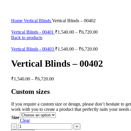
Click to enlarge
Home
Vertical Blinds
Vertical Blinds – 00402
Vertical Blinds - 00401
₹
1,540.00
–
₹
6,720.00
Back to products
Vertical Blinds - 00403
₹
1,540.00
–
₹
6,720.00
Vertical Blinds – 00402
₹
1,540.00
–
₹
6,720.00
Custom sizes
If you require a custom size or design, please don’t hesitate to g
work with you to create a product that perfectly suits your needs
Size
Clear