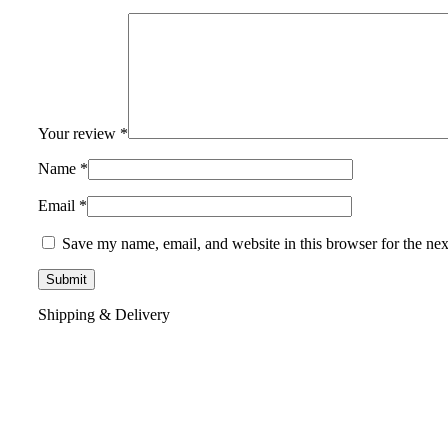
Your review
*
Name
*
Email
*
Save my name, email, and website in this browser for the ne
Shipping & Delivery