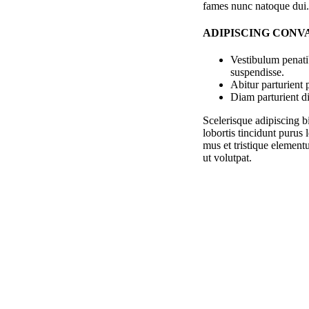
fames nunc natoque dui.
ADIPISCING CONV
Vestibulum penati
suspendisse.
Abitur parturient
Diam parturient di
Scelerisque adipiscing b
lobortis tincidunt purus
mus et tristique element
ut volutpat.