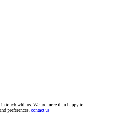
et in touch with us. We are more than happy to
 and preferences.
contact us