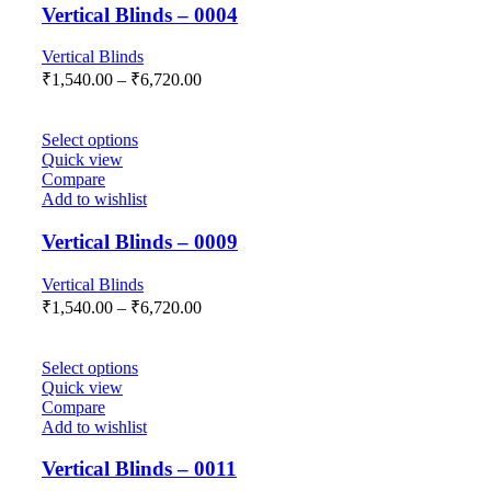
Vertical Blinds – 0004
Vertical Blinds
₹
1,540.00
–
₹
6,720.00
Select options
Quick view
Compare
Add to wishlist
Vertical Blinds – 0009
Vertical Blinds
₹
1,540.00
–
₹
6,720.00
Select options
Quick view
Compare
Add to wishlist
Vertical Blinds – 0011