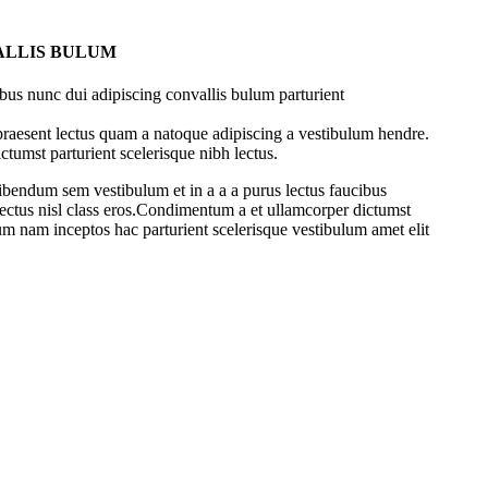
ALLIS BULUM
bus nunc dui adipiscing convallis bulum parturient
 praesent lectus quam a natoque adipiscing a vestibulum hendre.
ctumst parturient scelerisque nibh lectus.
ibendum sem vestibulum et in a a a purus lectus faucibus
 lectus nisl class eros.Condimentum a et ullamcorper dictumst
um nam inceptos hac parturient scelerisque vestibulum amet elit