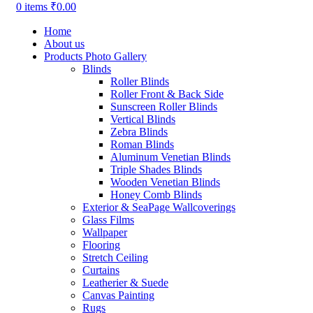
0
items
₹
0.00
Home
About us
Products Photo Gallery
Blinds
Roller Blinds
Roller Front & Back Side
Sunscreen Roller Blinds
Vertical Blinds
Zebra Blinds
Roman Blinds
Aluminum Venetian Blinds
Triple Shades Blinds
Wooden Venetian Blinds
Honey Comb Blinds
Exterior & SeaPage Wallcoverings
Glass Films
Wallpaper
Flooring
Stretch Ceiling
Curtains
Leatherier & Suede
Canvas Painting
Rugs