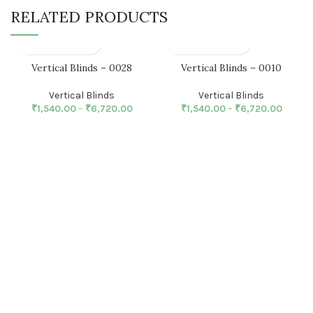
RELATED PRODUCTS
Vertical Blinds – 0028
Vertical Blinds – 0010
Vertical Blinds
Vertical Blinds
₹
1,540.00
–
₹
6,720.00
₹
1,540.00
–
₹
6,720.00