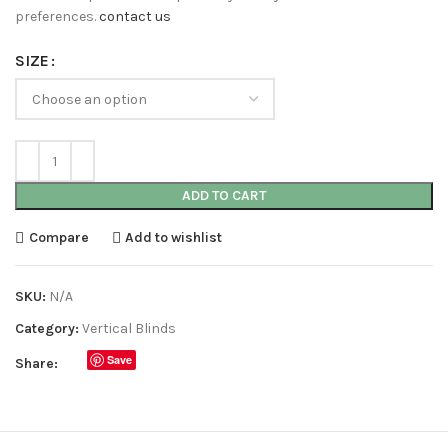
preferences.
contact us
SIZE
ADD TO CART
Compare
Add to wishlist
SKU:
N/A
Category:
Vertical Blinds
Save
Share: