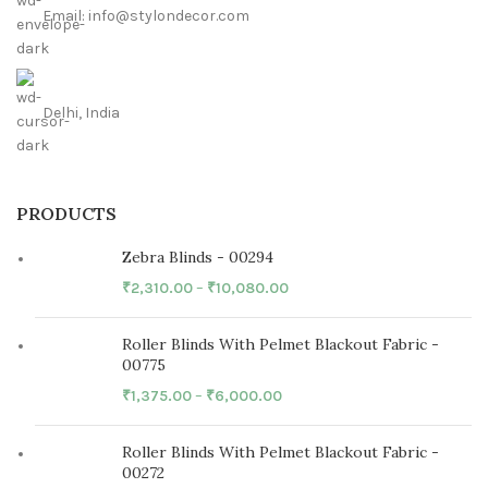
Email: info@stylondecor.com
Delhi, India
PRODUCTS
Zebra Blinds - 00294
₹
2,310.00
–
₹
10,080.00
Roller Blinds With Pelmet Blackout Fabric -
00775
₹
1,375.00
–
₹
6,000.00
Roller Blinds With Pelmet Blackout Fabric -
00272