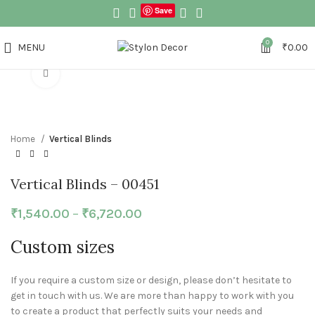
Save
0
MENU
₹
0.00
Click to enlarge
Home
Vertical Blinds
Vertical Blinds – 00451
₹
1,540.00
–
₹
6,720.00
Custom sizes
If you require a custom size or design, please don’t hesitate to
get in touch with us. We are more than happy to work with you
to create a product that perfectly suits your needs and