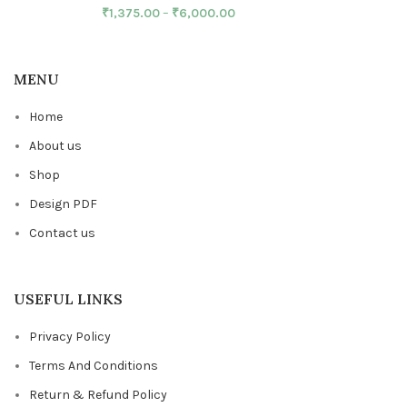
₹
1,375.00
–
₹
6,000.00
MENU
Home
About us
Shop
Design PDF
Contact us
USEFUL LINKS
Privacy Policy
Terms And Conditions
Return & Refund Policy