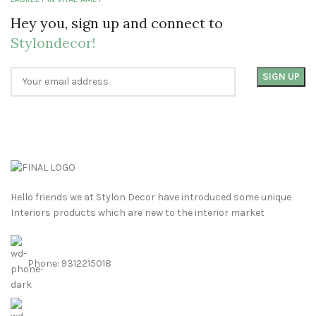
Hey you, sign up and connect to
Stylondecor!
Hello friends we at Stylon Decor have introduced some unique
Interiors products which are new to the interior market
Phone: 9312215018