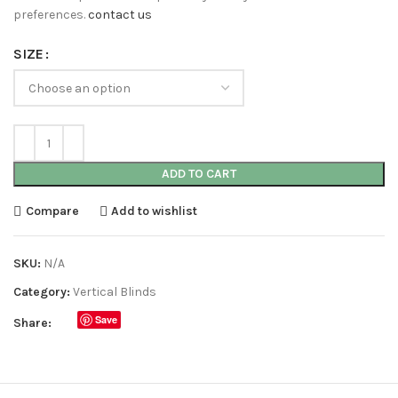
preferences.
contact us
SIZE
ADD TO CART
Compare
Add to wishlist
SKU:
N/A
Category:
Vertical Blinds
Save
Share: