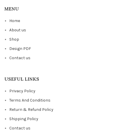
MENU
Home
About us
Shop
Design PDF
Contact us
USEFUL LINKS
Privacy Policy
Terms And Conditions
Return & Refund Policy
Shipping Policy
Contact us