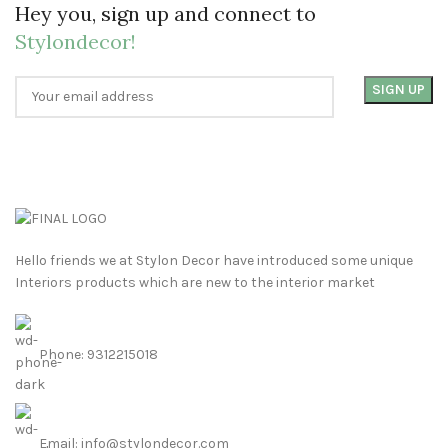
Hey you, sign up and connect to
Stylondecor!
Hello friends we at Stylon Decor have introduced some unique
Interiors products which are new to the interior market
Phone: 9312215018
Email: info@stylondecor.com