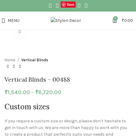
Save
0
MENU
₹
0.00
Click to enlarge
Home
Vertical Blinds
Vertical Blinds – 00488
₹
1,540.00
–
₹
6,720.00
Custom sizes
If you require a custom size or design, please don’t hesitate to
get in touch with us. We are more than happy to work with you
to create a product that perfectly suits your needs and