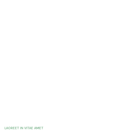
LAOREET IN VITAE AMET