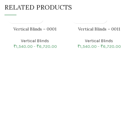
RELATED PRODUCTS
Vertical Blinds – 0001
Vertical Blinds – 0011
Vertical Blinds
Vertical Blinds
₹
1,540.00
–
₹
6,720.00
₹
1,540.00
–
₹
6,720.00