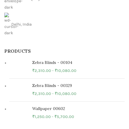
Delhi, India
PRODUCTS
Zebra Blinds - 00104
₹
2,310.00
–
₹
10,080.00
Zebra Blinds - 00329
₹
2,310.00
–
₹
10,080.00
Wallpaper 00602
₹
1,250.00
–
₹
5,700.00