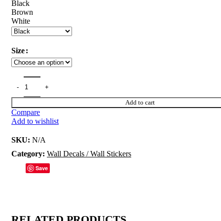
Black
Brown
White
Size
Add to cart
Compare
Add to wishlist
SKU:
N/A
Category:
Wall Decals / Wall Stickers
Save
RELATED PRODUCTS