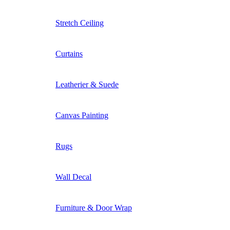
Stretch Ceiling
Curtains
Leatherier & Suede
Canvas Painting
Rugs
Wall Decal
Furniture & Door Wrap