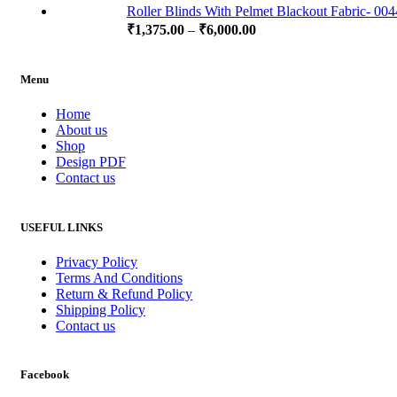
Roller Blinds With Pelmet Blackout Fabric- 00
₹
1,375.00
–
₹
6,000.00
Menu
Home
About us
Shop
Design PDF
Contact us
USEFUL LINKS
Privacy Policy
Terms And Conditions
Return & Refund Policy
Shipping Policy
Contact us
Facebook