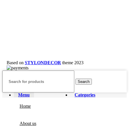
Based on
STYLONDECOR
theme
2023
Search
Menu
Categories
Home
About us