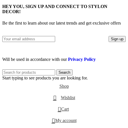
HEY YOU, SIGN UP AND CONNECT TO STYLON
DECOR!
Be the first to learn about our latest trends and get exclusive offers
Will be used in accordance with our
Privacy Policy
Search
Start typing to see products you are looking for.
Shop
Wishlist
0
Cart
My account