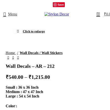
Save
0
Menu
₹
0.
Click to enlarge
Home
Wall Decals / Wall Stickers
Wall Decals – AR – 212
₹
540.00
–
₹
1,215.00
Small : 36 x 36 Inch
Medium : 47 x 47 Inch
Large : 54 x 54 Inch
Color