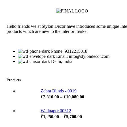
Hello friends we at Stylon Decor have introduced some unique Inte
products which are new to the interior market
Phone: 9312215018
Email: info@stylondecor.com
Delhi, India
Products
Zebra Blinds - 0019
₹
2,310.00
–
₹
10,080.00
Wallpaper 00512
₹
1,250.00
–
₹
5,700.00