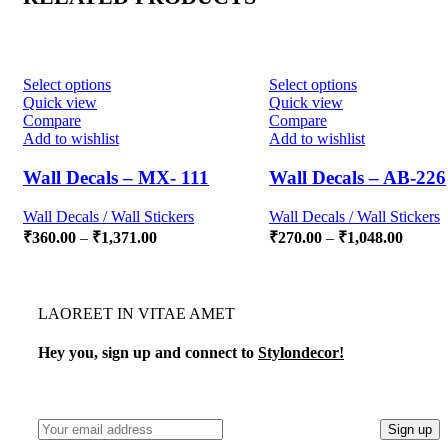
Select options
Select options
Quick view
Quick view
Compare
Compare
Add to wishlist
Add to wishlist
Wall Decals – MX- 111
Wall Decals – AB-226
Wall Decals / Wall Stickers
Wall Decals / Wall Stickers
₹
360.00
–
₹
1,371.00
₹
270.00
–
₹
1,048.00
LAOREET IN VITAE AMET
Hey you, sign up and connect to
Stylondecor!