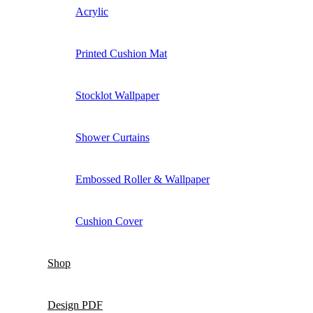
Acrylic
Printed Cushion Mat
Stocklot Wallpaper
Shower Curtains
Embossed Roller & Wallpaper
Cushion Cover
Shop
Design PDF