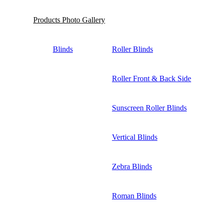
Products Photo Gallery
Blinds
Roller Blinds
Roller Front & Back Side
Sunscreen Roller Blinds
Vertical Blinds
Zebra Blinds
Roman Blinds