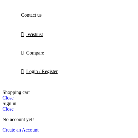
Contact us
Wishlist
Compare
Login / Register
Shopping cart
Close
Sign in
Close
No account yet?
Create an Account