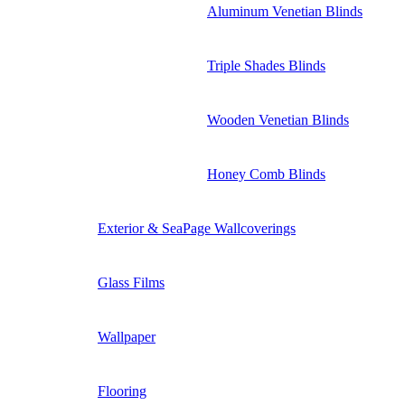
Aluminum Venetian Blinds
Triple Shades Blinds
Wooden Venetian Blinds
Honey Comb Blinds
Exterior & SeaPage Wallcoverings
Glass Films
Wallpaper
Flooring