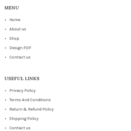
MENU
Home
About us
Shop
Design PDF
Contact us
USEFUL LINKS
Privacy Policy
Terms And Conditions
Return & Refund Policy
Shipping Policy
Contact us