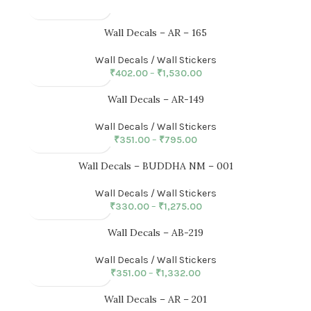
Wall Decals – AR – 165
Wall Decals / Wall Stickers
₹
402.00
–
₹
1,530.00
Wall Decals – AR-149
Wall Decals / Wall Stickers
₹
351.00
–
₹
795.00
Wall Decals – BUDDHA NM – 001
Wall Decals / Wall Stickers
₹
330.00
–
₹
1,275.00
Wall Decals – AB-219
Wall Decals / Wall Stickers
₹
351.00
–
₹
1,332.00
Wall Decals – AR – 201