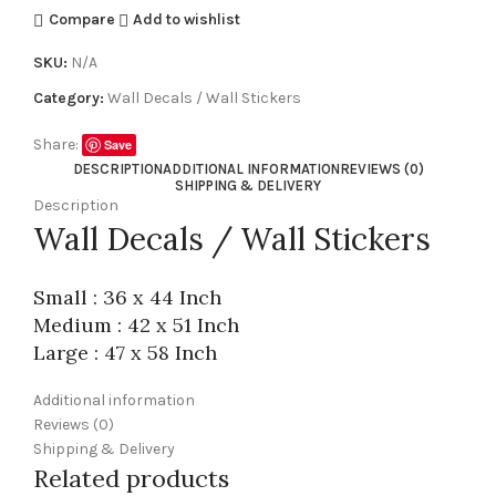
Compare
Add to wishlist
SKU:
N/A
Category:
Wall Decals / Wall Stickers
Share:
Save
DESCRIPTION
ADDITIONAL INFORMATION
REVIEWS (0)
SHIPPING & DELIVERY
Description
Wall Decals / Wall Stickers
Small : 36 x 44 Inch
Medium : 42 x 51 Inch
Large : 47 x 58 Inch
Additional information
Reviews (0)
Shipping & Delivery
Related products