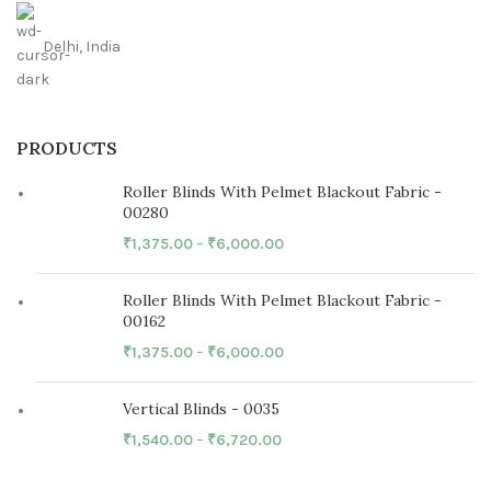
Delhi, India
PRODUCTS
Roller Blinds With Pelmet Blackout Fabric -
00280
₹
1,375.00
–
₹
6,000.00
Roller Blinds With Pelmet Blackout Fabric -
00162
₹
1,375.00
–
₹
6,000.00
Vertical Blinds - 0035
₹
1,540.00
–
₹
6,720.00