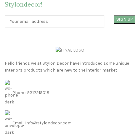
Stylondecor!
Hello friends we at Stylon Decor have introduced some unique
Interiors products which are new to the interior market
Phone: 9312215018
Email: info@stylondecor.com