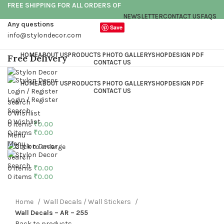
FREE SHIPPING FOR ALL ORDERS OF
NEWSLETTER
CONTACT US
FAQS
Any questions
Save
info@stylondecor.com
HOME
ABOUT US
PRODUCTS PHOTO GALLERY
SHOP
DESIGN PDF
Free Delivery
CONTACT US
HOME
ABOUT US
PRODUCTS PHOTO GALLERY
SHOP
DESIGN PDF
Login / Register
CONTACT US
Login / Register
Search
Search
0
Wishlist
0
Wishlist
0
items
₹
0.00
0
items
₹
0.00
Menu
Menu
Click to enlarge
Search
Search
0
items
₹
0.00
0
items
₹
0.00
Home
Wall Decals / Wall Stickers
Wall Decals – AR – 255
Back to products