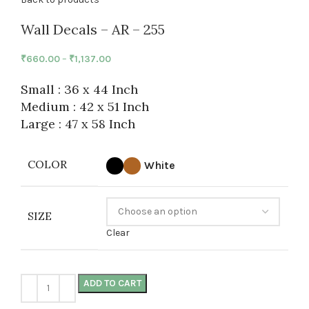
Wall Decals – AR – 255
₹
660.00
–
₹
1,137.00
Small : 36 x 44 Inch
Medium : 42 x 51 Inch
Large : 47 x 58 Inch
COLOR
White
SIZE
Clear
ADD TO CART