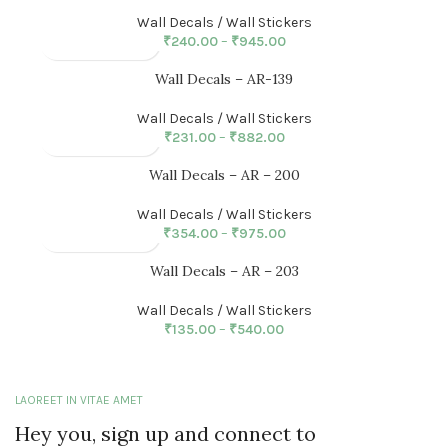
Wall Decals / Wall Stickers
₹
240.00
–
₹
945.00
Wall Decals – AR-139
Wall Decals / Wall Stickers
₹
231.00
–
₹
882.00
Wall Decals – AR – 200
Wall Decals / Wall Stickers
₹
354.00
–
₹
975.00
Wall Decals – AR – 203
Wall Decals / Wall Stickers
₹
135.00
–
₹
540.00
LAOREET IN VITAE AMET
Hey you, sign up and connect to