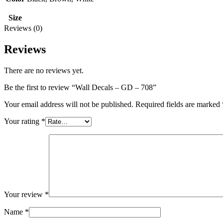
Size
Reviews (0)
Reviews
There are no reviews yet.
Be the first to review “Wall Decals – GD – 708”
Your email address will not be published.
Required fields are marked
Your rating
*
Your review
*
Name
*