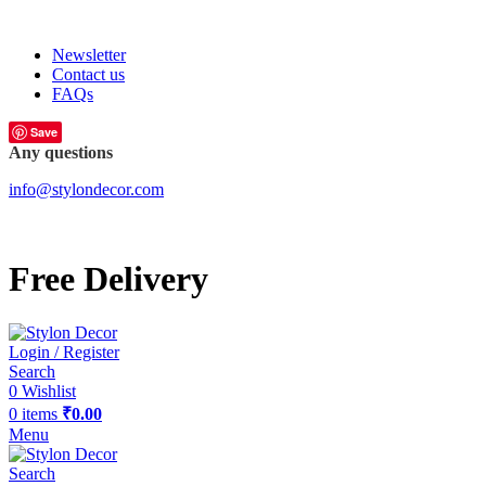
FREE SHIPPING FOR ALL ORDERS OF
Newsletter
Contact us
FAQs
Save
Any questions
info@stylondecor.com
Free Delivery
Login / Register
Search
0
Wishlist
0
items
₹
0.00
Menu
Search