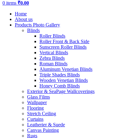
0
items
₹
0.00
Home
About us
Products Photo Gallery
Blinds
Roller Blinds
Roller Front & Back Side
Sunscreen Roller Blinds
Vertical Blinds
Zebra Blinds
Roman Blinds
Aluminum Venetian Blinds
Triple Shades Blinds
Wooden Venetian Blinds
Honey Comb Blinds
Exterior & SeaPage Wallcoverings
Glass Films
Wallpaper
Flooring
Stretch Ceiling
Curtains
Leatherier & Suede
Canvas Painting
Rugs