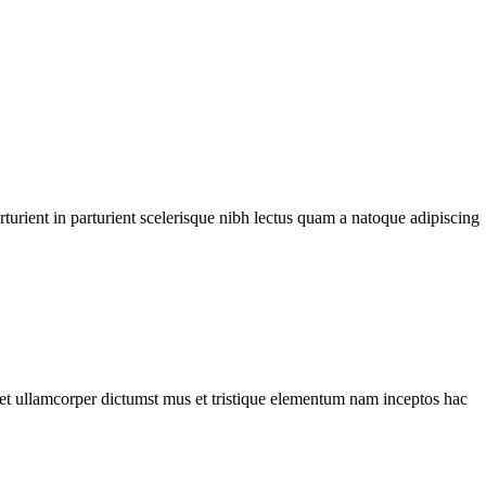
urient in parturient scelerisque nibh lectus quam a natoque adipiscing
a et ullamcorper dictumst mus et tristique elementum nam inceptos hac