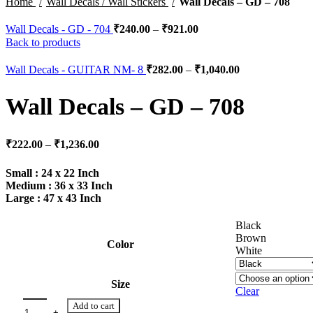
Home
Wall Decals / Wall Stickers
Wall Decals – GD – 708
Wall Decals - GD - 704
₹
240.00
–
₹
921.00
Back to products
Wall Decals - GUITAR NM- 8
₹
282.00
–
₹
1,040.00
Wall Decals – GD – 708
₹
222.00
–
₹
1,236.00
Small : 24 x 22 Inch
Medium : 36 x 33 Inch
Large : 47 x 43 Inch
Black
Brown
Color
White
Size
Clear
Add to cart