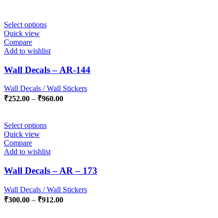
Select options
Quick view
Compare
Add to wishlist
Wall Decals – AR-144
Wall Decals / Wall Stickers
₹
252.00
–
₹
960.00
Select options
Quick view
Compare
Add to wishlist
Wall Decals – AR – 173
Wall Decals / Wall Stickers
₹
300.00
–
₹
912.00