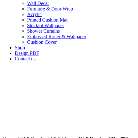
Wall Decal
Furniture & Door Wrap
Acrylic
Printed Cushion Mat
Stocklot Wallpaper
Shower Curtains
Embossed Roller & Wallpaper
Cushion Cover
Shop
Design PDF
Contact us
Click to enlarge