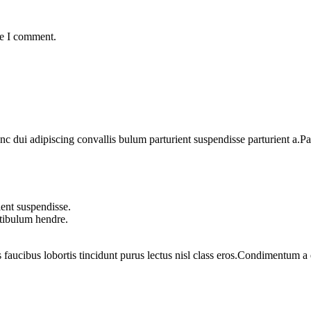
me I comment.
dui adipiscing convallis bulum parturient suspendisse parturient a.Part
ent suspendisse.
stibulum hendre.
 faucibus lobortis tincidunt purus lectus nisl class eros.Condimentum 