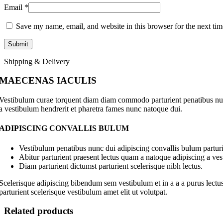
Email
*
Save my name, email, and website in this browser for the next ti
Shipping & Delivery
MAECENAS IACULIS
Vestibulum curae torquent diam diam commodo parturient penatibus nunc 
a vestibulum hendrerit et pharetra fames nunc natoque dui.
ADIPISCING CONVALLIS BULUM
Vestibulum penatibus nunc dui adipiscing convallis bulum parturi
Abitur parturient praesent lectus quam a natoque adipiscing a ve
Diam parturient dictumst parturient scelerisque nibh lectus.
Scelerisque adipiscing bibendum sem vestibulum et in a a a purus lectus
parturient scelerisque vestibulum amet elit ut volutpat.
Related products