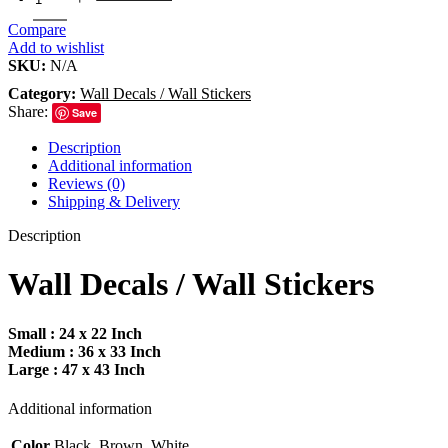
Compare
Add to wishlist
SKU:
N/A
Category:
Wall Decals / Wall Stickers
Share:
Save
Description
Additional information
Reviews (0)
Shipping & Delivery
Description
Wall Decals / Wall Stickers
Small : 24 x 22 Inch
Medium : 36 x 33 Inch
Large : 47 x 43 Inch
Additional information
Color
Black, Brown, White