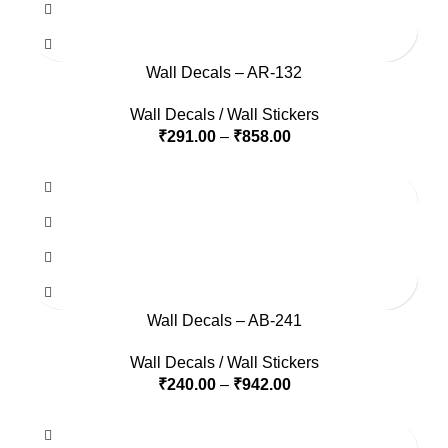
Wall Decals – AR-132
Wall Decals / Wall Stickers
₹
291.00
–
₹
858.00
Wall Decals – AB-241
Wall Decals / Wall Stickers
₹
240.00
–
₹
942.00