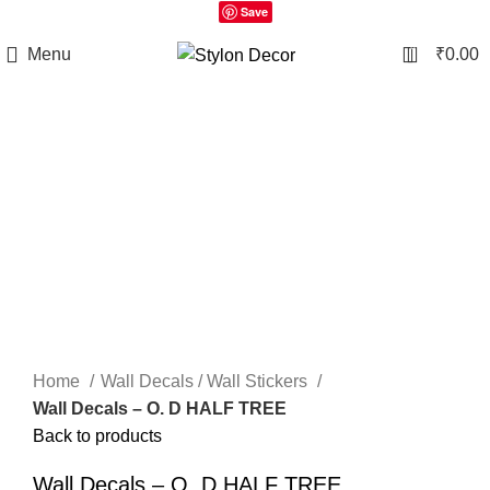
Save
0
Menu
₹
0.00
Click to enlarge
Home
Wall Decals / Wall Stickers
Wall Decals – O. D HALF TREE
Back to products
Wall Decals – O. D HALF TREE