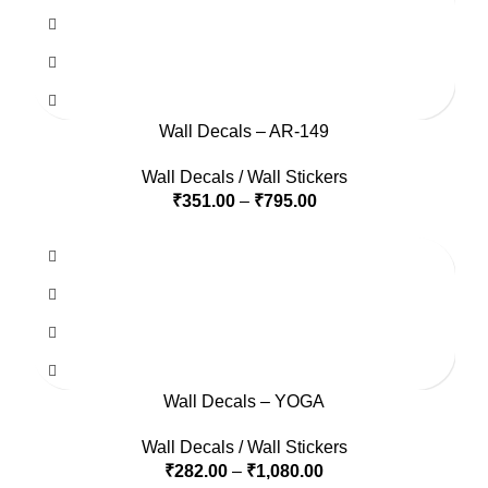
Wall Decals – AR-149
Wall Decals / Wall Stickers
₹
351.00
–
₹
795.00
Wall Decals – YOGA
Wall Decals / Wall Stickers
₹
282.00
–
₹
1,080.00