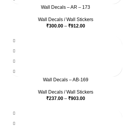
Wall Decals – AR – 173
Wall Decals / Wall Stickers
₹
300.00
–
₹
912.00
Wall Decals – AB-169
Wall Decals / Wall Stickers
₹
237.00
–
₹
903.00