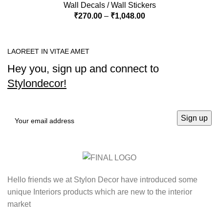
Wall Decals / Wall Stickers
₹
270.00
–
₹
1,048.00
LAOREET IN VITAE AMET
Hey you, sign up and connect to
Stylondecor!
Hello friends we at Stylon Decor have introduced some
unique Interiors products which are new to the interior
market