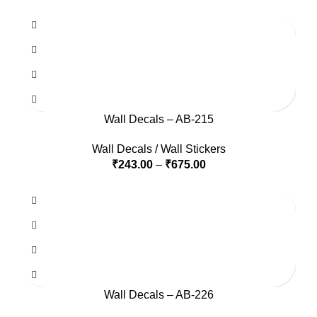
Wall Decals – AB-215
Wall Decals / Wall Stickers
₹
243.00
–
₹
675.00
Wall Decals – AB-226