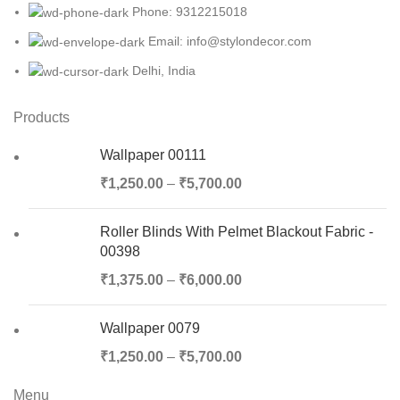
Phone: 9312215018
Email: info@stylondecor.com
Delhi, India
Products
Wallpaper 00111
₹
1,250.00
–
₹
5,700.00
Roller Blinds With Pelmet Blackout Fabric -
00398
₹
1,375.00
–
₹
6,000.00
Wallpaper 0079
₹
1,250.00
–
₹
5,700.00
Menu