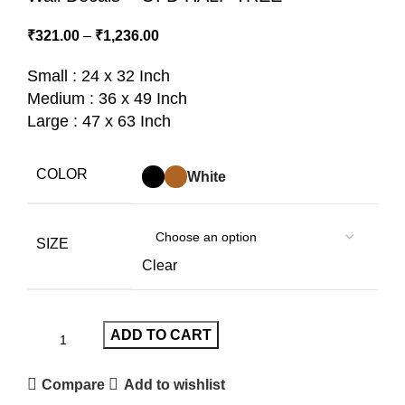
₹
321.00
–
₹
1,236.00
Small : 24 x 32 Inch
Medium : 36 x 49 Inch
Large : 47 x 63 Inch
COLOR
White
SIZE
Clear
ADD TO CART
Compare
Add to wishlist