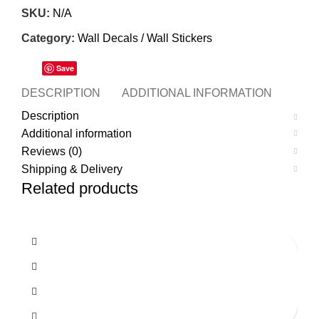
SKU:
N/A
Category:
Wall Decals / Wall Stickers
Save
DESCRIPTION
ADDITIONAL INFORMATION
REVI
Description
Additional information
Reviews (0)
Shipping & Delivery
Related products