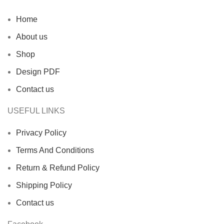
Home
About us
Shop
Design PDF
Contact us
USEFUL LINKS
Privacy Policy
Terms And Conditions
Return & Refund Policy
Shipping Policy
Contact us