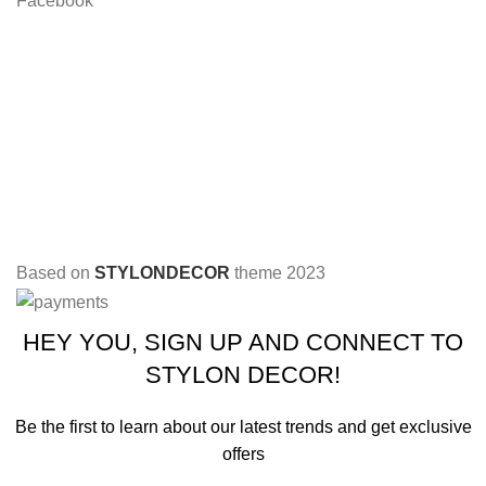
Facebook
Based on
STYLONDECOR
theme
2023
HEY YOU, SIGN UP AND CONNECT TO
STYLON DECOR!
Be the first to learn about our latest trends and get exclusive
offers