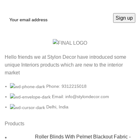
Hello friends we at Stylon Decor have introduced some
unique Interiors products which are new to the interior
market
Phone: 9312215018
Email: info@stylondecor.com
Delhi, India
Products
Roller Blinds With Pelmet Blackout Fabric -