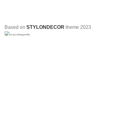
Based on
STYLONDECOR
theme
2023
HEY YOU, SIGN UP AND CONNECT TO
STYLON DECOR!
Be the first to learn about our latest trends and get exclusive
offers
Will be used in accordance with our
Privacy Policy
Shop