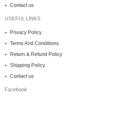
Contact us
USEFUL LINKS
Privacy Policy
Terms And Conditions
Return & Refund Policy
Shipping Policy
Contact us
Facebook