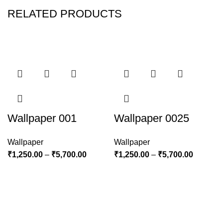
RELATED PRODUCTS
Wallpaper 001
Wallpaper 0025
Wallpaper
Wallpaper
₹
1,250.00
–
₹
5,700.00
₹
1,250.00
–
₹
5,700.00