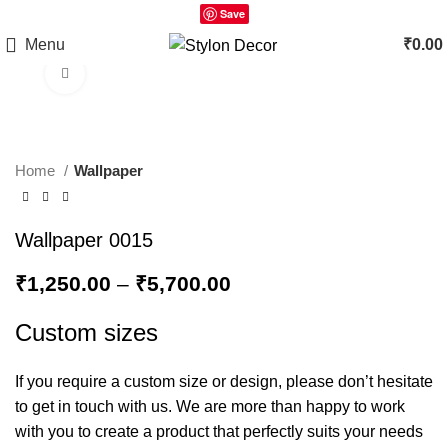
Save
Menu
₹
0.00
Click to enlarge
Home
Wallpaper
Wallpaper 0015
₹
1,250.00
–
₹
5,700.00
Custom sizes
If you require a custom size or design, please don’t hesitate
to get in touch with us. We are more than happy to work
with you to create a product that perfectly suits your needs