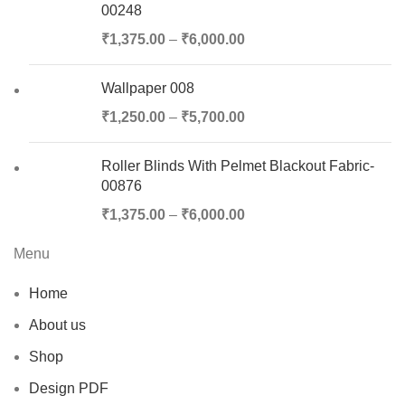
00248
₹
1,375.00
–
₹
6,000.00
Wallpaper 008
₹
1,250.00
–
₹
5,700.00
Roller Blinds With Pelmet Blackout Fabric-
00876
₹
1,375.00
–
₹
6,000.00
Menu
Home
About us
Shop
Design PDF