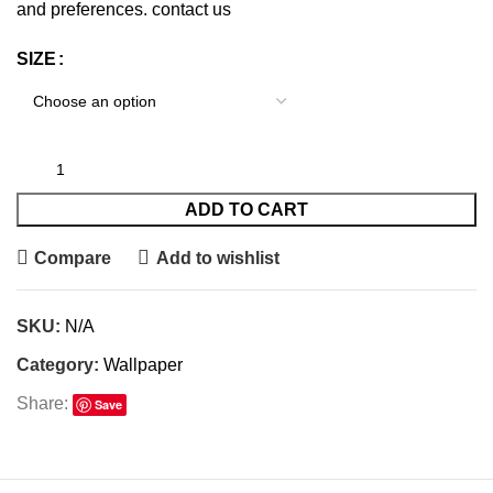
and preferences.
contact us
SIZE
ADD TO CART
Compare
Add to wishlist
SKU:
N/A
Category:
Wallpaper
Share:
Save