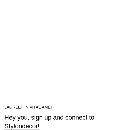
LAOREET IN VITAE AMET
Hey you, sign up and connect to
Stylondecor!