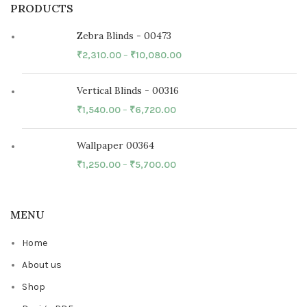
PRODUCTS
Zebra Blinds - 00473
₹
2,310.00
–
₹
10,080.00
Vertical Blinds - 00316
₹
1,540.00
–
₹
6,720.00
Wallpaper 00364
₹
1,250.00
–
₹
5,700.00
MENU
Home
About us
Shop