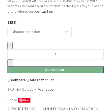
to get in touch with us. We are more than happy to work
with you to create a product that perfectly suits your needs
and preferences.
contact us
SIZE
ADD TO CART
Compare
Add to wishlist
SKU:
N/A
Category:
Wallpaper
Share:
Save
DESCRIPTION
ADDITIONAL INFORMATION
RE