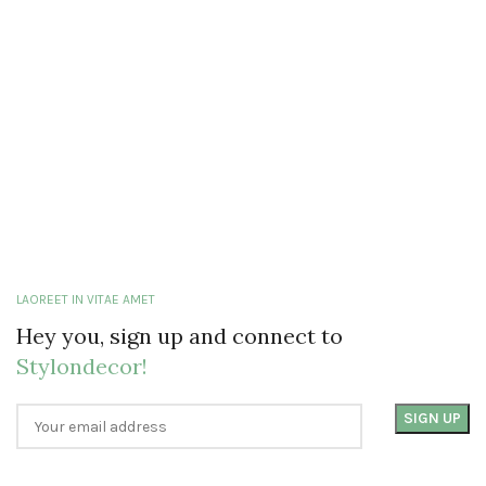
LAOREET IN VITAE AMET
Hey you, sign up and connect to
Stylondecor!