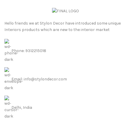
Hello friends we at Stylon Decor have introduced some unique
Interiors products which are new to the interior market
Phone: 9312215018
Email: info@stylondecor.com
Delhi, India