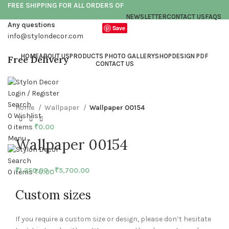
FREE SHIPPING FOR ALL ORDERS OF
NEWSLETTER
CONTACT US
FAQS
Any questions
Save
info@stylondecor.com
HOME
ABOUT US
PRODUCTS PHOTO GALLERY
SHOP
DESIGN PDF
Free Delivery
CONTACT US
Click to enlarge
Login / Register
Search
Home
Wallpaper
Wallpaper 00154
0
Wishlist
0
items
₹
0.00
Menu
Wallpaper 00154
Search
₹
1,250.00
–
₹
5,700.00
0
items
₹
0.00
Custom sizes
If you require a custom size or design, please don’t hesitate