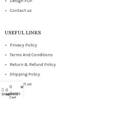
Design PDF
Contact us
USEFUL LINKS
Privacy Policy
Terms And Conditions
Return & Refund Policy
Shipping Policy
Contact us
0
My account
0
items
Shop
Wishlist
Cart
FACEBOOK