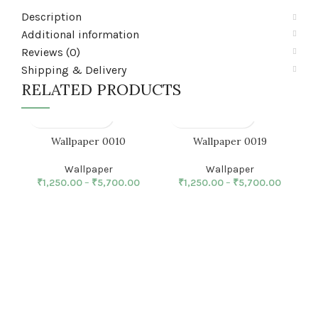
Description
Additional information
Reviews (0)
Shipping & Delivery
RELATED PRODUCTS
Wallpaper 0010
Wallpaper 0019
Wallpaper
Wallpaper
₹
1,250.00
–
₹
5,700.00
₹
1,250.00
–
₹
5,700.00