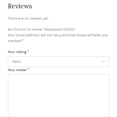
Reviews
There are no reviews yet.
Be the first to review “Wallpaper 00222”
Your email address will not be published.
Required fields are
*
marked
*
Your rating
*
Your review