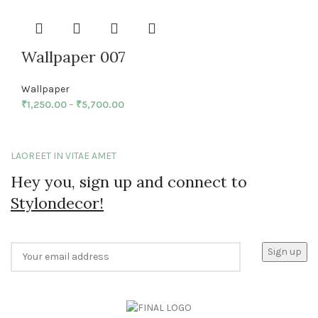
Wallpaper 007
Wallpaper
₹
1,250.00
–
₹
5,700.00
LAOREET IN VITAE AMET
Hey you, sign up and connect to
Stylondecor!