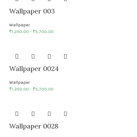
Wallpaper 003
Wallpaper
₹
1,250.00
–
₹
5,700.00
Wallpaper 0024
Wallpaper
₹
1,250.00
–
₹
5,700.00
Wallpaper 0028