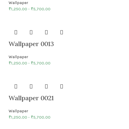
Wallpaper
₹
1,250.00
–
₹
5,700.00
Wallpaper 0013
Wallpaper
₹
1,250.00
–
₹
5,700.00
Wallpaper 0021
Wallpaper
₹
1,250.00
–
₹
5,700.00