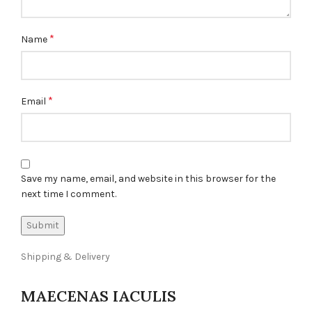
*
Name
*
Email
Save my name, email, and website in this browser for the
next time I comment.
Shipping & Delivery
MAECENAS IACULIS