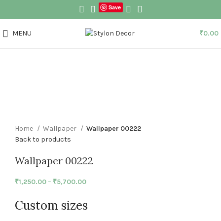
Save
MENU
₹
0.00
Click to enlarge
Home
Wallpaper
Wallpaper 00222
Back to products
Wallpaper 00222
₹
1,250.00
–
₹
5,700.00
Custom sizes