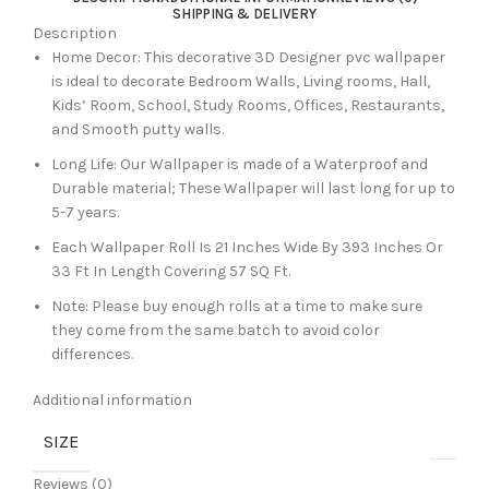
SHIPPING & DELIVERY
Description
Home Decor: This decorative 3D Designer pvc wallpaper
is ideal to decorate Bedroom Walls, Living rooms, Hall,
Kids’ Room, School, Study Rooms, Offices, Restaurants,
and Smooth putty walls.
Long Life: Our Wallpaper is made of a Waterproof and
Durable material; These Wallpaper will last long for up to
5-7 years.
Each Wallpaper Roll Is 21 Inches Wide By 393 Inches Or
33 Ft In Length Covering 57 SQ Ft.
Note: Please buy enough rolls at a time to make sure
they come from the same batch to avoid color
differences.
Additional information
SIZE
Reviews (0)