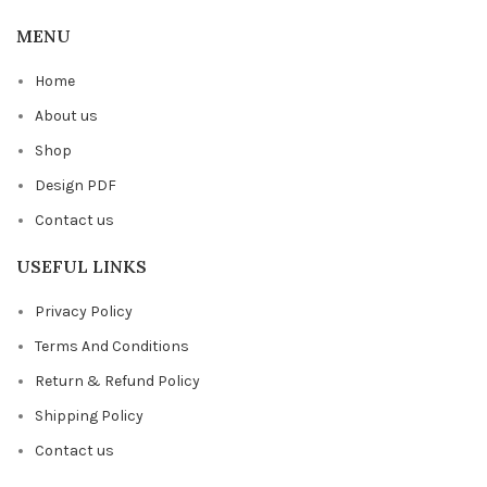
MENU
Home
About us
Shop
Design PDF
Contact us
USEFUL LINKS
Privacy Policy
Terms And Conditions
Return & Refund Policy
Shipping Policy
Contact us