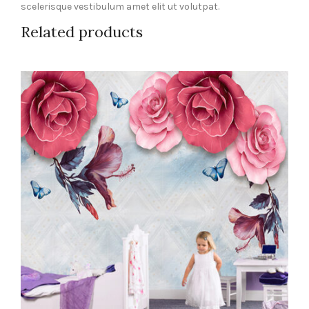
scelerisque vestibulum amet elit ut volutpat.
Related products