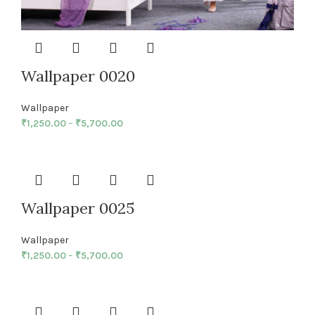
Wallpaper 0020
Wallpaper
₹
1,250.00
–
₹
5,700.00
Wallpaper 0025
Wallpaper
₹
1,250.00
–
₹
5,700.00