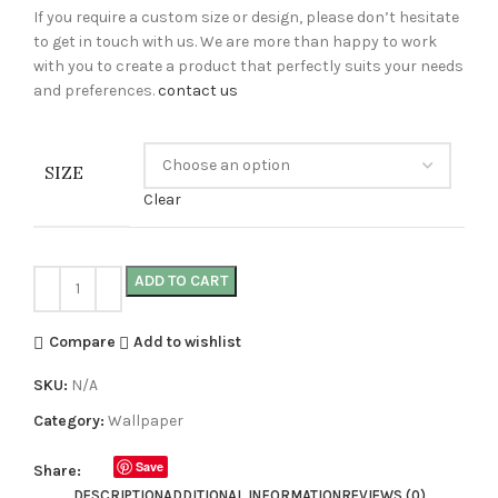
If you require a custom size or design, please don’t hesitate
to get in touch with us. We are more than happy to work
with you to create a product that perfectly suits your needs
and preferences.
contact us
SIZE
Clear
ADD TO CART
Compare
Add to wishlist
SKU:
N/A
Category:
Wallpaper
Save
Share:
DESCRIPTION
ADDITIONAL INFORMATION
REVIEWS (0)