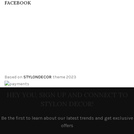
FACEBOOK
Based on
STYLONDECOR
theme
2023
HEY YOU, SIGN UP AND CONNECT TO
STYLON DECOR!
Be the first to learn about our latest trends and get exclusive
offers