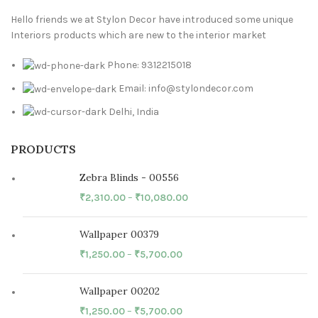
Hello friends we at Stylon Decor have introduced some unique
Interiors products which are new to the interior market
Phone: 9312215018
Email: info@stylondecor.com
Delhi, India
PRODUCTS
Zebra Blinds - 00556
₹
2,310.00
–
₹
10,080.00
Wallpaper 00379
₹
1,250.00
–
₹
5,700.00
Wallpaper 00202
₹
1,250.00
–
₹
5,700.00