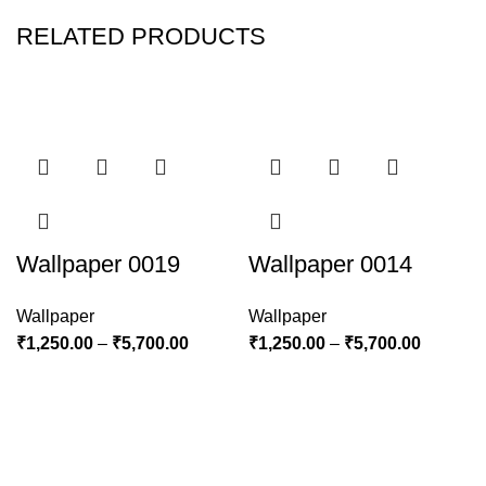
RELATED PRODUCTS
Wallpaper 0019
Wallpaper 0014
Wallpaper
Wallpaper
₹
1,250.00
–
₹
5,700.00
₹
1,250.00
–
₹
5,700.00