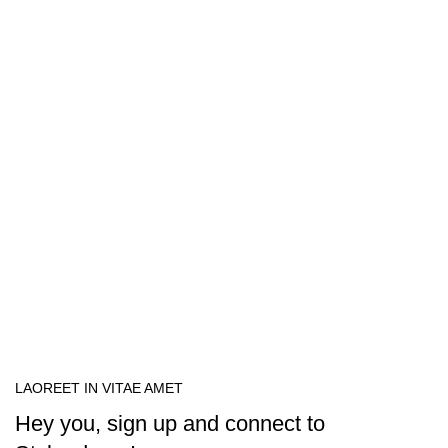
LAOREET IN VITAE AMET
Hey you, sign up and connect to