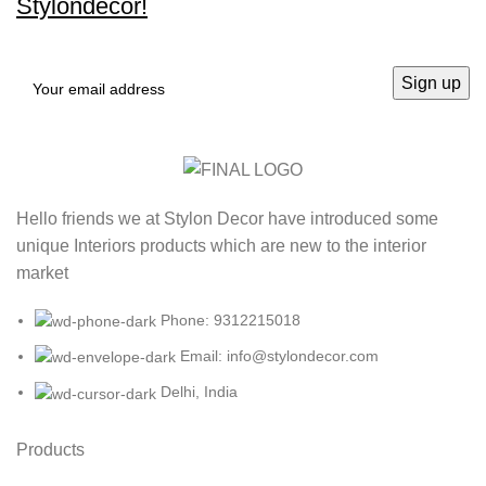
Stylondecor!
Hello friends we at Stylon Decor have introduced some
unique Interiors products which are new to the interior
market
Phone: 9312215018
Email: info@stylondecor.com
Delhi, India
Products