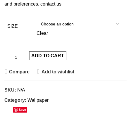
and preferences.
contact us
SIZE
Clear
ADD TO CART
Compare
Add to wishlist
SKU:
N/A
Category:
Wallpaper
Save