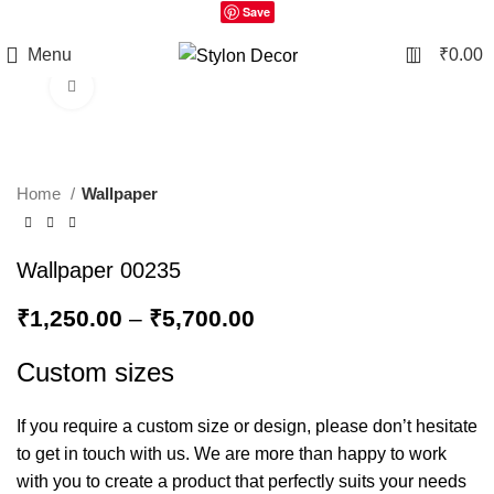
Save
0
Menu
₹
0.00
Click to enlarge
Home
Wallpaper
Wallpaper 00235
₹
1,250.00
–
₹
5,700.00
Custom sizes
If you require a custom size or design, please don’t hesitate
to get in touch with us. We are more than happy to work
with you to create a product that perfectly suits your needs