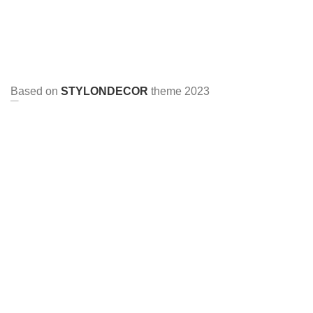
Based on
STYLONDECOR
theme
2023
HEY YOU, SIGN UP AND CONNECT TO
STYLON DECOR!
Be the first to learn about our latest trends and get exclusive
offers
Will be used in accordance with our
Privacy Policy