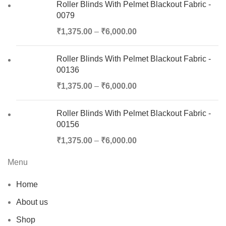
Roller Blinds With Pelmet Blackout Fabric -
0079
₹
1,375.00
–
₹
6,000.00
Roller Blinds With Pelmet Blackout Fabric -
00136
₹
1,375.00
–
₹
6,000.00
Roller Blinds With Pelmet Blackout Fabric -
00156
₹
1,375.00
–
₹
6,000.00
Menu
Home
About us
Shop