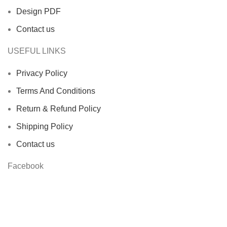
Design PDF
Contact us
USEFUL LINKS
Privacy Policy
Terms And Conditions
Return & Refund Policy
Shipping Policy
Contact us
Facebook