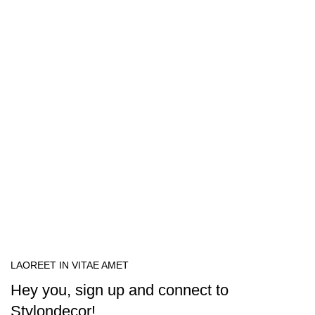
LAOREET IN VITAE AMET
Hey you, sign up and connect to
Stylondecor!