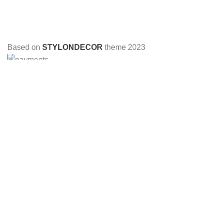
Based on
STYLONDECOR
theme
2023
HEY YOU, SIGN UP AND CONNECT TO
STYLON DECOR!
Be the first to learn about our latest trends and get exclusive
offers
Will be used in accordance with our
Privacy Policy
Shop