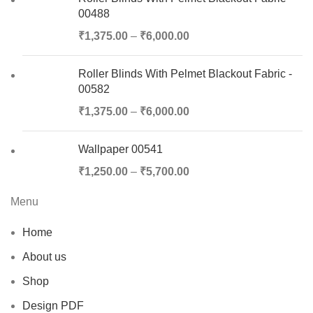
00488
₹
1,375.00
–
₹
6,000.00
Roller Blinds With Pelmet Blackout Fabric -
00582
₹
1,375.00
–
₹
6,000.00
Wallpaper 00541
₹
1,250.00
–
₹
5,700.00
Menu
Home
About us
Shop
Design PDF