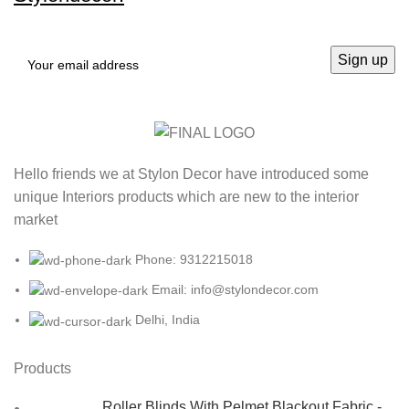
Hello friends we at Stylon Decor have introduced some
unique Interiors products which are new to the interior
market
Phone: 9312215018
Email: info@stylondecor.com
Delhi, India
Products
Roller Blinds With Pelmet Blackout Fabric -