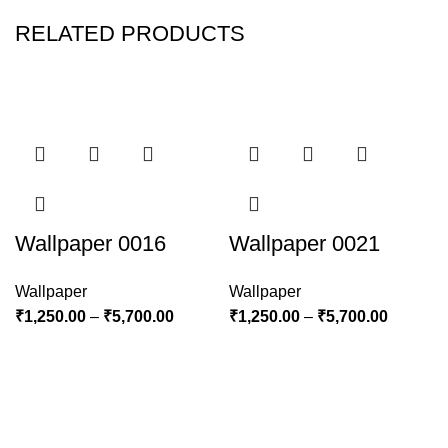
RELATED PRODUCTS
Wallpaper 0016
Wallpaper 0021
Wallpaper
Wallpaper
₹
1,250.00
–
₹
5,700.00
₹
1,250.00
–
₹
5,700.00