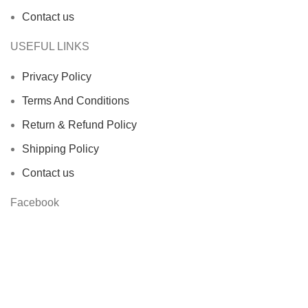
Contact us
USEFUL LINKS
Privacy Policy
Terms And Conditions
Return & Refund Policy
Shipping Policy
Contact us
Facebook