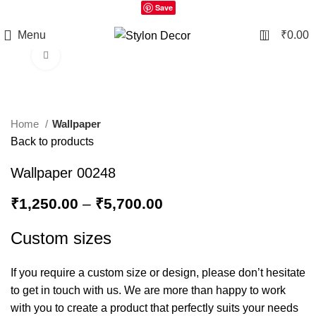
Save
0
Menu
₹
0.00
Click to enlarge
Home
Wallpaper
Back to products
Wallpaper 00248
₹
1,250.00
–
₹
5,700.00
Custom sizes
If you require a custom size or design, please don’t hesitate
to get in touch with us. We are more than happy to work
with you to create a product that perfectly suits your needs