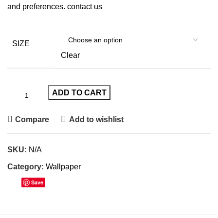
and preferences.
contact us
SIZE
Clear
ADD TO CART
Compare
Add to wishlist
SKU:
N/A
Category:
Wallpaper
Save