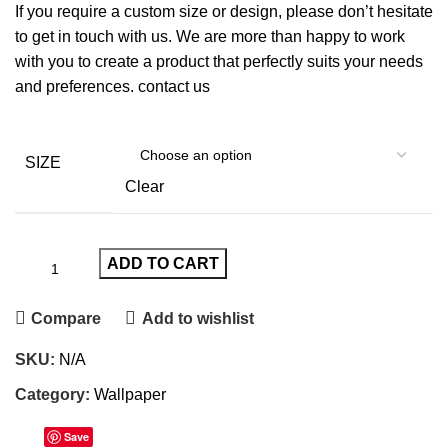
If you require a custom size or design, please don’t hesitate
to get in touch with us. We are more than happy to work
with you to create a product that perfectly suits your needs
and preferences.
contact us
SIZE
Clear
ADD TO CART
Compare
Add to wishlist
SKU:
N/A
Category:
Wallpaper
Save