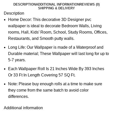
DESCRIPTION
ADDITIONAL INFORMATION
REVIEWS (0)
SHIPPING & DELIVERY
Description
Home Decor: This decorative 3D Designer pvc
wallpaper is ideal to decorate Bedroom Walls, Living
rooms, Hall, Kids’ Room, School, Study Rooms, Offices,
Restaurants, and Smooth putty walls.
Long Life: Our Wallpaper is made of a Waterproof and
Durable material; These Wallpaper will last long for up to
5-7 years.
Each Wallpaper Roll Is 21 Inches Wide By 393 Inches
Or 33 Ft In Length Covering 57 SQ Ft.
Note: Please buy enough rolls at a time to make sure
they come from the same batch to avoid color
differences.
Additional information