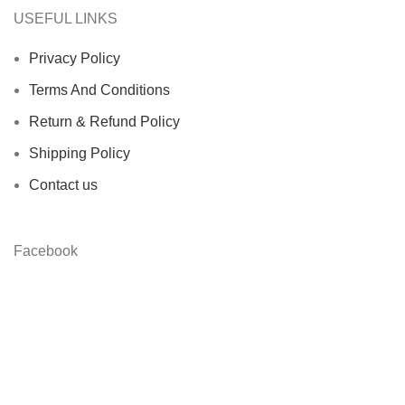
USEFUL LINKS
Privacy Policy
Terms And Conditions
Return & Refund Policy
Shipping Policy
Contact us
Facebook