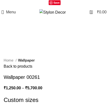
Save
0
Menu
₹
0.00
Click to enlarge
Home
Wallpaper
Back to products
Wallpaper 00261
₹
1,250.00
–
₹
5,700.00
Custom sizes