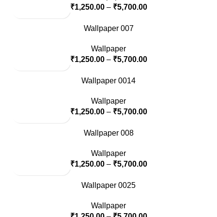
₹
1,250.00
–
₹
5,700.00
Wallpaper 007
Wallpaper
₹
1,250.00
–
₹
5,700.00
Wallpaper 0014
Wallpaper
₹
1,250.00
–
₹
5,700.00
Wallpaper 008
Wallpaper
₹
1,250.00
–
₹
5,700.00
Wallpaper 0025
Wallpaper
₹
1,250.00
–
₹
5,700.00