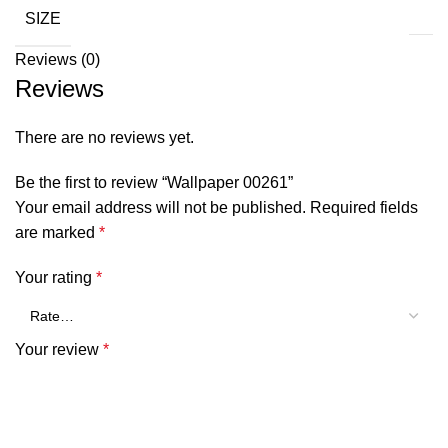
SIZE
Reviews (0)
Reviews
There are no reviews yet.
Be the first to review “Wallpaper 00261”
Your email address will not be published.
Required fields
are marked
*
Your rating
*
Your review
*