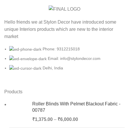
Hello friends we at Stylon Decor have introduced some
unique Interiors products which are new to the interior
market
Phone: 9312215018
Email: info@stylondecor.com
Delhi, India
Products
Roller Blinds With Pelmet Blackout Fabric -
00787
₹
1,375.00
–
₹
6,000.00