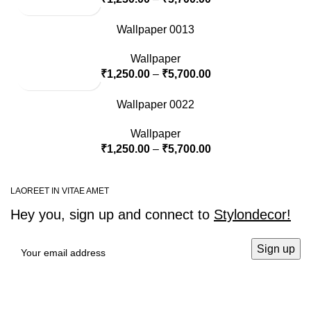
Wallpaper 0013
Wallpaper
₹
1,250.00
–
₹
5,700.00
Wallpaper 0022
Wallpaper
₹
1,250.00
–
₹
5,700.00
LAOREET IN VITAE AMET
Hey you, sign up and connect to
Stylondecor!