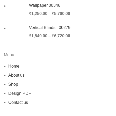
Wallpaper 00346
₹
1,250.00
–
₹
5,700.00
Vertical Blinds - 00279
₹
1,540.00
–
₹
6,720.00
Menu
Home
About us
Shop
Design PDF
Contact us