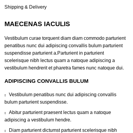
Shipping & Delivery
MAECENAS IACULIS
Vestibulum curae torquent diam diam commodo parturient
penatibus nunc dui adipiscing convallis bulum parturient
suspendisse parturient a.Parturient in parturient
scelerisque nibh lectus quam a natoque adipiscing a
vestibulum hendrerit et pharetra fames nunc natoque dui.
ADIPISCING CONVALLIS BULUM
Vestibulum penatibus nunc dui adipiscing convallis
bulum parturient suspendisse.
Abitur parturient praesent lectus quam a natoque
adipiscing a vestibulum hendre.
Diam parturient dictumst parturient scelerisque nibh