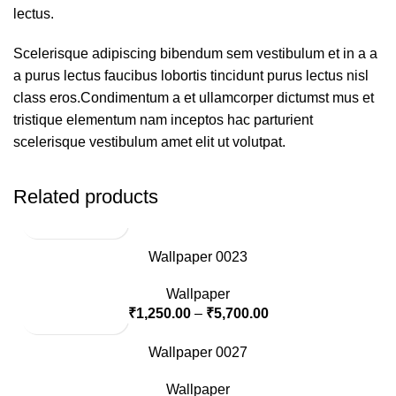
lectus.
Scelerisque adipiscing bibendum sem vestibulum et in a a
a purus lectus faucibus lobortis tincidunt purus lectus nisl
class eros.Condimentum a et ullamcorper dictumst mus et
tristique elementum nam inceptos hac parturient
scelerisque vestibulum amet elit ut volutpat.
Related products
Wallpaper 0023
Wallpaper
₹
1,250.00
–
₹
5,700.00
Wallpaper 0027
Wallpaper