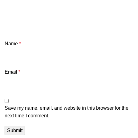
Name
*
Email
*
Save my name, email, and website in this browser for the
next time I comment.