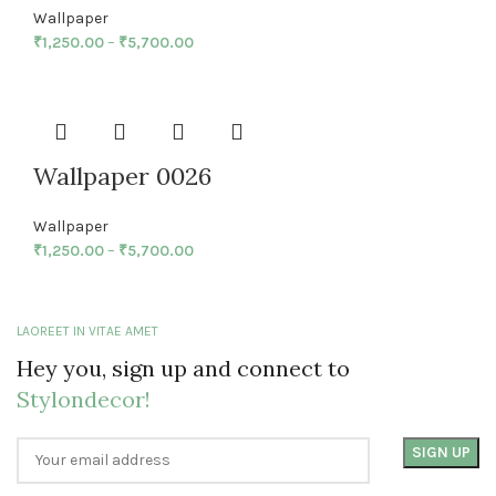
Wallpaper
₹
1,250.00
–
₹
5,700.00
Wallpaper 0026
Wallpaper
₹
1,250.00
–
₹
5,700.00
LAOREET IN VITAE AMET
Hey you, sign up and connect to
Stylondecor!