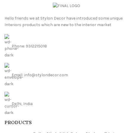
Hello friends we at Stylon Decor have introduced some unique
Interiors products which are new to the interior market
Phone: 9312215018
Email: info@stylondecor.com
Delhi, India
PRODUCTS