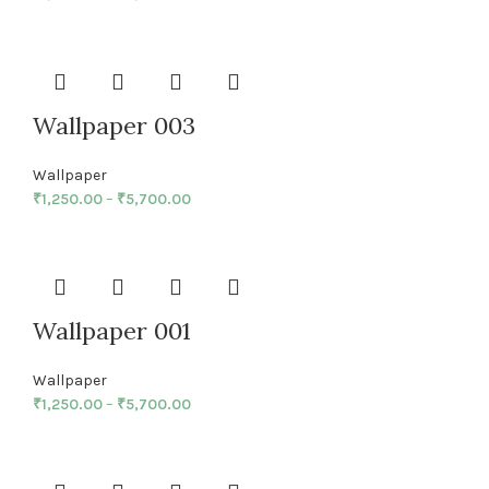
Wallpaper 003
Wallpaper
₹
1,250.00
–
₹
5,700.00
Wallpaper 001
Wallpaper
₹
1,250.00
–
₹
5,700.00