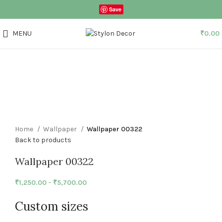
Save
MENU
₹
0.00
Click to enlarge
Home
Wallpaper
Wallpaper 00322
Back to products
Wallpaper 00322
₹
1,250.00
–
₹
5,700.00
Custom sizes