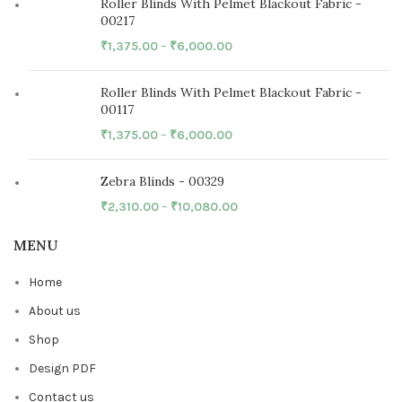
Roller Blinds With Pelmet Blackout Fabric -
00217
₹
1,375.00
–
₹
6,000.00
Roller Blinds With Pelmet Blackout Fabric -
00117
₹
1,375.00
–
₹
6,000.00
Zebra Blinds - 00329
₹
2,310.00
–
₹
10,080.00
MENU
Home
About us
Shop
Design PDF
Contact us