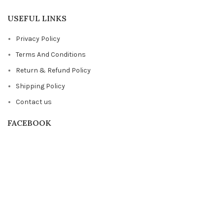
USEFUL LINKS
Privacy Policy
Terms And Conditions
Return & Refund Policy
Shipping Policy
Contact us
FACEBOOK