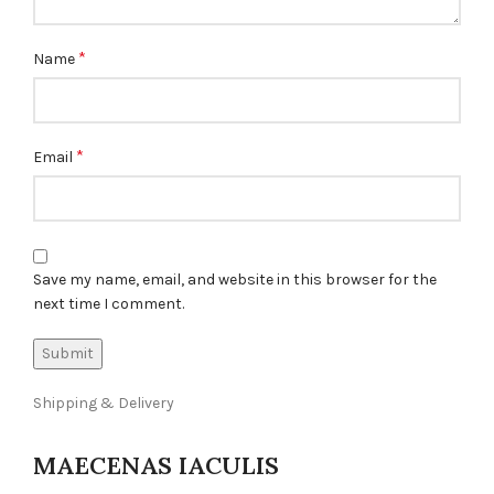
*
Name
*
Email
Save my name, email, and website in this browser for the
next time I comment.
Shipping & Delivery
MAECENAS IACULIS