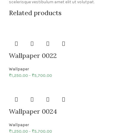
scelerisque vestibulum amet elit ut volutpat.
Related products
Wallpaper 0022
Wallpaper
₹
1,250.00
–
₹
5,700.00
Wallpaper 0024
Wallpaper
₹
1,250.00
–
₹
5,700.00