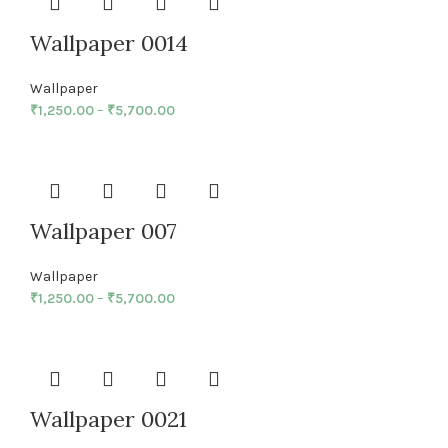
Wallpaper 0014
Wallpaper
₹
1,250.00
–
₹
5,700.00
Wallpaper 007
Wallpaper
₹
1,250.00
–
₹
5,700.00
Wallpaper 0021