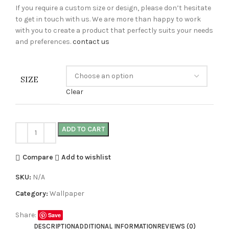
If you require a custom size or design, please don’t hesitate
to get in touch with us. We are more than happy to work
with you to create a product that perfectly suits your needs
and preferences.
contact us
SIZE
Clear
ADD TO CART
Compare
Add to wishlist
SKU:
N/A
Category:
Wallpaper
Share:
Save
DESCRIPTION
ADDITIONAL INFORMATION
REVIEWS (0)