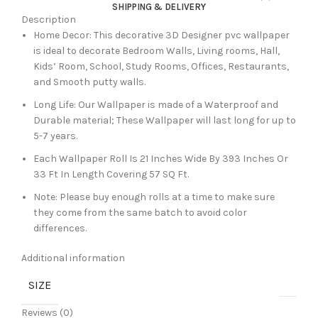
SHIPPING & DELIVERY
Description
Home Decor: This decorative 3D Designer pvc wallpaper
is ideal to decorate Bedroom Walls, Living rooms, Hall,
Kids’ Room, School, Study Rooms, Offices, Restaurants,
and Smooth putty walls.
Long Life: Our Wallpaper is made of a Waterproof and
Durable material; These Wallpaper will last long for up to
5-7 years.
Each Wallpaper Roll Is 21 Inches Wide By 393 Inches Or
33 Ft In Length Covering 57 SQ Ft.
Note: Please buy enough rolls at a time to make sure
they come from the same batch to avoid color
differences.
Additional information
SIZE
Reviews (0)