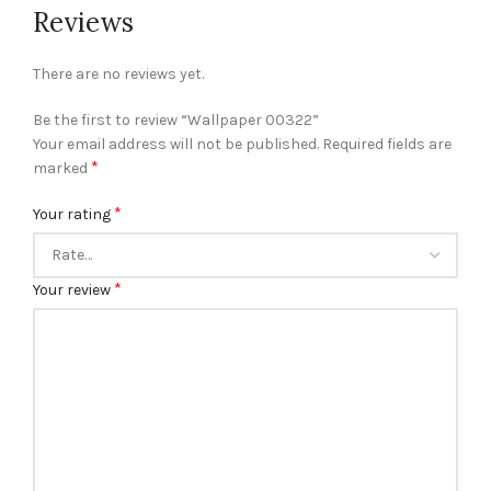
Reviews
There are no reviews yet.
Be the first to review “Wallpaper 00322”
Your email address will not be published.
Required fields are
*
marked
*
Your rating
*
Your review