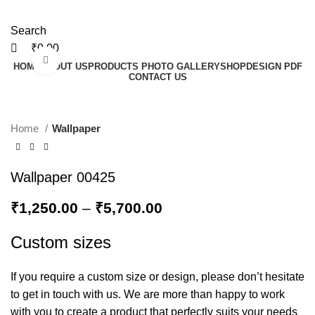
Search
₹
0.00
Click to enlarge
HOME
ABOUT US
PRODUCTS PHOTO GALLERY
SHOP
DESIGN PDF
CONTACT US
Home
Wallpaper
Wallpaper 00425
₹
1,250.00
–
₹
5,700.00
Custom sizes
If you require a custom size or design, please don’t hesitate
to get in touch with us. We are more than happy to work
with you to create a product that perfectly suits your needs