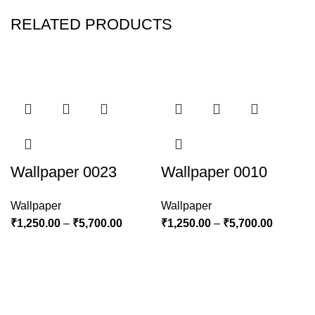
RELATED PRODUCTS
Wallpaper 0023
Wallpaper 0010
Wallpaper
Wallpaper
₹
1,250.00
–
₹
5,700.00
₹
1,250.00
–
₹
5,700.00