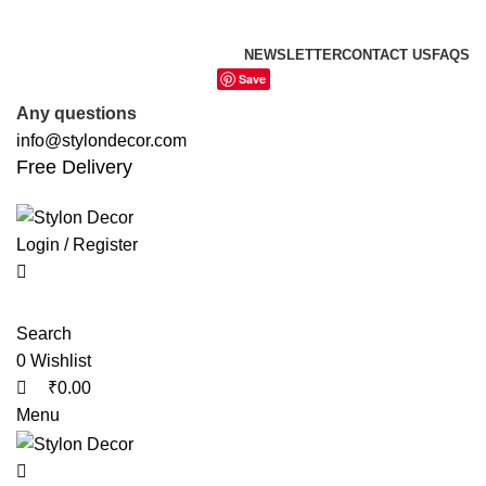
0
0
0
FREE SHIPPING FOR ALL ORDERS OF
NEWSLETTER
CONTACT US
FAQS
Save
Any questions
info@stylondecor.com
Free Delivery
Login / Register
Search
0
Wishlist
₹
0.00
Menu