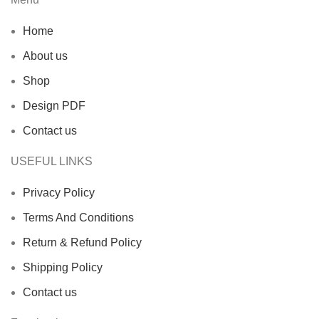
Home
About us
Shop
Design PDF
Contact us
USEFUL LINKS
Privacy Policy
Terms And Conditions
Return & Refund Policy
Shipping Policy
Contact us