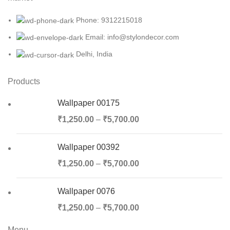
Phone: 9312215018
Email: info@stylondecor.com
Delhi, India
Products
Wallpaper 00175
₹
1,250.00
–
₹
5,700.00
Wallpaper 00392
₹
1,250.00
–
₹
5,700.00
Wallpaper 0076
₹
1,250.00
–
₹
5,700.00
Menu