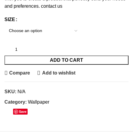
and preferences.
contact us
SIZE
ADD TO CART
Compare
Add to wishlist
SKU:
N/A
Category:
Wallpaper
Save