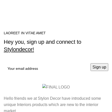
LAOREET IN VITAE AMET
Hey you, sign up and connect to
Stylondecor!
Hello friends we at Stylon Decor have introduced some
unique Interiors products which are new to the interior
market