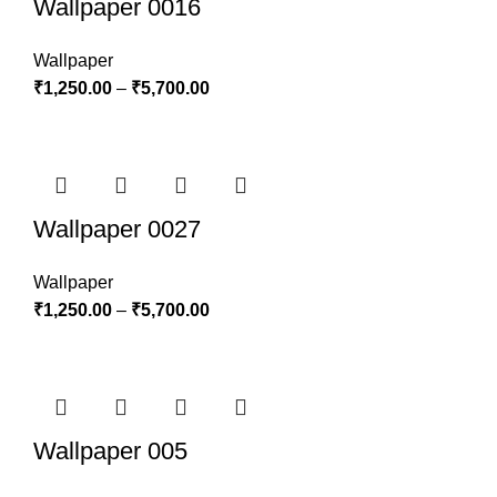
Wallpaper 0016
Wallpaper
₹
1,250.00
–
₹
5,700.00
Wallpaper 0027
Wallpaper
₹
1,250.00
–
₹
5,700.00
Wallpaper 005