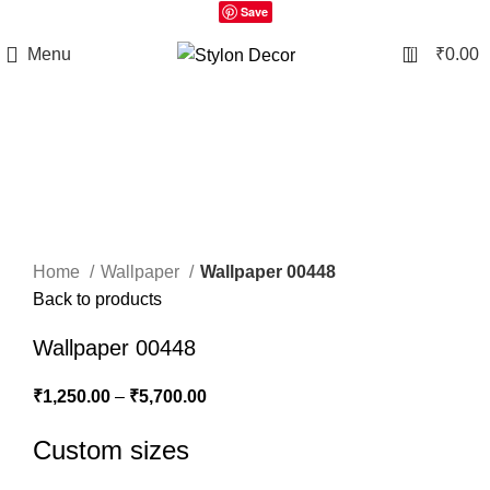
Save
0
Menu
₹
0.00
Click to enlarge
Home
Wallpaper
Wallpaper 00448
Back to products
Wallpaper 00448
₹
1,250.00
–
₹
5,700.00
Custom sizes