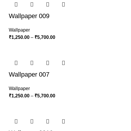
Wallpaper 009
Wallpaper
₹
1,250.00
–
₹
5,700.00
Wallpaper 007
Wallpaper
₹
1,250.00
–
₹
5,700.00