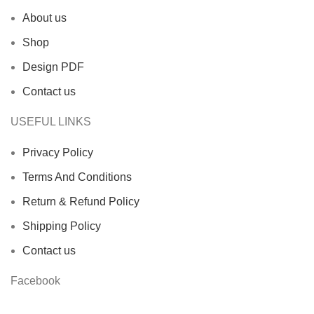
About us
Shop
Design PDF
Contact us
USEFUL LINKS
Privacy Policy
Terms And Conditions
Return & Refund Policy
Shipping Policy
Contact us
Facebook