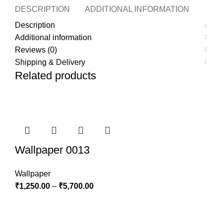
DESCRIPTION
ADDITIONAL INFORMATION
REVI
Description
Additional information
Reviews (0)
Shipping & Delivery
Related products
Wallpaper 0013
Wallpaper
₹
1,250.00
–
₹
5,700.00