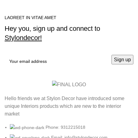
LAOREET IN VITAE AMET
Hey you, sign up and connect to
Stylondecor!
Hello friends we at Stylon Decor have introduced some
unique Interiors products which are new to the interior
market
Phone: 9312215018
Email: info@stylondecor.com