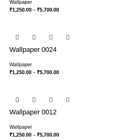
Wallpaper
₹
1,250.00
–
₹
5,700.00
Wallpaper 0024
Wallpaper
₹
1,250.00
–
₹
5,700.00
Wallpaper 0012
Wallpaper
₹
1,250.00
–
₹
5,700.00