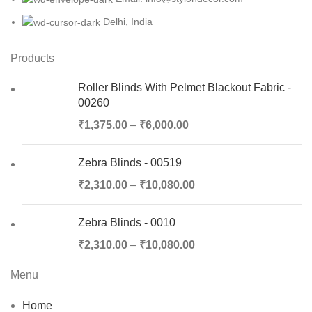
Delhi, India
Products
Roller Blinds With Pelmet Blackout Fabric -
00260
₹
1,375.00
–
₹
6,000.00
Zebra Blinds - 00519
₹
2,310.00
–
₹
10,080.00
Zebra Blinds - 0010
₹
2,310.00
–
₹
10,080.00
Menu
Home