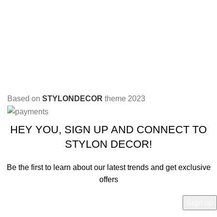
Based on
STYLONDECOR
theme
2023
HEY YOU, SIGN UP AND CONNECT TO
STYLON DECOR!
Be the first to learn about our latest trends and get exclusive
offers