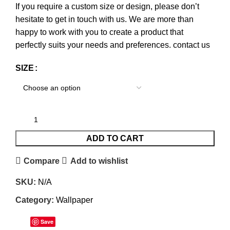
If you require a custom size or design, please don’t
hesitate to get in touch with us. We are more than
happy to work with you to create a product that
perfectly suits your needs and preferences.
contact us
SIZE
ADD TO CART
Compare
Add to wishlist
SKU:
N/A
Category:
Wallpaper
Save