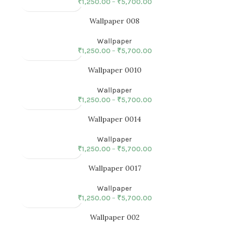
₹
1,250.00
–
₹
5,700.00
Wallpaper 008
Wallpaper
₹
1,250.00
–
₹
5,700.00
Wallpaper 0010
Wallpaper
₹
1,250.00
–
₹
5,700.00
Wallpaper 0014
Wallpaper
₹
1,250.00
–
₹
5,700.00
Wallpaper 0017
Wallpaper
₹
1,250.00
–
₹
5,700.00
Wallpaper 002