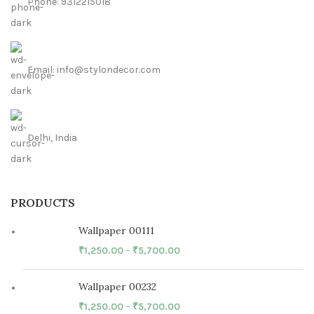
Phone: 9312215018
Email: info@stylondecor.com
Delhi, India
PRODUCTS
Wallpaper 00111
₹
1,250.00
–
₹
5,700.00
Wallpaper 00232
₹
1,250.00
–
₹
5,700.00