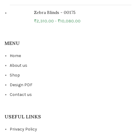
Zebra Blinds - 00175
₹
2,310.00
–
₹
10,080.00
MENU
Home
About us
Shop
Design PDF
Contact us
USEFUL LINKS
Privacy Policy