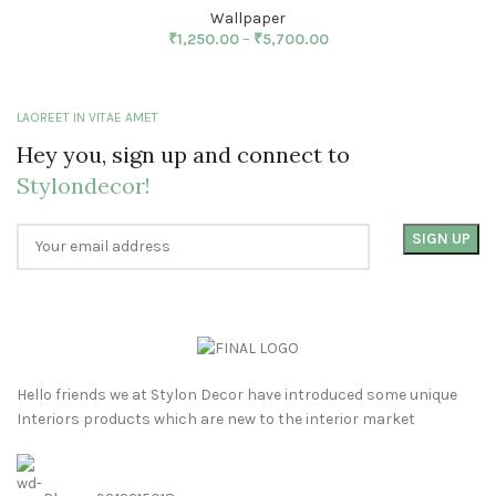
Wallpaper
₹
1,250.00
–
₹
5,700.00
LAOREET IN VITAE AMET
Hey you, sign up and connect to
Stylondecor!
Hello friends we at Stylon Decor have introduced some unique
Interiors products which are new to the interior market