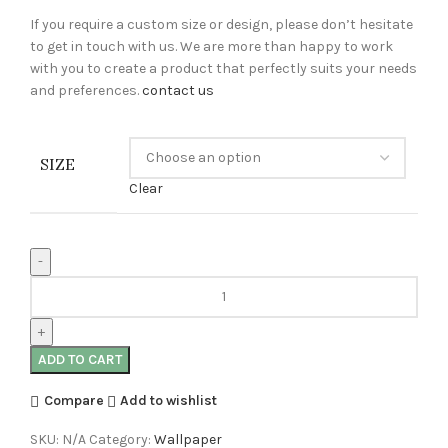
If you require a custom size or design, please don’t hesitate
to get in touch with us. We are more than happy to work
with you to create a product that perfectly suits your needs
and preferences.
contact us
SIZE
Clear
ADD TO CART
Compare
Add to wishlist
SKU:
N/A
Category:
Wallpaper