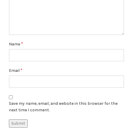
*
Name
*
Email
Save my name, email, and website in this browser for the
next time I comment.