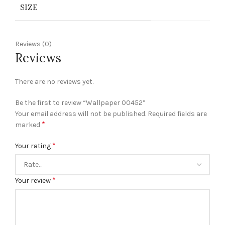
SIZE
Reviews (0)
Reviews
There are no reviews yet.
Be the first to review “Wallpaper 00452”
Your email address will not be published.
Required fields are
*
marked
*
Your rating
*
Your review