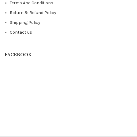
Terms And Conditions
Return & Refund Policy
Shipping Policy
Contact us
FACEBOOK