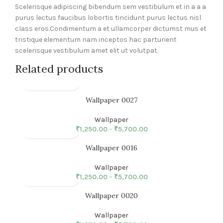
Scelerisque adipiscing bibendum sem vestibulum et in a a a
purus lectus faucibus lobortis tincidunt purus lectus nisl
class eros.Condimentum a et ullamcorper dictumst mus et
tristique elementum nam inceptos hac parturient
scelerisque vestibulum amet elit ut volutpat.
Related products
Wallpaper 0027
Wallpaper
₹
1,250.00
–
₹
5,700.00
Wallpaper 0016
Wallpaper
₹
1,250.00
–
₹
5,700.00
Wallpaper 0020
Wallpaper