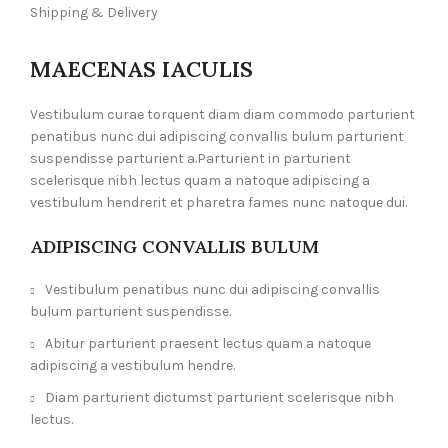
Shipping & Delivery
MAECENAS IACULIS
Vestibulum curae torquent diam diam commodo parturient
penatibus nunc dui adipiscing convallis bulum parturient
suspendisse parturient a.Parturient in parturient
scelerisque nibh lectus quam a natoque adipiscing a
vestibulum hendrerit et pharetra fames nunc natoque dui.
ADIPISCING CONVALLIS BULUM
Vestibulum penatibus nunc dui adipiscing convallis
bulum parturient suspendisse.
Abitur parturient praesent lectus quam a natoque
adipiscing a vestibulum hendre.
Diam parturient dictumst parturient scelerisque nibh
lectus.