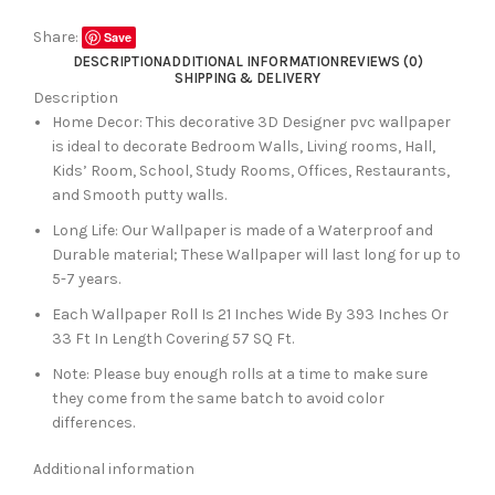
Share:
Save
DESCRIPTION
ADDITIONAL INFORMATION
REVIEWS (0)
SHIPPING & DELIVERY
Description
Home Decor: This decorative 3D Designer pvc wallpaper
is ideal to decorate Bedroom Walls, Living rooms, Hall,
Kids’ Room, School, Study Rooms, Offices, Restaurants,
and Smooth putty walls.
Long Life: Our Wallpaper is made of a Waterproof and
Durable material; These Wallpaper will last long for up to
5-7 years.
Each Wallpaper Roll Is 21 Inches Wide By 393 Inches Or
33 Ft In Length Covering 57 SQ Ft.
Note: Please buy enough rolls at a time to make sure
they come from the same batch to avoid color
differences.
Additional information