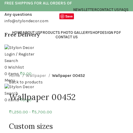
FREE SHIPPING FOR ALL ORDERS OF
NEWSLETTER
CONTACT US
FAQS
Any questions
Save
info@stylondecor.com
HOME
ABOUT US
PRODUCTS PHOTO GALLERY
SHOP
DESIGN PDF
Free Delivery
CONTACT US
Login / Register
Click to enlarge
Search
0
Wishlist
0
items
₹
0.00
Home
Wallpaper
Wallpaper 00452
Menu
Back to products
Search
Wallpaper 00452
0
items
₹
0.00
₹
1,250.00
–
₹
5,700.00
Custom sizes