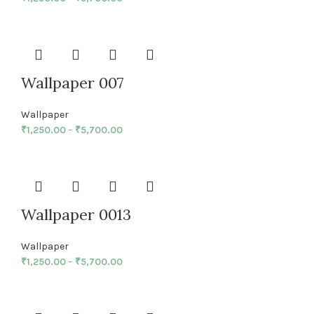
Wallpaper 007
Wallpaper
₹
1,250.00
–
₹
5,700.00
Wallpaper 0013
Wallpaper
₹
1,250.00
–
₹
5,700.00