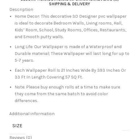
SHIPPING & DELIVERY
Description
Home Decor: This decorative 3D Designer pvc wallpaper
is ideal to decorate Bedroom Walls, Living rooms, Hall,
Kids’ Room, School, Study Rooms, Offices, Restaurants,
and Smooth putty walls.
Long Life: Our Wallpaper is made of a Waterproof and
Durable material; These Wallpaper will last long for up to
5-7 years.
Each Wallpaper Roll Is 21 Inches Wide By 393 Inches Or
33 Ft In Length Covering 57 SQ Ft.
Note: Please buy enough rolls at a time to make sure
they come from the same batch to avoid color
differences.
Additional information
SIZE
Reviews (0)