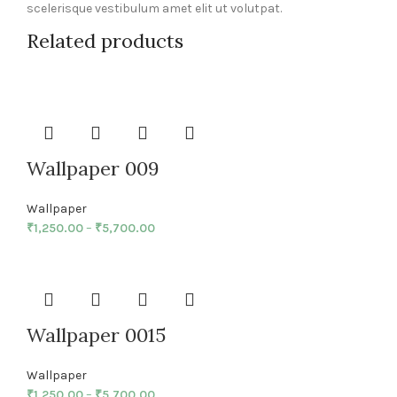
scelerisque vestibulum amet elit ut volutpat.
Related products
Wallpaper 009
Wallpaper
₹
1,250.00
–
₹
5,700.00
Wallpaper 0015
Wallpaper
₹
1,250.00
–
₹
5,700.00