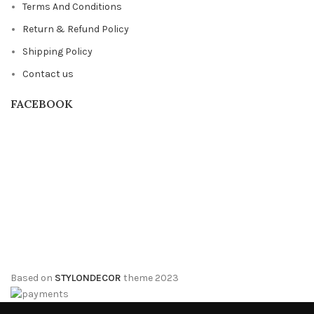
Terms And Conditions
Return & Refund Policy
Shipping Policy
Contact us
FACEBOOK
Based on
STYLONDECOR
theme
2023