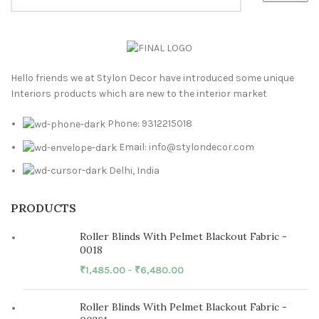
Hello friends we at Stylon Decor have introduced some unique
Interiors products which are new to the interior market
Phone: 9312215018
Email: info@stylondecor.com
Delhi, India
PRODUCTS
Roller Blinds With Pelmet Blackout Fabric -
0018
₹
1,485.00
–
₹
6,480.00
Roller Blinds With Pelmet Blackout Fabric -