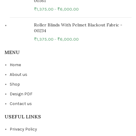
00361
₹
1,375.00
–
₹
6,000.00
Roller Blinds With Pelmet Blackout Fabric -
00234
₹
1,375.00
–
₹
6,000.00
MENU
Home
About us
Shop
Design PDF
Contact us
USEFUL LINKS
Privacy Policy