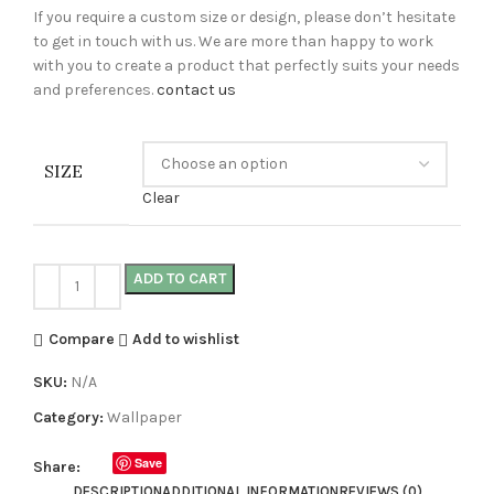
If you require a custom size or design, please don’t hesitate
to get in touch with us. We are more than happy to work
with you to create a product that perfectly suits your needs
and preferences.
contact us
SIZE
Clear
ADD TO CART
Compare
Add to wishlist
SKU:
N/A
Category:
Wallpaper
Save
Share:
DESCRIPTION
ADDITIONAL INFORMATION
REVIEWS (0)