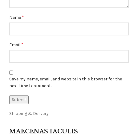
*
Name
*
Email
Save my name, email, and website in this browser for the
next time I comment.
Shipping & Delivery
MAECENAS IACULIS