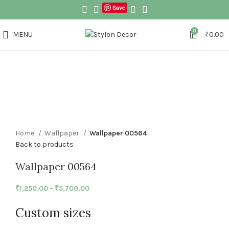
Save
0
MENU
₹
0.00
Click to enlarge
Home
Wallpaper
Wallpaper 00564
Back to products
Wallpaper 00564
₹
1,250.00
–
₹
5,700.00
Custom sizes