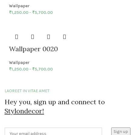
Wallpaper
₹
1,250.00
–
₹
5,700.00
Wallpaper 0020
Wallpaper
₹
1,250.00
–
₹
5,700.00
LAOREET IN VITAE AMET
Hey you, sign up and connect to
Stylondecor!