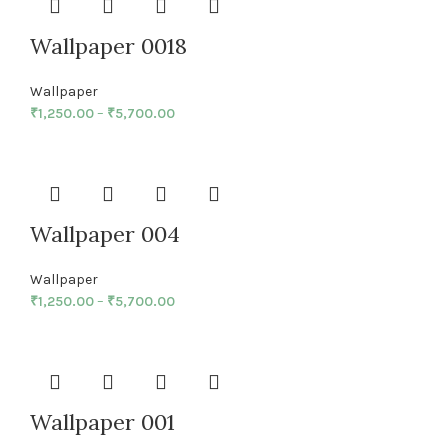
Wallpaper 0018
Wallpaper
₹
1,250.00
–
₹
5,700.00
Wallpaper 004
Wallpaper
₹
1,250.00
–
₹
5,700.00
Wallpaper 001