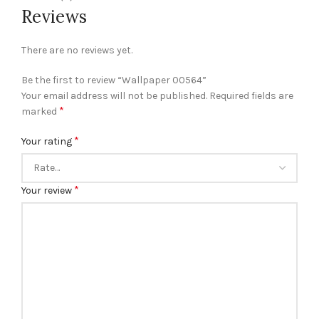
Reviews
There are no reviews yet.
Be the first to review “Wallpaper 00564”
Your email address will not be published.
Required fields are
*
marked
*
Your rating
*
Your review