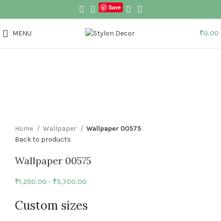
Save
MENU
₹
0.00
Click to enlarge
Home
Wallpaper
Wallpaper 00575
Back to products
Wallpaper 00575
₹
1,250.00
–
₹
5,700.00
Custom sizes