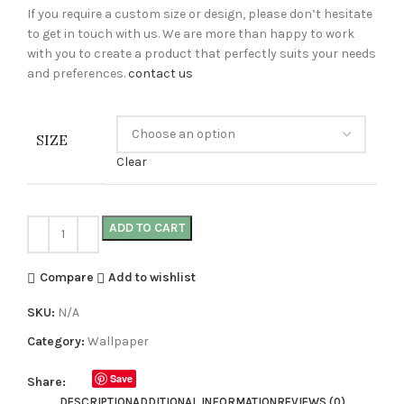
If you require a custom size or design, please don’t hesitate
to get in touch with us. We are more than happy to work
with you to create a product that perfectly suits your needs
and preferences.
contact us
SIZE
Clear
ADD TO CART
Compare
Add to wishlist
SKU:
N/A
Category:
Wallpaper
Save
Share:
DESCRIPTION
ADDITIONAL INFORMATION
REVIEWS (0)