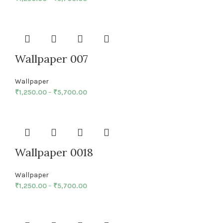
Wallpaper 007
Wallpaper
₹
1,250.00
–
₹
5,700.00
Wallpaper 0018
Wallpaper
₹
1,250.00
–
₹
5,700.00