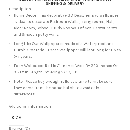
SHIPPING & DELIVERY
Description
Home Decor: This decorative 3D Designer pvc wallpaper
is ideal to decorate Bedroom Walls, Living rooms, Hall,
Kids’ Room, School, Study Rooms, Offices, Restaurants,
and Smooth putty walls.
Long Life: Our Wallpaper is made of a Waterproof and
Durable material; These Wallpaper will last long for up to
5-7 years.
Each Wallpaper Roll Is 21 Inches Wide By 393 Inches Or
33 Ft In Length Covering 57 SQ Ft.
Note: Please buy enough rolls at a time to make sure
they come from the same batch to avoid color
differences.
Additional information
SIZE
Reviews (0)