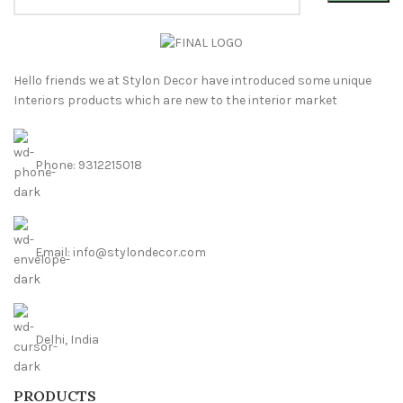
Hello friends we at Stylon Decor have introduced some unique
Interiors products which are new to the interior market
Phone: 9312215018
Email: info@stylondecor.com
Delhi, India
PRODUCTS