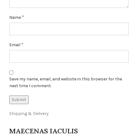
*
Name
*
Email
Save my name, email, and website in this browser for the
next time I comment.
Shipping & Delivery
MAECENAS IACULIS