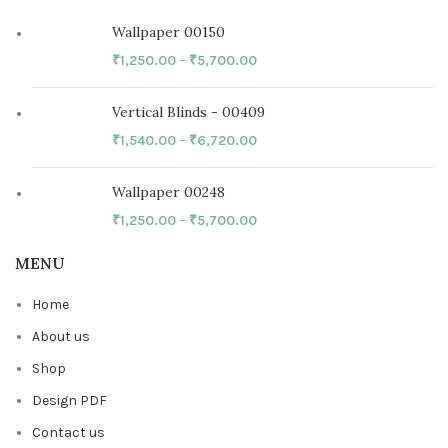
Wallpaper 00150
₹
1,250.00
–
₹
5,700.00
Vertical Blinds - 00409
₹
1,540.00
–
₹
6,720.00
Wallpaper 00248
₹
1,250.00
–
₹
5,700.00
MENU
Home
About us
Shop
Design PDF
Contact us