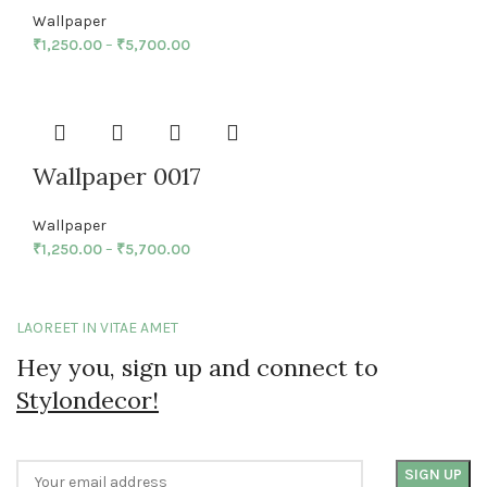
Wallpaper
₹
1,250.00
–
₹
5,700.00
Wallpaper 0017
Wallpaper
₹
1,250.00
–
₹
5,700.00
LAOREET IN VITAE AMET
Hey you, sign up and connect to
Stylondecor!