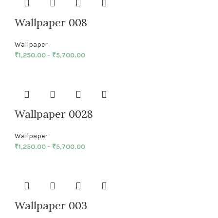
Wallpaper 008
Wallpaper
₹
1,250.00
–
₹
5,700.00
Wallpaper 0028
Wallpaper
₹
1,250.00
–
₹
5,700.00
Wallpaper 003