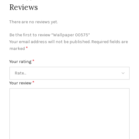
Reviews
There are no reviews yet.
Be the first to review “Wallpaper 00575”
Your email address will not be published.
Required fields are
*
marked
*
Your rating
*
Your review