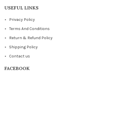
USEFUL LINKS
Privacy Policy
Terms And Conditions
Return & Refund Policy
Shipping Policy
Contact us
FACEBOOK