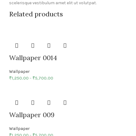
scelerisque vestibulum amet elit ut volutpat.
Related products
Wallpaper 0014
Wallpaper
₹
1,250.00
–
₹
5,700.00
Wallpaper 009
Wallpaper
₹
1,250.00
–
₹
5,700.00