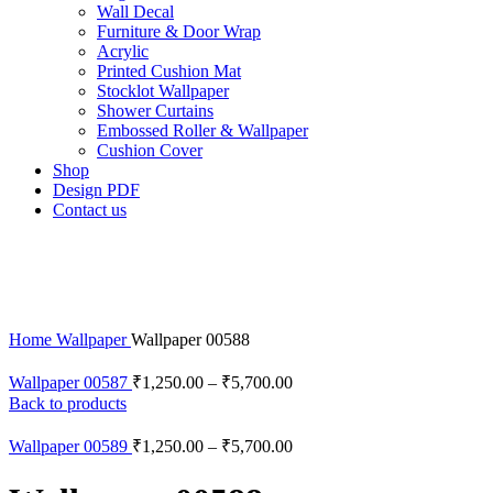
Wall Decal
Furniture & Door Wrap
Acrylic
Printed Cushion Mat
Stocklot Wallpaper
Shower Curtains
Embossed Roller & Wallpaper
Cushion Cover
Shop
Design PDF
Contact us
Home
Wallpaper
Wallpaper 00588
Wallpaper 00587
₹
1,250.00
–
₹
5,700.00
Back to products
Wallpaper 00589
₹
1,250.00
–
₹
5,700.00