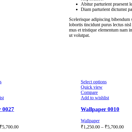
Abitur parturient praesent 
Diam parturient dictumst par
Scelerisque adipiscing bibendum s
lobortis tincidunt purus lectus ni
mus et tristique elementum nam in
ut volutpat.
s
Select options
Quick view
Compare
ist
Add to wishlist
r 0027
Wallpaper 0010
Wallpaper
₹
5,700.00
₹
1,250.00
–
₹
5,700.00