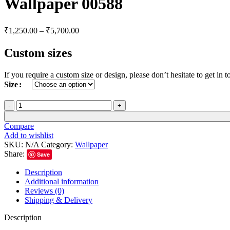
Wallpaper 00588
₹
1,250.00
–
₹
5,700.00
Custom sizes
If you require a custom size or design, please don’t hesitate to get i
Size
Compare
Add to wishlist
SKU:
N/A
Category:
Wallpaper
Share:
Save
Description
Additional information
Reviews (0)
Shipping & Delivery
Description