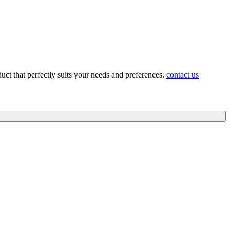
duct that perfectly suits your needs and preferences.
contact us