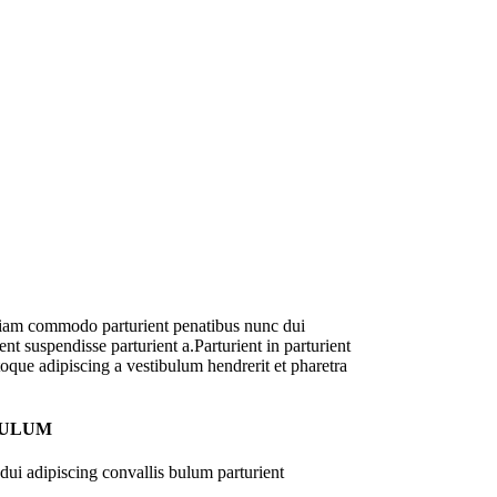
diam commodo parturient penatibus nunc dui
nt suspendisse parturient a.Parturient in parturient
oque adipiscing a vestibulum hendrerit et pharetra
BULUM
ui adipiscing convallis bulum parturient