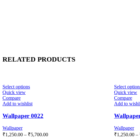
RELATED PRODUCTS
Select options
Select option
Quick view
Quick view
Compare
Compare
Add to wishlist
Add to wishl
Wallpaper 0022
Wallpape
Wallpaper
Wallpaper
₹
1,250.00
–
₹
5,700.00
₹
1,250.00
–