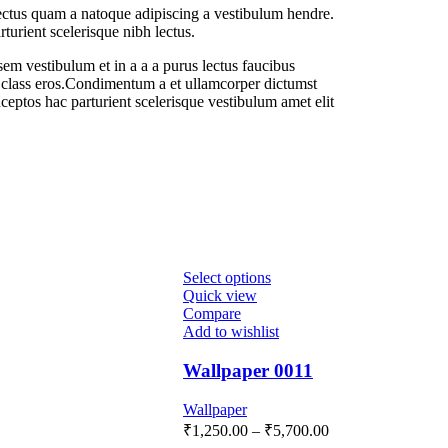
lectus quam a natoque adipiscing a vestibulum hendre.
turient scelerisque nibh lectus.
em vestibulum et in a a a purus lectus faucibus
sl class eros.Condimentum a et ullamcorper dictumst
ceptos hac parturient scelerisque vestibulum amet elit
Select options
Quick view
Compare
Add to wishlist
Wallpaper 0011
Wallpaper
₹
1,250.00
–
₹
5,700.00