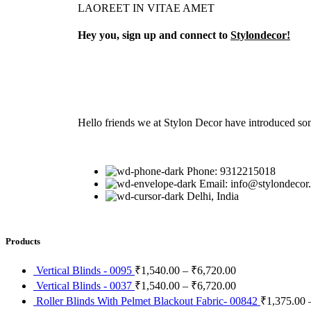
LAOREET IN VITAE AMET
Hey you, sign up and connect to
Stylondecor!
Hello friends we at Stylon Decor have introduced som
Phone: 9312215018
Email: info@stylondecor
Delhi, India
Products
Vertical Blinds - 0095
₹
1,540.00
–
₹
6,720.00
Vertical Blinds - 0037
₹
1,540.00
–
₹
6,720.00
Roller Blinds With Pelmet Blackout Fabric- 00842
₹
1,375.00