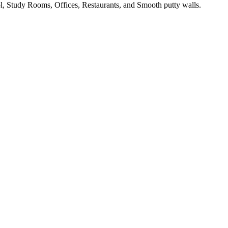
, Study Rooms, Offices, Restaurants, and Smooth putty walls.