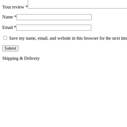
Your review
*
Name
*
Email
*
Save my name, email, and website in this browser for the next ti
Shipping & Delivery