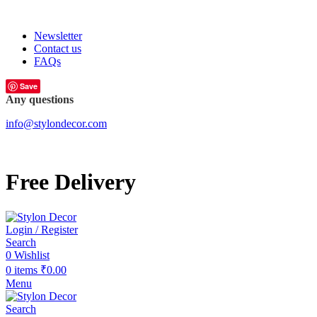
FREE SHIPPING FOR ALL ORDERS OF
Newsletter
Contact us
FAQs
Save
Any questions
info@stylondecor.com
Free Delivery
Login / Register
Search
0
Wishlist
0
items
₹
0.00
Menu
Search