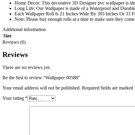
Home Decor: This decorative 3D Designer pvc wallpaper is ide
Long Life: Our Wallpaper is made of a Waterproof and Durable m
Each Wallpaper Roll Is 21 Inches Wide By 393 Inches Or 33 F
Note: Please buy enough rolls at a time to make sure they come 
Additional information
Size
Reviews (0)
Reviews
There are no reviews yet.
Be the first to review “Wallpaper 00588”
Your email address will not be published.
Required fields are marked
Your rating
*