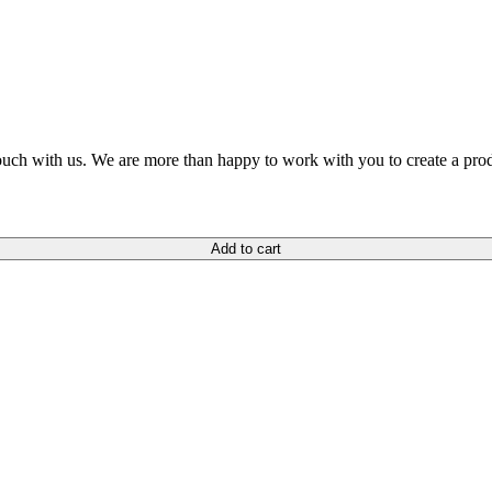
n touch with us. We are more than happy to work with you to create a pro
Add to cart