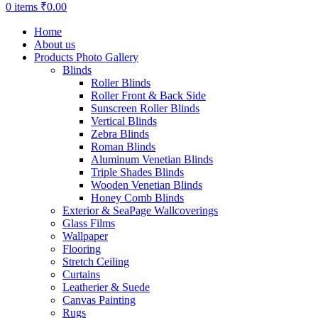
0
items
₹
0.00
Home
About us
Products Photo Gallery
Blinds
Roller Blinds
Roller Front & Back Side
Sunscreen Roller Blinds
Vertical Blinds
Zebra Blinds
Roman Blinds
Aluminum Venetian Blinds
Triple Shades Blinds
Wooden Venetian Blinds
Honey Comb Blinds
Exterior & SeaPage Wallcoverings
Glass Films
Wallpaper
Flooring
Stretch Ceiling
Curtains
Leatherier & Suede
Canvas Painting
Rugs