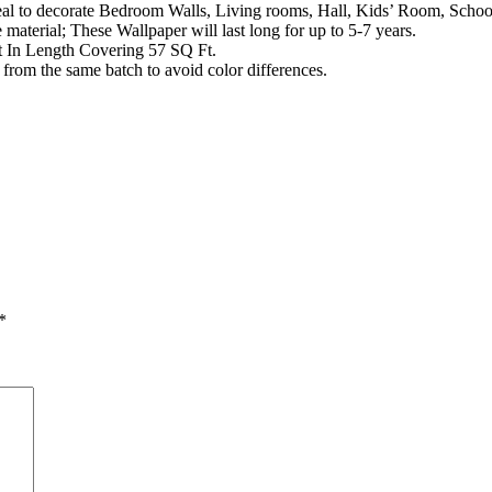
al to decorate Bedroom Walls, Living rooms, Hall, Kids’ Room, School
aterial; These Wallpaper will last long for up to 5-7 years.
t In Length Covering 57 SQ Ft.
from the same batch to avoid color differences.
*