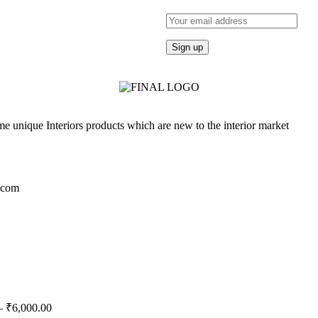
e unique Interiors products which are new to the interior market
.com
–
₹
6,000.00