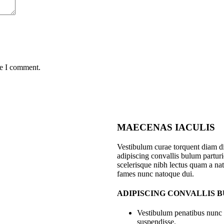
me I comment.
MAECENAS IACULIS
Vestibulum curae torquent diam 
adipiscing convallis bulum parturie
scelerisque nibh lectus quam a nat
fames nunc natoque dui.
ADIPISCING CONVALLIS 
Vestibulum penatibus nunc d
suspendisse.