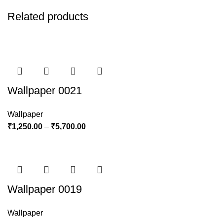
Related products
Wallpaper 0021
Wallpaper
₹
1,250.00
–
₹
5,700.00
Wallpaper 0019
Wallpaper