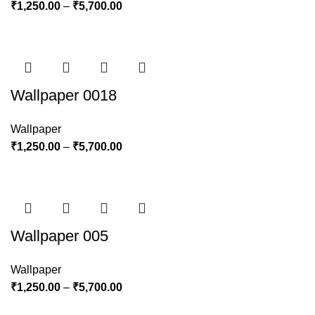
₹
1,250.00
–
₹
5,700.00
Wallpaper 0018
Wallpaper
₹
1,250.00
–
₹
5,700.00
Wallpaper 005
Wallpaper
₹
1,250.00
–
₹
5,700.00