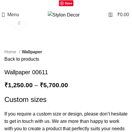
Save
0
Menu
₹
0.00
Click to enlarge
Home
Wallpaper
Back to products
Wallpaper 00611
₹
1,250.00
–
₹
5,700.00
Custom sizes
If you require a custom size or design, please don’t hesitate
to get in touch with us. We are more than happy to work
with you to create a product that perfectly suits your needs