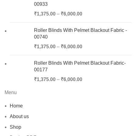
00933
₹
1,375.00
–
₹
6,000.00
Roller Blinds With Pelmet Blackout Fabric -
00740
₹
1,375.00
–
₹
6,000.00
Roller Blinds With Pelmet Blackout Fabric-
00177
₹
1,375.00
–
₹
6,000.00
Menu
Home
About us
Shop