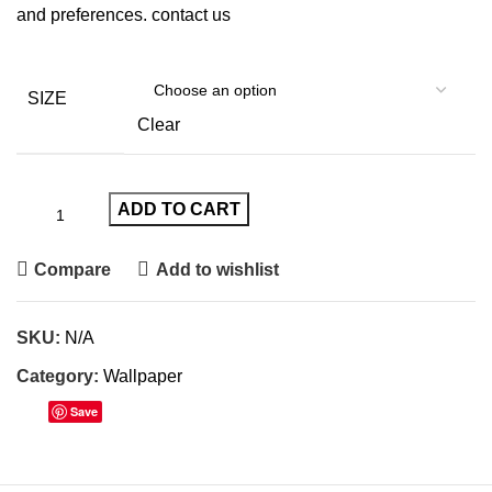
and preferences.
contact us
SIZE
Clear
ADD TO CART
Compare
Add to wishlist
SKU:
N/A
Category:
Wallpaper
Save