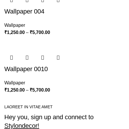
Wallpaper 004
Wallpaper
₹
1,250.00
–
₹
5,700.00
Wallpaper 0010
Wallpaper
₹
1,250.00
–
₹
5,700.00
LAOREET IN VITAE AMET
Hey you, sign up and connect to
Stylondecor!