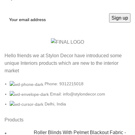
Hello friends we at Stylon Decor have introduced some
unique Interiors products which are new to the interior
market
Phone: 9312215018
Email: info@stylondecor.com
Delhi, India
Products
Roller Blinds With Pelmet Blackout Fabric -