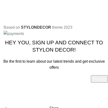
Based on
STYLONDECOR
theme
2023
HEY YOU, SIGN UP AND CONNECT TO
STYLON DECOR!
Be the first to learn about our latest trends and get exclusive
offers
Will be used in accordance with our
Privacy Policy