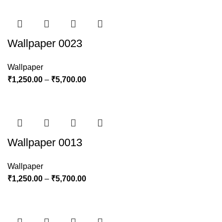
Wallpaper 0023
Wallpaper
₹
1,250.00
–
₹
5,700.00
Wallpaper 0013
Wallpaper
₹
1,250.00
–
₹
5,700.00