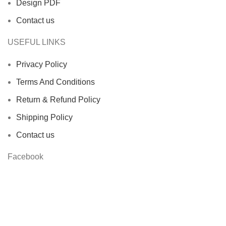
Design PDF
Contact us
USEFUL LINKS
Privacy Policy
Terms And Conditions
Return & Refund Policy
Shipping Policy
Contact us
Facebook