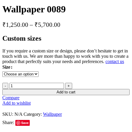
Wallpaper 0089
₹
1,250.00
–
₹
5,700.00
Custom sizes
If you require a custom size or design, please don’t hesitate to get in
touch with us. We are more than happy to work with you to create a
product that perfectly suits your needs and preferences.
contact us
Size
Add to cart
Compare
Add to wishlist
SKU:
N/A
Category:
Wallpaper
Share:
Save