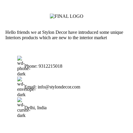
Hello friends we at Stylon Decor have introduced some unique
Interiors products which are new to the interior market
Phone: 9312215018
Email: info@stylondecor.com
Delhi, India