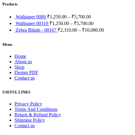
Products
Wallpaper 0089
₹
1,250.00
–
₹
5,700.00
Wallpaper 00319
₹
1,250.00
–
₹
5,700.00
Zebra Blinds - 00167
₹
2,310.00
–
₹
10,080.00
Menu
Home
About us
Shop
Design PDF
Contact us
USEFUL LINKS
Privacy Policy
Terms And Conditions
Return & Refund Policy
Shipping Policy
Contact us