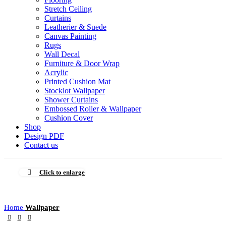
Stretch Ceiling
Curtains
Leatherier & Suede
Canvas Painting
Rugs
Wall Decal
Furniture & Door Wrap
Acrylic
Printed Cushion Mat
Stocklot Wallpaper
Shower Curtains
Embossed Roller & Wallpaper
Cushion Cover
Shop
Design PDF
Contact us
Click to enlarge
Home
Wallpaper