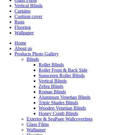
Glass Flims
Vertical Blinds
Curtains
Cushion cover
Rugs
Flooring
Wallpaper
Home
About us
Products Photo Gallery
Blinds
Roller Blinds
Roller Front & Back Side
Sunscreen Roller Blinds
Vertical Blinds
Zebra Blinds
Roman Blinds
Aluminum Venetian Blinds
Triple Shades Blinds
Wooden Venetian Blinds
Honey Comb Blinds
Exterior & SeaPage Wallcoverings
Glass Films
Wallpaper