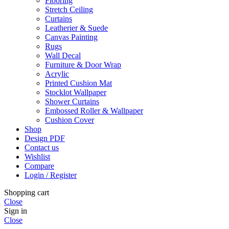
Flooring
Stretch Ceiling
Curtains
Leatherier & Suede
Canvas Painting
Rugs
Wall Decal
Furniture & Door Wrap
Acrylic
Printed Cushion Mat
Stocklot Wallpaper
Shower Curtains
Embossed Roller & Wallpaper
Cushion Cover
Shop
Design PDF
Contact us
Wishlist
Compare
Login / Register
Shopping cart
Close
Sign in
Close