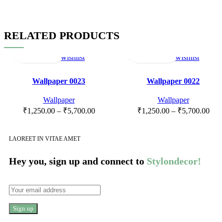
RELATED PRODUCTS
Select
Quick
Compare
Add
Select
Quick
Compare
Add
options
view
to
options
view
to
wishlist
wishlist
Wallpaper 0023
Wallpaper 0022
Wallpaper
Wallpaper
₹
1,250.00
–
₹
5,700.00
₹
1,250.00
–
₹
5,700.00
LAOREET IN VITAE AMET
Hey you, sign up and connect to
Stylondecor!