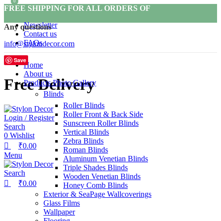
0
0
FREE SHIPPING FOR ALL ORDERS OF
Newsletter
Any questions
Contact us
FAQs
info@stylondecor.com
Save
Home
About us
Free Delivery
Products Photo Gallery
Blinds
Roller Blinds
Roller Front & Back Side
Login / Register
Sunscreen Roller Blinds
Search
Vertical Blinds
0
Wishlist
Zebra Blinds
₹
0.00
Roman Blinds
Menu
Aluminum Venetian Blinds
Triple Shades Blinds
Search
Wooden Venetian Blinds
₹
0.00
Honey Comb Blinds
Exterior & SeaPage Wallcoverings
Glass Films
Wallpaper
Flooring