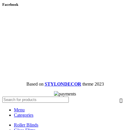
Facebook
Based on
STYLONDECOR
theme
2023
Menu
Categories
Roller Blinds