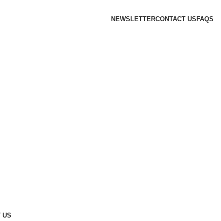
NEWSLETTER
CONTACT US
FAQS
 US