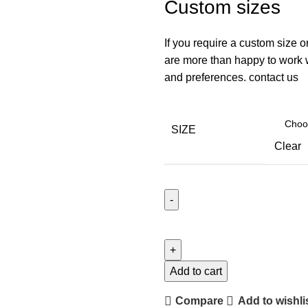
Custom sizes
If you require a custom size o
are more than happy to work wi
and preferences. contact us
SIZE
Clear
Add to cart
Compare
Add to wishli