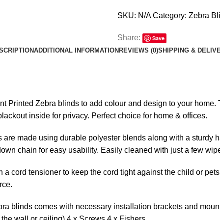
SKU:
N/A
Category:
Zebra Bl
Share:
Save
SCRIPTION
ADDITIONAL INFORMATION
REVIEWS (0)
SHIPPING & DELIV
ent Printed Zebra blinds to add colour and design to your home. Th
lackout inside for privacy. Perfect choice for home & offices.
 are made using durable polyester blends along with a sturdy ha
l-down chain for easy usability. Easily cleaned with just a few wip
 a cord tensioner to keep the cord tight against the child or pets
rce.
ra blinds comes with necessary installation brackets and mounti
the wall or ceiling) 4 x Screws 4 x Fishers