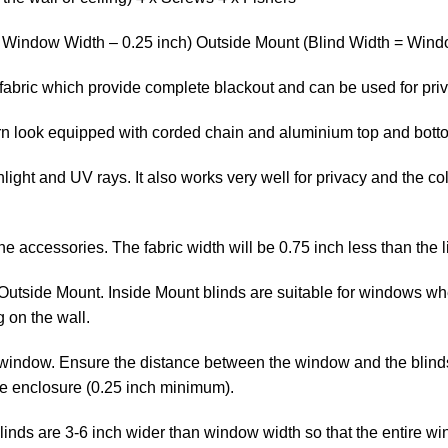
= Window Width – 0.25 inch) Outside Mount (Blind Width = Windo
fabric which provide complete blackout and can be used for pri
ern look equipped with corded chain and aluminium top and bott
ight and UV rays. It also works very well for privacy and the col
the accessories. The fabric width will be 0.75 inch less than the l
Outside Mount. Inside Mount blinds are suitable for windows whe
 on the wall.
window. Ensure the distance between the window and the blinds is
he enclosure (0.25 inch minimum).
linds are 3-6 inch wider than window width so that the entire wi