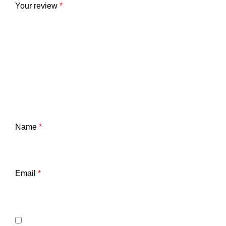
Your review
*
Name
*
Email
*