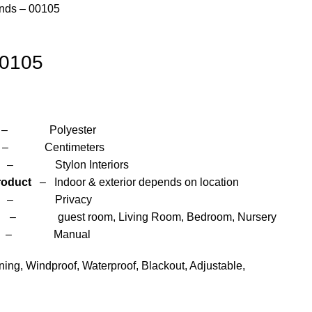
inds – 00105
00105
yester
entimeters
 Interiors
roduct
– Indoor & exterior depends on location
– Privacy
om, Living Room, Bedroom, Nursery
anual
ng, Windproof, Waterproof, Blackout, Adjustable,