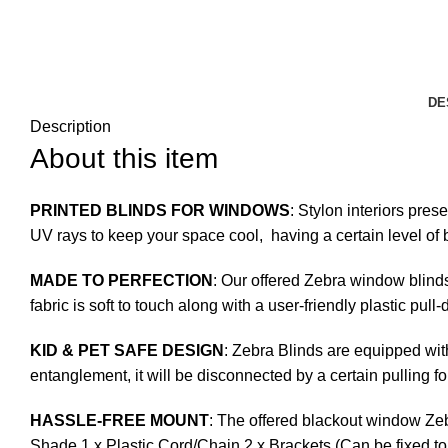
DE
Description
About this item
PRINTED BLINDS FOR WINDOWS
: Stylon interiors pres
UV rays to keep your space cool, having a certain level of b
MADE TO PERFECTION
: Our offered Zebra window blinds
fabric is soft to touch along with a user-friendly plastic pul
KID & PET SAFE DESIGN
: Zebra Blinds are equipped with
entanglement, it will be disconnected by a certain pulling fo
HASSLE-FREE MOUNT
: The offered blackout window Zeb
Shade 1 x Plastic Cord/Chain 2 x Brackets (Can be fixed to 