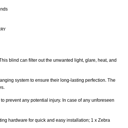
inds
ERY
is blind can filter out the unwanted light, glare, heat, and
nging system to ensure their long-lasting perfection. The
es.
 to prevent any potential injury. In case of any unforeseen
ng hardware for quick and easy installation; 1 x Zebra