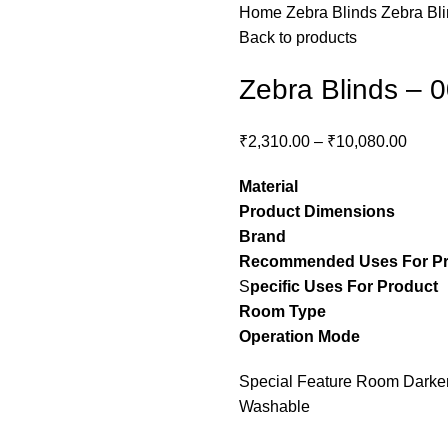
Home
Zebra Blinds
Zebra Bl
Back to products
Zebra Blinds – 
₹
2,310.00
–
₹
10,080.00
Material
– Pol
Product Dimensions
– C
Brand
– Stylon
Recommended Uses For P
S
pecific Uses For Product
Room Type
– guest ro
Operation Mode
– M
Special Feature Room Darkeni
Washable