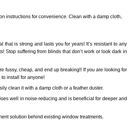
ion instructions for convenience. Clean with a damp cloth,
l that is strong and lasts you for years! It’s resistant to any
 Stop suffering from blinds that don’t work or look dark in
 fussy, cheap, and end up breaking!! If you are looking for
to install for anyone!
ly clean it with a damp cloth or a feather duster.
oes well in noise-reducing and is beneficial for deeper and
ent solution behind existing window treatments.