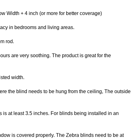
w Width + 4 inch (or more for better coverage)
vacy in bedrooms and living areas.
om rod.
ours are very soothing. The product is great for the
isted width.
re the blind needs to be hung from the ceiling, The outside
 at least 3.5 inches. For blinds being installed in an
ndow is covered properly. The Zebra blinds need to be at