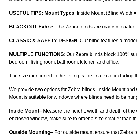
USEFUL TIPS: Mount Types
: Inside Mount (Blind Width 
BLACKOUT Fabric
: The Zebra blinds are made of coated 
CLASSIC & SAFETY DESIGN
: Our blind features a mod
MULTIPLE FUNCTIONS
: Our Zebra blinds block 100% sunl
bedroom, living room, bathroom, kitchen and office.
The size mentioned in the listing is the final size including 
We provide two options for Zebra blinds. Inside Mount and 
Mount is suitable for windows where blinds need to be hung
Inside Mount
– Measure the height, width and depth of the 
enclosed window, make sure to order a size smaller than t
Outside Mounting
– For outside mount ensure that Zebra b