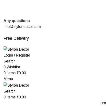
FREE SHIPPING FOR ALL ORDERS OF
Any questions
info@stylondecor.com
Free Delivery
Login / Register
Search
0
Wishlist
0
items
₹
0.00
Menu
Search
0
items
₹
0.00
HO