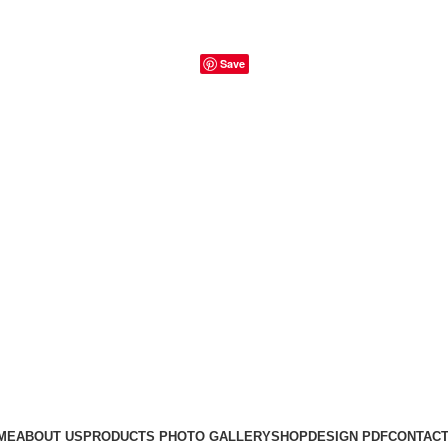
Save
ME
ABOUT US
PRODUCTS PHOTO GALLERY
SHOP
DESIGN PDF
CONTACT