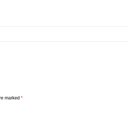
are marked
*