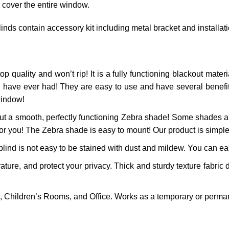
 cover the entire window.
inds contain accessory kit including metal bracket and installat
op quality and won’t rip! It is a fully functioning blackout materia
 have ever had! They are easy to use and have several benefits!
window!
t a smooth, perfectly functioning
Zebra
shade! Some shades are
for you! The
Zebra
shade is easy to mount! Our product is simple 
ind is not easy to be stained with dust and mildew. You can easi
re, and protect your privacy. Thick and sturdy texture fabric d
 Children’s Rooms, and Office. Works as a temporary or perman