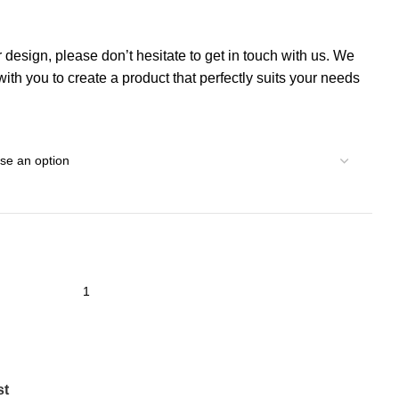
r design, please don’t hesitate to get in touch with us. We
th you to create a product that perfectly suits your needs
st