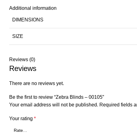
Additional information
DIMENSIONS
SIZE
Reviews (0)
Reviews
There are no reviews yet.
Be the first to review “Zebra Blinds – 00105”
Your email address will not be published.
Required fields 
Your rating
*