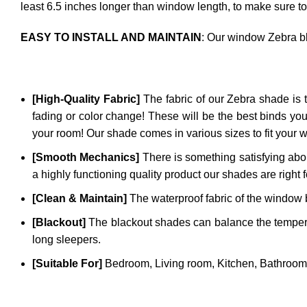
least 6.5 inches longer than window length, to make sure to
EASY TO INSTALL AND MAINTAIN
: Our window Zebra bl
[High-Quality Fabric]
The fabric of our
Zebra
shade is t
fading or color change! These will be the best binds you
your room! Our shade comes in various sizes to fit your 
[Smooth Mechanics]
There is something satisfying abou
a highly functioning quality product our shades are right 
[Clean & Maintain]
The waterproof fabric of the window bl
[Blackout]
The blackout shades can balance the temperatu
long sleepers.
[Suitable For]
Bedroom, Living room, Kitchen, Bathroom,