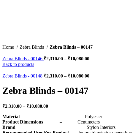
Click to enlarge
Home
Zebra Blinds
Zebra Blinds – 00147
Zebra Blinds - 00146
₹
2,310.00
–
₹
10,080.00
Back to products
Zebra Blinds - 00148
₹
2,310.00
–
₹
10,080.00
Zebra Blinds – 00147
₹
2,310.00
–
₹
10,080.00
Material
– Polyester
Product Dimensions
– Centimeters
Brand
– Stylon Interiors
Recommended Uses For Product
– Indoor & exterior depends on