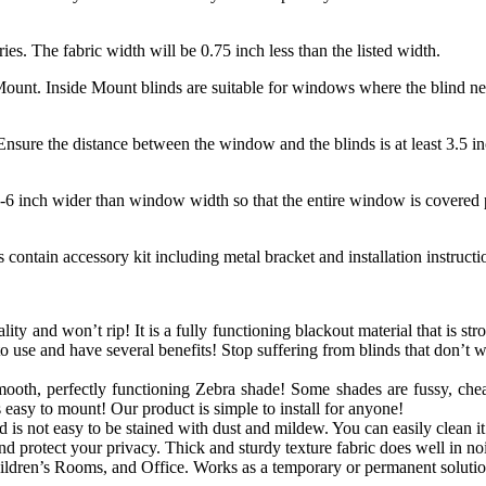
ries. The fabric width will be 0.75 inch less than the listed width.
unt. Inside Mount blinds are suitable for windows where the blind need
nsure the distance between the window and the blinds is at least 3.5 in
-6 inch wider than window width so that the entire window is covered p
contain accessory kit including metal bracket and installation instruct
lity and won’t rip! It is a fully functioning blackout material that is str
o use and have several benefits! Stop suffering from blinds that don’t 
mooth, perfectly functioning
Zebra
shade! Some shades are fussy, chea
s easy to mount! Our product is simple to install for anyone!
is not easy to be stained with dust and mildew. You can easily clean it 
 protect your privacy. Thick and sturdy texture fabric does well in noi
dren’s Rooms, and Office. Works as a temporary or permanent solutio