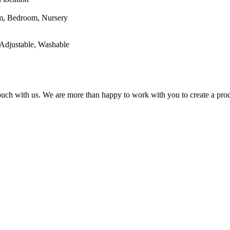
oom, Nursery
Adjustable, Washable
 touch with us. We are more than happy to work with you to create a prod