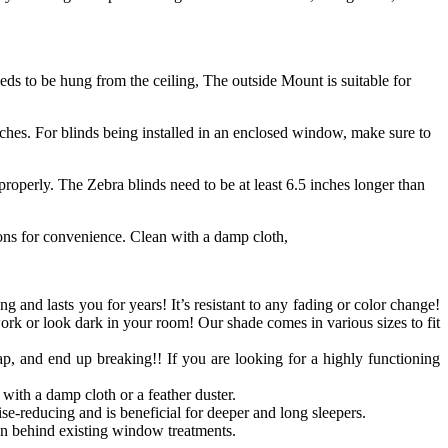
s to be hung from the ceiling, The outside Mount is suitable for
ches. For blinds being installed in an enclosed window, make sure to
roperly. The Zebra blinds need to be at least 6.5 inches longer than
ions for convenience. Clean with a damp cloth,
ong and lasts you for years! It’s resistant to any fading or color change!
work or look dark in your room! Our shade comes in various sizes to fit
p, and end up breaking!! If you are looking for a highly functioning
with a damp cloth or a feather duster.
se-reducing and is beneficial for deeper and long sleepers.
n behind existing window treatments.