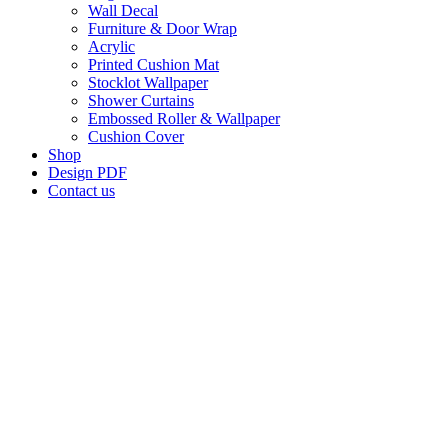
Wall Decal
Furniture & Door Wrap
Acrylic
Printed Cushion Mat
Stocklot Wallpaper
Shower Curtains
Embossed Roller & Wallpaper
Cushion Cover
Shop
Design PDF
Contact us