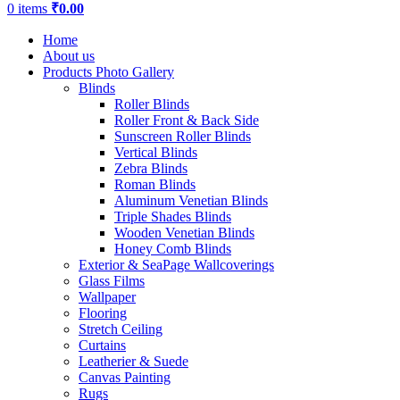
0
items
₹
0.00
Home
About us
Products Photo Gallery
Blinds
Roller Blinds
Roller Front & Back Side
Sunscreen Roller Blinds
Vertical Blinds
Zebra Blinds
Roman Blinds
Aluminum Venetian Blinds
Triple Shades Blinds
Wooden Venetian Blinds
Honey Comb Blinds
Exterior & SeaPage Wallcoverings
Glass Films
Wallpaper
Flooring
Stretch Ceiling
Curtains
Leatherier & Suede
Canvas Painting
Rugs