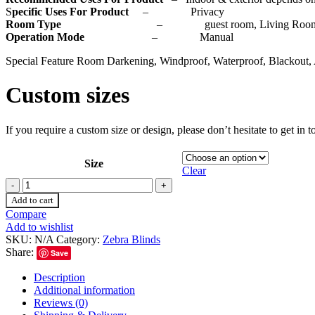
S
pecific Uses For Product
– Privacy
Room Type
– guest room, Living Room, Bedr
Operation Mode
– Manual
Special Feature Room Darkening, Windproof, Waterproof, Blackout, 
Custom sizes
If you require a custom size or design, please don’t hesitate to get in
Size
Clear
Add to cart
Compare
Add to wishlist
SKU:
N/A
Category:
Zebra Blinds
Share:
Save
Description
Additional information
Reviews (0)