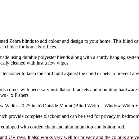
rinted Zebra blinds to add colour and design to your home. This blind ca
ect choice for home & offices.
de using durable polyester blends along with a sturdy hanging system to
Easily cleaned with just a few wipes.
tensioner to keep the cord tight against the child or pets to prevent any
ds comes with necessary installation brackets and mounting hardware fo
ews 4 x Fishers
w Width – 0.25 inch) Outside Mount (Blind Width = Window Width + 4 
hich provide complete blackout and can be used for privacy in bedrooms
k equipped with corded chain and aluminium top and bottom rod.
nd UV rays. It also works very well for privacy and the colours are ve