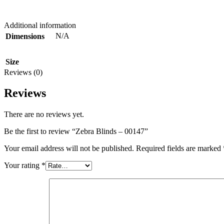
Additional information
N/A
Dimensions
Size
Reviews (0)
Reviews
There are no reviews yet.
Be the first to review “Zebra Blinds – 00147”
Your email address will not be published.
Required fields are marked
Your rating
*