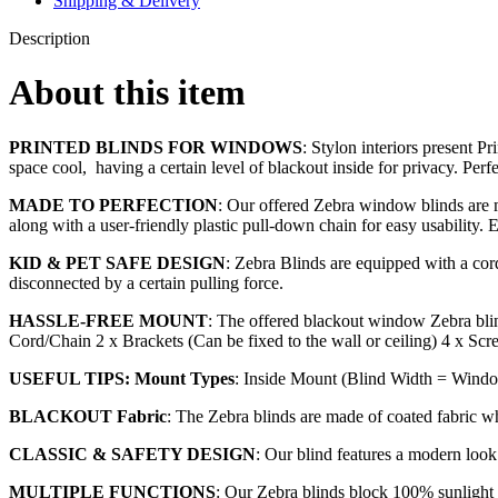
Shipping & Delivery
Description
About this item
PRINTED BLINDS FOR WINDOWS
: Stylon interiors present P
space cool, having a certain level of blackout inside for privacy. Perf
MADE TO PERFECTION
: Our offered Zebra window blinds are ma
along with a user-friendly plastic pull-down chain for easy usability. 
KID & PET SAFE DESIGN
: Zebra Blinds are equipped with a cord 
disconnected by a certain pulling force.
HASSLE-FREE MOUNT
: The offered blackout window Zebra blin
Cord/Chain 2 x Brackets (Can be fixed to the wall or ceiling) 4 x Scr
USEFUL TIPS: Mount Types
: Inside Mount (Blind Width = Windo
BLACKOUT Fabric
: The Zebra blinds are made of coated fabric w
CLASSIC & SAFETY DESIGN
: Our blind features a modern loo
MULTIPLE FUNCTIONS
: Our Zebra blinds block 100% sunlight a