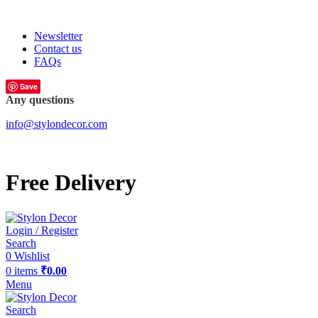
FREE SHIPPING FOR ALL ORDERS OF
Newsletter
Contact us
FAQs
Save
Any questions
info@stylondecor.com
Free Delivery
Login / Register
Search
0
Wishlist
0
items
₹
0.00
Menu
Search