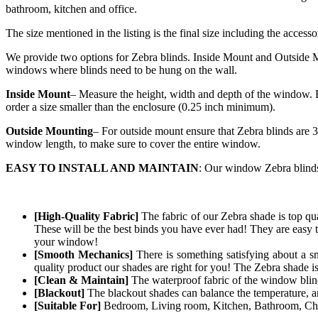
bathroom, kitchen and office.
The size mentioned in the listing is the final size including the accesso
We provide two options for Zebra blinds. Inside Mount and Outside Mo
windows where blinds need to be hung on the wall.
Inside Mount
– Measure the height, width and depth of the window. E
order a size smaller than the enclosure (0.25 inch minimum).
Outside Mounting
– For outside mount ensure that Zebra blinds are 3
window length, to make sure to cover the entire window.
EASY TO INSTALL AND MAINTAIN
: Our window Zebra blinds 
[High-Quality Fabric]
The fabric of our
Zebra
shade is top qua
These will be the best binds you have ever had! They are easy t
your window!
[Smooth Mechanics]
There is something satisfying about a s
quality product our shades are right for you! The
Zebra
shade i
[Clean & Maintain]
The waterproof fabric of the window blind 
[Blackout]
The blackout shades can balance the temperature, and
[Suitable For]
Bedroom, Living room, Kitchen, Bathroom, Chil