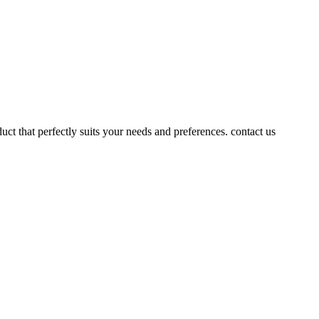
uct that perfectly suits your needs and preferences. contact us