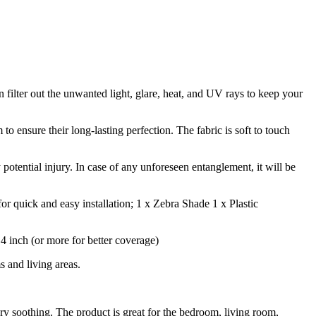
n filter out the unwanted light, glare, heat, and UV rays to keep your
 ensure their long-lasting perfection. The fabric is soft to touch
 potential injury. In case of any unforeseen entanglement, it will be
r quick and easy installation; 1 x Zebra Shade 1 x Plastic
inch (or more for better coverage)
 and living areas.
ry soothing. The product is great for the bedroom, living room,