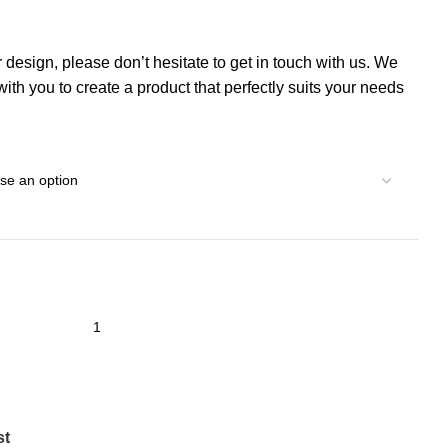
r design, please don’t hesitate to get in touch with us. We
th you to create a product that perfectly suits your needs
st