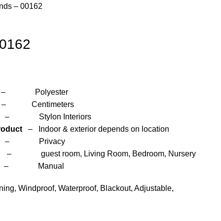
inds – 00162
00162
yester
entimeters
 Interiors
roduct
– Indoor & exterior depends on location
– Privacy
om, Living Room, Bedroom, Nursery
anual
ng, Windproof, Waterproof, Blackout, Adjustable,