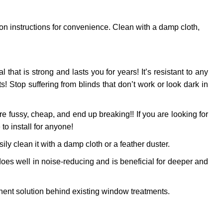
ion instructions for convenience. Clean with a damp cloth,
l that is strong and lasts you for years! It’s resistant to any
 Stop suffering from blinds that don’t work or look dark in
 fussy, cheap, and end up breaking!! If you are looking for
to install for anyone!
ly clean it with a damp cloth or a feather duster.
oes well in noise-reducing and is beneficial for deeper and
ent solution behind existing window treatments.