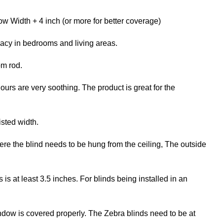
w Width + 4 inch (or more for better coverage)
vacy in bedrooms and living areas.
om rod.
ours are very soothing. The product is great for the
isted width.
re the blind needs to be hung from the ceiling, The outside
 at least 3.5 inches. For blinds being installed in an
ndow is covered properly. The Zebra blinds need to be at