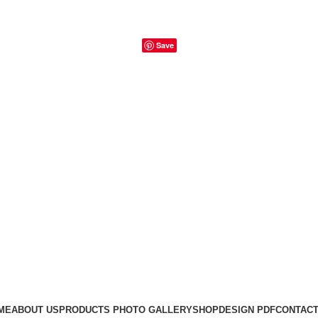
Save
ME
ABOUT US
PRODUCTS PHOTO GALLERY
SHOP
DESIGN PDF
CONTACT