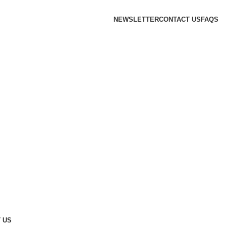
NEWSLETTER
CONTACT US
FAQS
 US