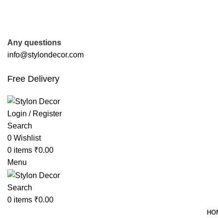
FREE SHIPPING FOR ALL ORDERS OF
Any questions
info@stylondecor.com
Free Delivery
Login / Register
Search
0
Wishlist
0
items
₹
0.00
Menu
Search
0
items
₹
0.00
HO