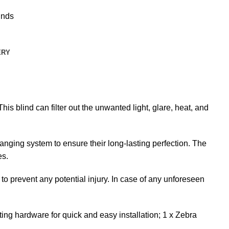
inds
ERY
is blind can filter out the unwanted light, glare, heat, and
nging system to ensure their long-lasting perfection. The
es.
 to prevent any potential injury. In case of any unforeseen
ng hardware for quick and easy installation; 1 x Zebra