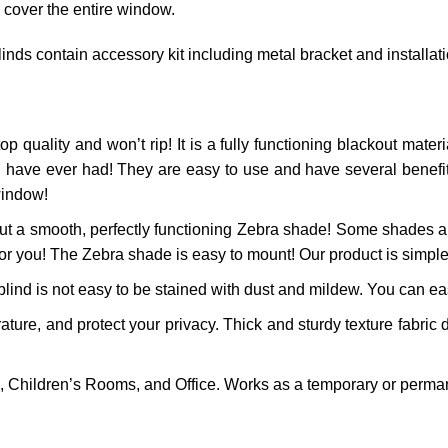
 cover the entire window.
inds contain accessory kit including metal bracket and installat
op quality and won’t rip! It is a fully functioning blackout materia
 have ever had! They are easy to use and have several benefits!
window!
t a smooth, perfectly functioning
Zebra
shade! Some shades are
for you! The
Zebra
shade is easy to mount! Our product is simple 
ind is not easy to be stained with dust and mildew. You can easi
re, and protect your privacy. Thick and sturdy texture fabric d
 Children’s Rooms, and Office. Works as a temporary or perman