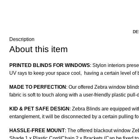
DE
Description
About this item
PRINTED BLINDS FOR WINDOWS
: Stylon interiors pres
UV rays to keep your space cool, having a certain level of b
MADE TO PERFECTION
: Our offered Zebra window blinds
fabric is soft to touch along with a user-friendly plastic pul
KID & PET SAFE DESIGN
: Zebra Blinds are equipped with
entanglement, it will be disconnected by a certain pulling fo
HASSLE-FREE MOUNT
: The offered blackout window Zeb
Shade 1 x Plastic Cord/Chain 2 x Brackets (Can be fixed to 