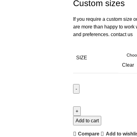
Custom sizes
If you require a custom size o
are more than happy to work wi
and preferences. contact us
SIZE
Clear
Add to cart
Compare
Add to wishli