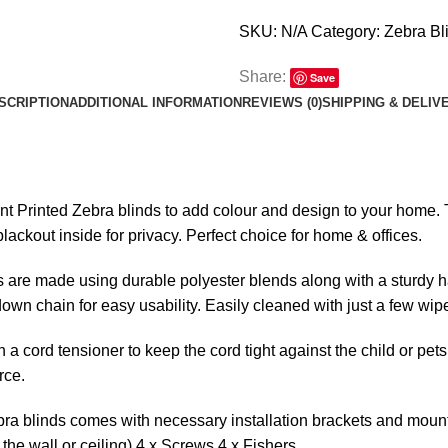
SKU:
N/A
Category:
Zebra Bl
Share:
Save
SCRIPTION
ADDITIONAL INFORMATION
REVIEWS (0)
SHIPPING & DELIV
ent Printed Zebra blinds to add colour and design to your home. Th
lackout inside for privacy. Perfect choice for home & offices.
 are made using durable polyester blends along with a sturdy ha
l-down chain for easy usability. Easily cleaned with just a few wip
 a cord tensioner to keep the cord tight against the child or pets
rce.
ra blinds comes with necessary installation brackets and mounti
the wall or ceiling) 4 x Screws 4 x Fishers