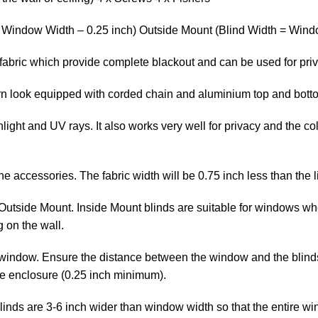
= Window Width – 0.25 inch) Outside Mount (Blind Width = Windo
fabric which provide complete blackout and can be used for pri
ern look equipped with corded chain and aluminium top and bott
ight and UV rays. It also works very well for privacy and the col
the accessories. The fabric width will be 0.75 inch less than the l
Outside Mount. Inside Mount blinds are suitable for windows whe
 on the wall.
window. Ensure the distance between the window and the blinds is
he enclosure (0.25 inch minimum).
linds are 3-6 inch wider than window width so that the entire wi