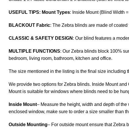
USEFUL TIPS: Mount Types
: Inside Mount (Blind Width 
BLACKOUT Fabric
: The Zebra blinds are made of coated 
CLASSIC & SAFETY DESIGN
: Our blind features a mod
MULTIPLE FUNCTIONS
: Our Zebra blinds block 100% sunl
bedroom, living room, bathroom, kitchen and office.
The size mentioned in the listing is the final size including 
We provide two options for Zebra blinds. Inside Mount and 
Mount is suitable for windows where blinds need to be hung
Inside Mount
– Measure the height, width and depth of the 
enclosed window, make sure to order a size smaller than t
Outside Mounting
– For outside mount ensure that Zebra b