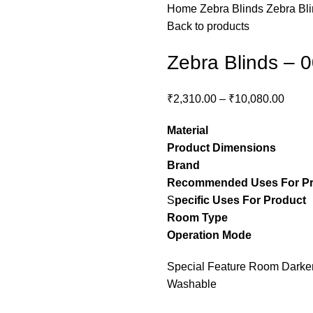
Home
Zebra Blinds
Zebra Bl
Back to products
Zebra Blinds – 
₹
2,310.00
–
₹
10,080.00
Material
– Pol
Product Dimensions
– C
Brand
– Stylon
Recommended Uses For P
S
pecific Uses For Product
Room Type
– guest ro
Operation Mode
– M
Special Feature Room Darkeni
Washable