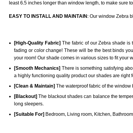
least 6.5 inches longer than window length, to make sure to
EASY TO INSTALL AND MAINTAIN
: Our window Zebra bl
[High-Quality Fabric]
The fabric of our
Zebra
shade is t
fading or color change! These will be the best binds you
your room! Our shade comes in various sizes to fit your 
[Smooth Mechanics]
There is something satisfying abou
a highly functioning quality product our shades are right 
[Clean & Maintain]
The waterproof fabric of the window bl
[Blackout]
The blackout shades can balance the temperatu
long sleepers.
[Suitable For]
Bedroom, Living room, Kitchen, Bathroom,