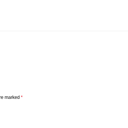
are marked
*