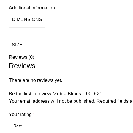
Additional information
DIMENSIONS
SIZE
Reviews (0)
Reviews
There are no reviews yet.
Be the first to review “Zebra Blinds – 00162”
Your email address will not be published.
Required fields 
Your rating
*