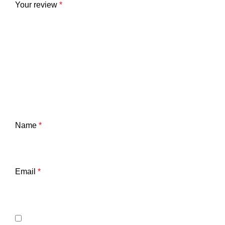
Your review
*
Name
*
Email
*