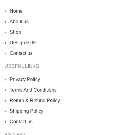
Home
About us
Shop
Design PDF
Contact us
USEFUL LINKS
Privacy Policy
Terms And Conditions
Return & Refund Policy
Shipping Policy
Contact us
Facebook