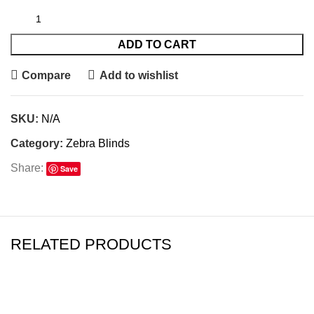
ADD TO CART
Compare
Add to wishlist
SKU:
N/A
Category:
Zebra Blinds
Share:
Save
RELATED PRODUCTS