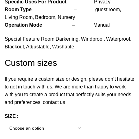
S
pecific Uses For Product
– Privacy
Room Type
– guest room,
Living Room, Bedroom, Nursery
Operation Mode
– Manual
Special Feature Room Darkening, Windproof, Waterproof,
Blackout, Adjustable, Washable
Custom sizes
If you require a custom size or design, please don’t hesitate
to get in touch with us. We are more than happy to work
with you to create a product that perfectly suits your needs
and preferences. contact us
SIZE