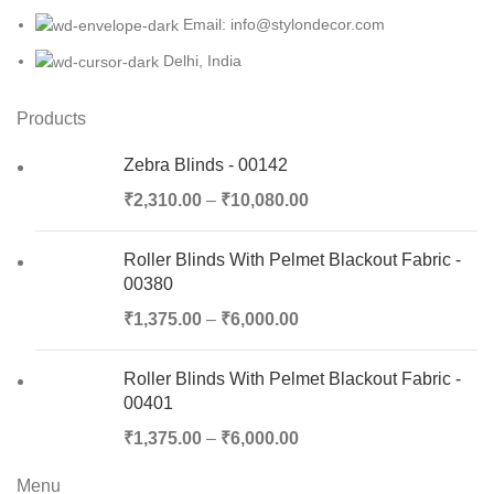
Email: info@stylondecor.com
Delhi, India
Products
Zebra Blinds - 00142
₹
2,310.00
–
₹
10,080.00
Roller Blinds With Pelmet Blackout Fabric -
00380
₹
1,375.00
–
₹
6,000.00
Roller Blinds With Pelmet Blackout Fabric -
00401
₹
1,375.00
–
₹
6,000.00
Menu