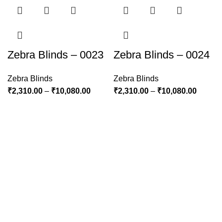
Zebra Blinds – 0023
Zebra Blinds – 0024
Zebra Blinds
Zebra Blinds
₹
2,310.00
–
₹
10,080.00
₹
2,310.00
–
₹
10,080.00