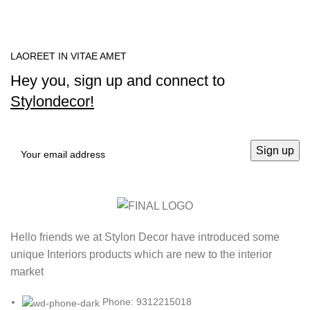
LAOREET IN VITAE AMET
Hey you, sign up and connect to
Stylondecor!
Hello friends we at Stylon Decor have introduced some
unique Interiors products which are new to the interior
market
Phone: 9312215018