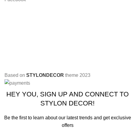
Based on
STYLONDECOR
theme
2023
HEY YOU, SIGN UP AND CONNECT TO
STYLON DECOR!
Be the first to learn about our latest trends and get exclusive
offers