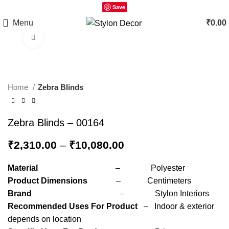
Save
Menu
₹
0.00
Click to enlarge
Home
Zebra Blinds
Zebra Blinds – 00164
₹
2,310.00
–
₹
10,080.00
Material
– Polyester
Product Dimensions
– Centimeters
Brand
– Stylon Interiors
Recommended Uses For Product
– Indoor & exterior
depends on location