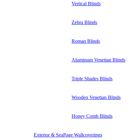
Vertical Blinds
Zebra Blinds
Roman Blinds
Aluminum Venetian Blinds
Triple Shades Blinds
Wooden Venetian Blinds
Honey Comb Blinds
Exterior & SeaPage Wallcoverings