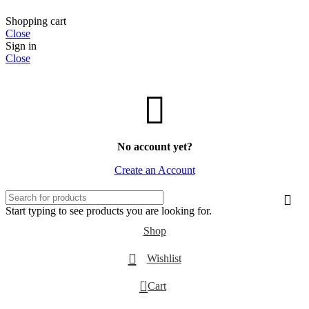
Shopping cart
Close
Sign in
Close
No account yet?
Create an Account
Start typing to see products you are looking for.
Shop
Wishlist
0
Cart