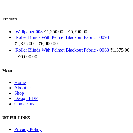
Products
Wallpaper 008
₹
1,250.00
–
₹
5,700.00
Roller Blinds With Pelmet Blackout Fabric - 00931
₹
1,375.00
–
₹
6,000.00
Roller Blinds With Pelmet Blackout Fabric - 0068
₹
1,375.00
–
₹
6,000.00
Menu
Home
About us
Shop
Design PDF
Contact us
USEFUL LINKS
Privacy Policy