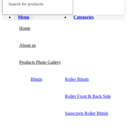
Menu
Categories
Home
About us
Products Photo Gallery
Blinds
Roller Blinds
Roller Front & Back Side
Sunscreen Roller Blinds