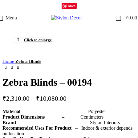
Save
0
Menu
₹
0.00
Click to enlarge
Home
Zebra Blinds
Zebra Blinds – 00194
₹
2,310.00
–
₹
10,080.00
Material
– Polyester
Product Dimensions
– Centimeters
Brand
– Stylon Interiors
Recommended Uses For Product
– Indoor & exterior depends
on location