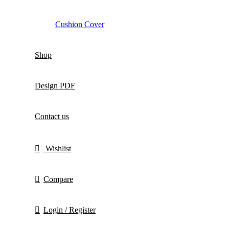
Cushion Cover
Shop
Design PDF
Contact us
Wishlist
Compare
Login / Register