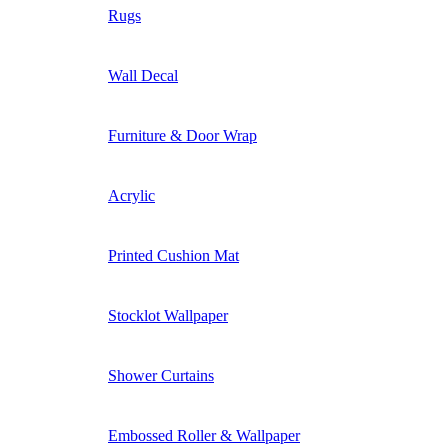
Rugs
Wall Decal
Furniture & Door Wrap
Acrylic
Printed Cushion Mat
Stocklot Wallpaper
Shower Curtains
Embossed Roller & Wallpaper