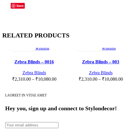
Save
RELATED PRODUCTS
Select
Quick
Compare
Add
Select
Quick
Compare
Add
options
view
to
options
view
to
wishlist
wishlist
Zebra Blinds – 0016
Zebra Blinds – 003
Zebra Blinds
Zebra Blinds
₹
2,310.00
–
₹
10,080.00
₹
2,310.00
–
₹
10,080.00
LAOREET IN VITAE AMET
Hey you, sign up and connect to
Stylondecor!