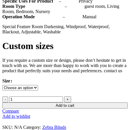
S
pecific Uses For Product
– Privacy
Room Type
– guest room, Living
Room, Bedroom, Nursery
Operation Mode
– Manual
Special Feature Room Darkening, Windproof, Waterproof,
Blackout, Adjustable, Washable
Custom sizes
If you require a custom size or design, please don’t hesitate to get in
touch with us. We are more than happy to work with you to create a
product that perfectly suits your needs and preferences. contact us
Size
Add to cart
Compare
Add to wishlist
SKU:
N/A
Category:
Zebra Blinds