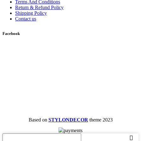
Terms And Conditions
Return & Refund Policy
Shipping Policy
Contact us
Facebook
Based on
STYLONDECOR
theme
2023