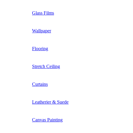
Glass Films
Wallpaper
Flooring
Stretch Ceiling
Curtains
Leatherier & Suede
Canvas Painting