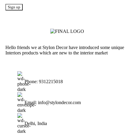
Hello friends we at Stylon Decor have introduced some unique
Interiors products which are new to the interior market
Phone: 9312215018
Email: info@stylondecor.com
Delhi, India