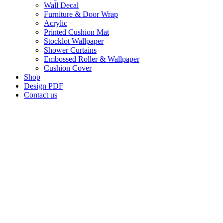
Wall Decal
Furniture & Door Wrap
Acrylic
Printed Cushion Mat
Stocklot Wallpaper
Shower Curtains
Embossed Roller & Wallpaper
Cushion Cover
Shop
Design PDF
Contact us