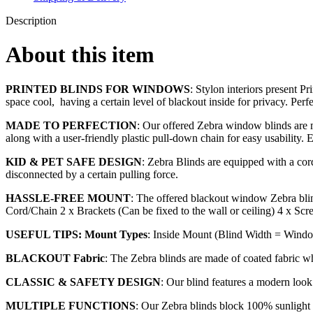
Description
About this item
PRINTED BLINDS FOR WINDOWS
: Stylon interiors present P
space cool, having a certain level of blackout inside for privacy. Perf
MADE TO PERFECTION
: Our offered Zebra window blinds are ma
along with a user-friendly plastic pull-down chain for easy usability. 
KID & PET SAFE DESIGN
: Zebra Blinds are equipped with a cord 
disconnected by a certain pulling force.
HASSLE-FREE MOUNT
: The offered blackout window Zebra blin
Cord/Chain 2 x Brackets (Can be fixed to the wall or ceiling) 4 x Scr
USEFUL TIPS: Mount Types
: Inside Mount (Blind Width = Windo
BLACKOUT Fabric
: The Zebra blinds are made of coated fabric w
CLASSIC & SAFETY DESIGN
: Our blind features a modern loo
MULTIPLE FUNCTIONS
: Our Zebra blinds block 100% sunlight a