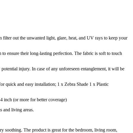
n filter out the unwanted light, glare, heat, and UV rays to keep your
 ensure their long-lasting perfection. The fabric is soft to touch
 potential injury. In case of any unforeseen entanglement, it will be
r quick and easy installation; 1 x Zebra Shade 1 x Plastic
inch (or more for better coverage)
 and living areas.
ry soothing. The product is great for the bedroom, living room,