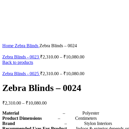
Click to enlarge
Home
Zebra Blinds
Zebra Blinds – 0024
Zebra Blinds - 0023
₹
2,310.00
–
₹
10,080.00
Back to products
Zebra Blinds - 0025
₹
2,310.00
–
₹
10,080.00
Zebra Blinds – 0024
₹
2,310.00
–
₹
10,080.00
Material
– Polyester
Product Dimensions
– Centimeters
Brand
– Stylon Interiors
Recommended Uses For Product
– Indoor & exterior depends on