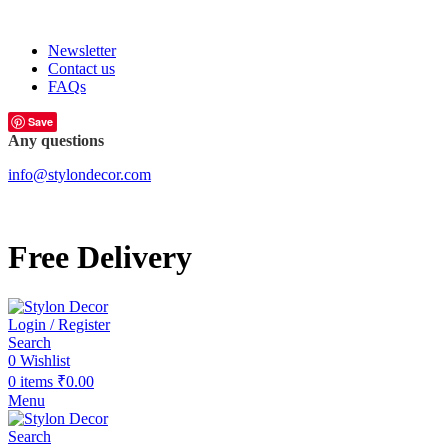
FREE SHIPPING FOR ALL ORDERS OF
Newsletter
Contact us
FAQs
Save
Any questions
info@stylondecor.com
Free Delivery
Login / Register
Search
0
Wishlist
0
items
₹
0.00
Menu
Search