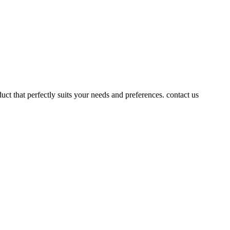
uct that perfectly suits your needs and preferences. contact us