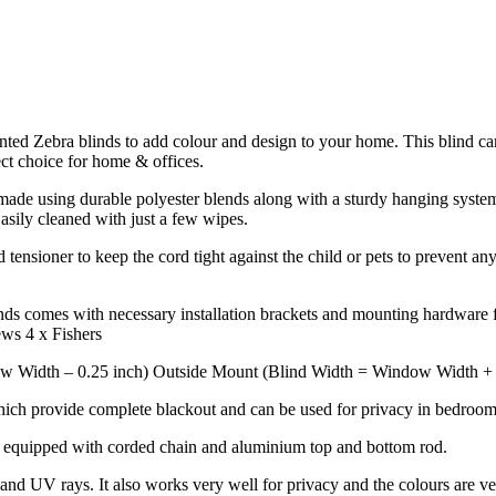
rinted Zebra blinds to add colour and design to your home. This blind ca
ect choice for home & offices.
de using durable polyester blends along with a sturdy hanging system to
Easily cleaned with just a few wipes.
tensioner to keep the cord tight against the child or pets to prevent any
ds comes with necessary installation brackets and mounting hardware fo
ews 4 x Fishers
w Width – 0.25 inch) Outside Mount (Blind Width = Window Width + 4 
hich provide complete blackout and can be used for privacy in bedrooms
k equipped with corded chain and aluminium top and bottom rod.
nd UV rays. It also works very well for privacy and the colours are ve