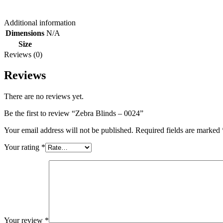
Additional information
Dimensions
N/A
Size
Reviews (0)
Reviews
There are no reviews yet.
Be the first to review “Zebra Blinds – 0024”
Your email address will not be published.
Required fields are marked
Your rating
*
Your review
*