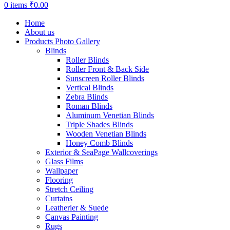
0
items
₹
0.00
Home
About us
Products Photo Gallery
Blinds
Roller Blinds
Roller Front & Back Side
Sunscreen Roller Blinds
Vertical Blinds
Zebra Blinds
Roman Blinds
Aluminum Venetian Blinds
Triple Shades Blinds
Wooden Venetian Blinds
Honey Comb Blinds
Exterior & SeaPage Wallcoverings
Glass Films
Wallpaper
Flooring
Stretch Ceiling
Curtains
Leatherier & Suede
Canvas Painting
Rugs