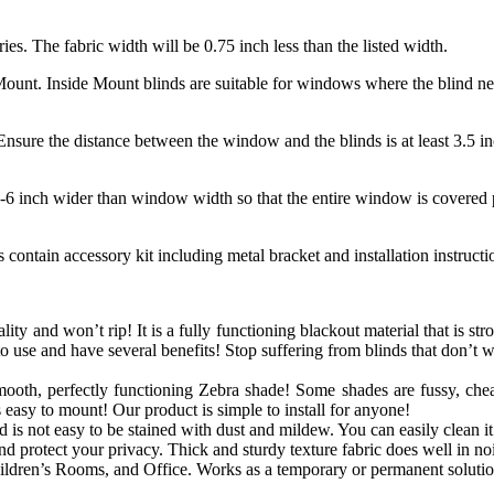
ries. The fabric width will be 0.75 inch less than the listed width.
unt. Inside Mount blinds are suitable for windows where the blind need
nsure the distance between the window and the blinds is at least 3.5 in
-6 inch wider than window width so that the entire window is covered p
contain accessory kit including metal bracket and installation instruct
lity and won’t rip! It is a fully functioning blackout material that is str
o use and have several benefits! Stop suffering from blinds that don’t 
mooth, perfectly functioning
Zebra
shade! Some shades are fussy, chea
s easy to mount! Our product is simple to install for anyone!
is not easy to be stained with dust and mildew. You can easily clean it 
 protect your privacy. Thick and sturdy texture fabric does well in noi
dren’s Rooms, and Office. Works as a temporary or permanent solutio