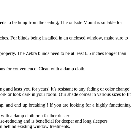
s to be hung from the ceiling, The outside Mount is suitable for
ches. For blinds being installed in an enclosed window, make sure to
roperly. The Zebra blinds need to be at least 6.5 inches longer than
ions for convenience. Clean with a damp cloth,
ong and lasts you for years! It’s resistant to any fading or color change!
work or look dark in your room! Our shade comes in various sizes to fit
p, and end up breaking!! If you are looking for a highly functioning
with a damp cloth or a feather duster.
se-reducing and is beneficial for deeper and long sleepers.
n behind existing window treatments.