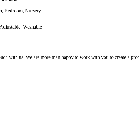
oom, Nursery
Adjustable, Washable
 touch with us. We are more than happy to work with you to create a prod