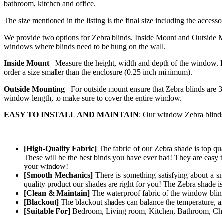
bathroom, kitchen and office.
The size mentioned in the listing is the final size including the accesso
We provide two options for Zebra blinds. Inside Mount and Outside Mo
windows where blinds need to be hung on the wall.
Inside Mount
– Measure the height, width and depth of the window. E
order a size smaller than the enclosure (0.25 inch minimum).
Outside Mounting
– For outside mount ensure that Zebra blinds are 3
window length, to make sure to cover the entire window.
EASY TO INSTALL AND MAINTAIN
: Our window Zebra blinds 
[High-Quality Fabric]
The fabric of our
Zebra
shade is top qua
These will be the best binds you have ever had! They are easy t
your window!
[Smooth Mechanics]
There is something satisfying about a s
quality product our shades are right for you! The
Zebra
shade i
[Clean & Maintain]
The waterproof fabric of the window blind 
[Blackout]
The blackout shades can balance the temperature, and
[Suitable For]
Bedroom, Living room, Kitchen, Bathroom, Chil