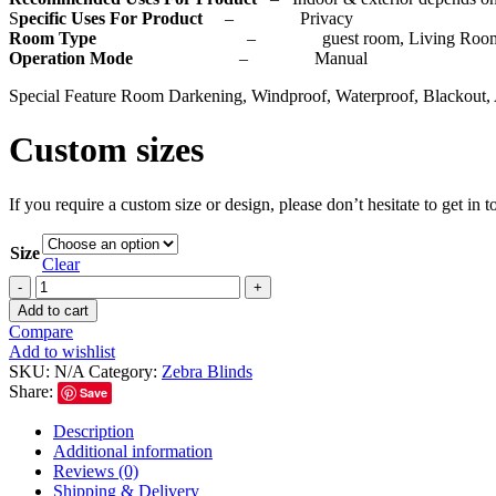
S
pecific Uses For Product
– Privacy
Room Type
– guest room, Living Room, Bedr
Operation Mode
– Manual
Special Feature Room Darkening, Windproof, Waterproof, Blackout, 
Custom sizes
If you require a custom size or design, please don’t hesitate to get in
Size
Clear
Add to cart
Compare
Add to wishlist
SKU:
N/A
Category:
Zebra Blinds
Share:
Save
Description
Additional information
Reviews (0)
Shipping & Delivery