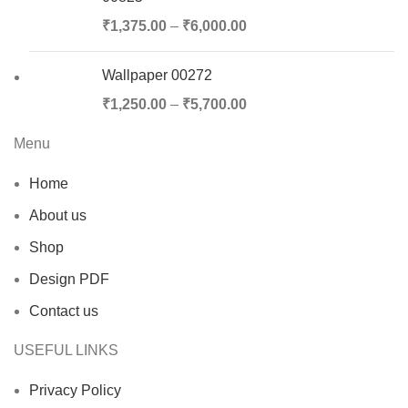
₹
1,375.00
–
₹
6,000.00
Wallpaper 00272
₹
1,250.00
–
₹
5,700.00
Menu
Home
About us
Shop
Design PDF
Contact us
USEFUL LINKS
Privacy Policy