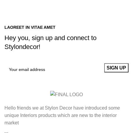
LAOREET IN VITAE AMET
Hey you, sign up and connect to
Stylondecor!
Hello friends we at Stylon Decor have introduced some
unique Interiors products which are new to the interior
market