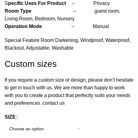
S
pecific Uses For Product
– Privacy
Room Type
– guest room,
Living Room, Bedroom, Nursery
Operation Mode
– Manual
Special Feature Room Darkening, Windproof, Waterproof,
Blackout, Adjustable, Washable
Custom sizes
If you require a custom size or design, please don’t hesitate
to get in touch with us. We are more than happy to work
with you to create a product that perfectly suits your needs
and preferences. contact us
SIZE