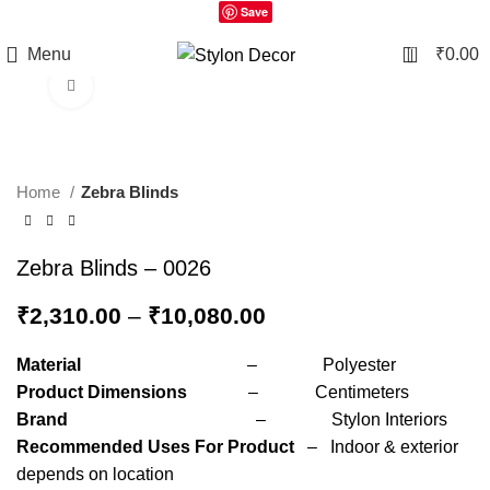
Save
0
Menu
₹
0.00
Click to enlarge
Home
Zebra Blinds
Zebra Blinds – 0026
₹
2,310.00
–
₹
10,080.00
Material
– Polyester
Product Dimensions
– Centimeters
Brand
– Stylon Interiors
Recommended Uses For Product
– Indoor & exterior
depends on location