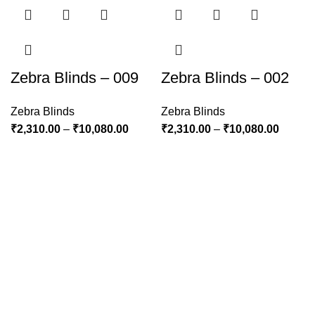
Zebra Blinds – 009
Zebra Blinds – 002
Zebra Blinds
Zebra Blinds
₹
2,310.00
–
₹
10,080.00
₹
2,310.00
–
₹
10,080.00