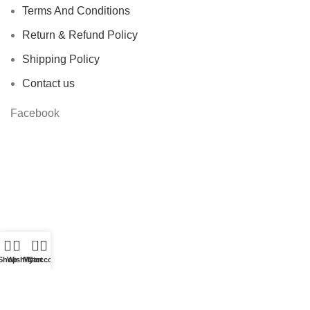
Terms And Conditions
Return & Refund Policy
Shipping Policy
Contact us
Facebook
0
Shop
Wishlist
My account
Cart
Based on
STYLONDECOR
theme
2023