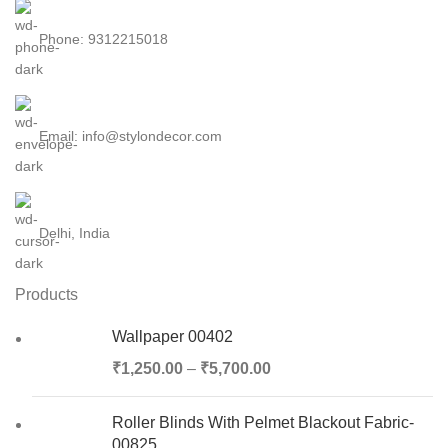
Phone: 9312215018
Email: info@stylondecor.com
Delhi, India
Products
Wallpaper 00402
₹
1,250.00
–
₹
5,700.00
Roller Blinds With Pelmet Blackout Fabric-
00825