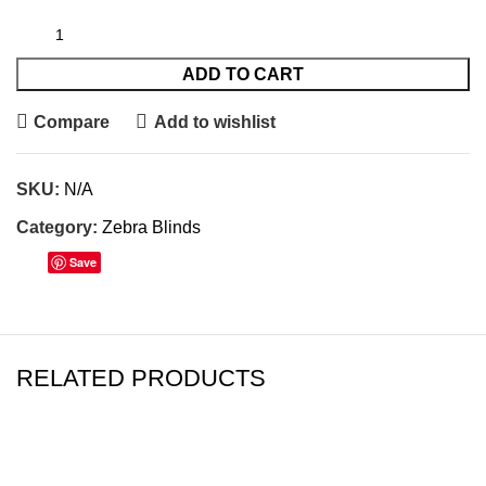
ADD TO CART
Compare
Add to wishlist
SKU:
N/A
Category:
Zebra Blinds
Save
RELATED PRODUCTS