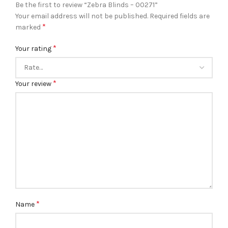
Be the first to review “Zebra Blinds – 00271”
Your email address will not be published.
Required fields are
*
marked
*
Your rating
*
Your review
*
Name