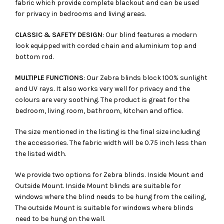
fabric which provide complete blackout and can be used
for privacy in bedrooms and living areas.
CLASSIC & SAFETY DESIGN
: Our blind features a modern
look equipped with corded chain and aluminium top and
bottom rod.
MULTIPLE FUNCTIONS
: Our Zebra blinds block 100% sunlight
and UV rays. It also works very well for privacy and the
colours are very soothing. The product is great for the
bedroom, living room, bathroom, kitchen and office.
The size mentioned in the listing is the final size including
the accessories. The fabric width will be 0.75 inch less than
the listed width.
We provide two options for Zebra blinds. Inside Mount and
Outside Mount. Inside Mount blinds are suitable for
windows where the blind needs to be hung from the ceiling,
The outside Mount is suitable for windows where blinds
need to be hung on the wall.