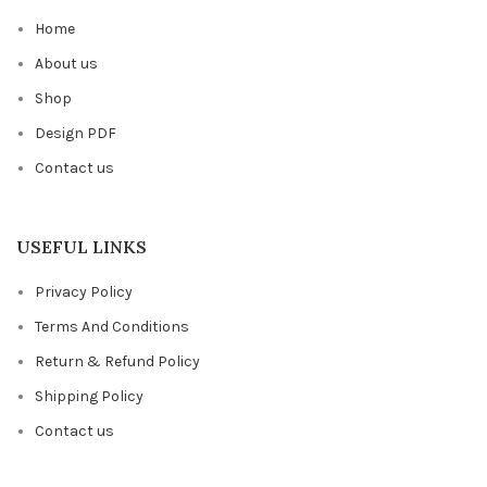
Home
About us
Shop
Design PDF
Contact us
USEFUL LINKS
Privacy Policy
Terms And Conditions
Return & Refund Policy
Shipping Policy
Contact us