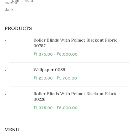
Delhi, India
PRODUCTS
Roller Blinds With Pelmet Blackout Fabric -
00787
₹
1,375.00
–
₹
6,000.00
Wallpaper 0089
₹
1,250.00
–
₹
5,700.00
Roller Blinds With Pelmet Blackout Fabric -
00226
₹
1,375.00
–
₹
6,000.00
MENU