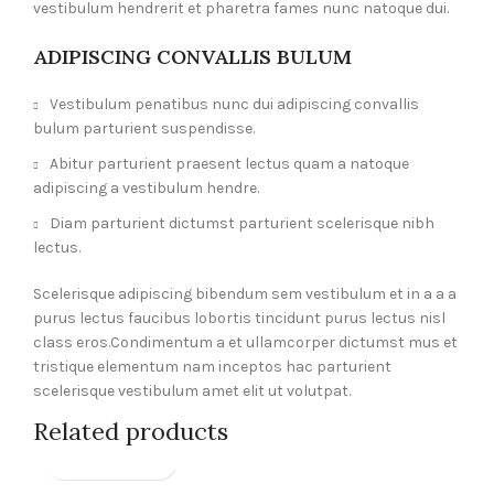
vestibulum hendrerit et pharetra fames nunc natoque dui.
ADIPISCING CONVALLIS BULUM
Vestibulum penatibus nunc dui adipiscing convallis
bulum parturient suspendisse.
Abitur parturient praesent lectus quam a natoque
adipiscing a vestibulum hendre.
Diam parturient dictumst parturient scelerisque nibh
lectus.
Scelerisque adipiscing bibendum sem vestibulum et in a a a
purus lectus faucibus lobortis tincidunt purus lectus nisl
class eros.Condimentum a et ullamcorper dictumst mus et
tristique elementum nam inceptos hac parturient
scelerisque vestibulum amet elit ut volutpat.
Related products