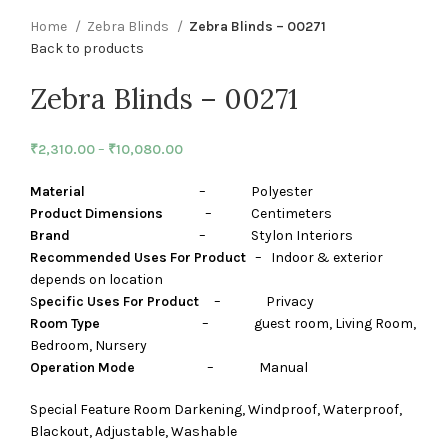
Home
Zebra Blinds
Zebra Blinds – 00271
Back to products
Zebra Blinds – 00271
₹
2,310.00
–
₹
10,080.00
Material
– Polyester
Product Dimensions
– Centimeters
Brand
– Stylon Interiors
Recommended Uses For Product
– Indoor & exterior
depends on location
S
pecific Uses For Product
– Privacy
Room Type
– guest room, Living Room,
Bedroom, Nursery
Operation Mode
– Manual
Special Feature Room Darkening, Windproof, Waterproof,
Blackout, Adjustable, Washable