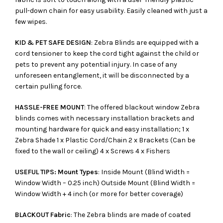
pull-down chain for easy usability. Easily cleaned with just a
few wipes.
KID & PET SAFE DESIGN
: Zebra Blinds are equipped with a
cord tensioner to keep the cord tight against the child or
pets to prevent any potential injury. In case of any
unforeseen entanglement, it will be disconnected by a
certain pulling force.
HASSLE-FREE MOUNT
: The offered blackout window Zebra
blinds comes with necessary installation brackets and
mounting hardware for quick and easy installation; 1 x
Zebra Shade 1 x Plastic Cord/Chain 2 x Brackets (Can be
fixed to the wall or ceiling) 4 x Screws 4 x Fishers
USEFUL TIPS: Mount Types
: Inside Mount (Blind Width =
Window Width – 0.25 inch) Outside Mount (Blind Width =
Window Width + 4 inch (or more for better coverage)
BLACKOUT Fabric
: The Zebra blinds are made of coated