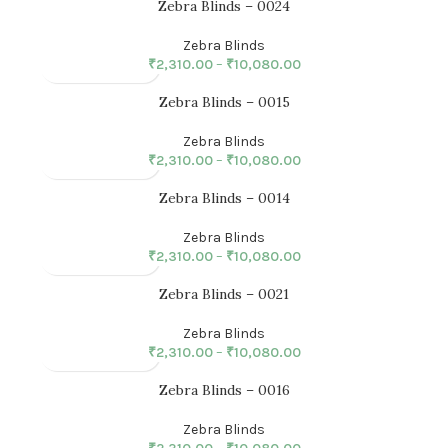
Zebra Blinds – 0024
Zebra Blinds
₹
2,310.00
–
₹
10,080.00
Zebra Blinds – 0015
Zebra Blinds
₹
2,310.00
–
₹
10,080.00
Zebra Blinds – 0014
Zebra Blinds
₹
2,310.00
–
₹
10,080.00
Zebra Blinds – 0021
Zebra Blinds
₹
2,310.00
–
₹
10,080.00
Zebra Blinds – 0016
Zebra Blinds