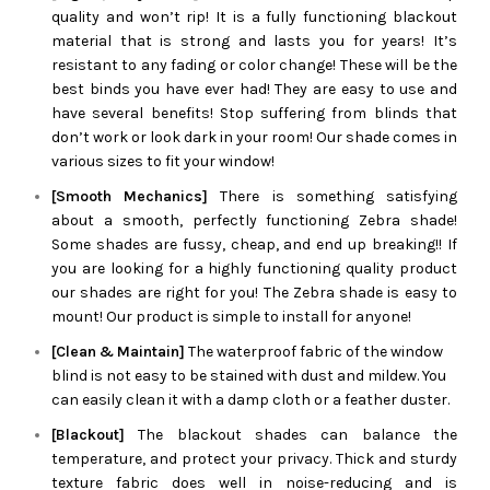
quality and won’t rip! It is a fully functioning blackout
material that is strong and lasts you for years! It’s
resistant to any fading or color change! These will be the
best binds you have ever had! They are easy to use and
have several benefits! Stop suffering from blinds that
don’t work or look dark in your room! Our shade comes in
various sizes to fit your window!
[Smooth Mechanics]
There is something satisfying
about a smooth, perfectly functioning
Zebra
shade!
Some shades are fussy, cheap, and end up breaking!! If
you are looking for a highly functioning quality product
our shades are right for you! The
Zebra
shade is easy to
mount! Our product is simple to install for anyone!
[Clean & Maintain]
The waterproof fabric of the window
blind is not easy to be stained with dust and mildew. You
can easily clean it with a damp cloth or a feather duster.
[Blackout]
The blackout shades can balance the
temperature, and protect your privacy. Thick and sturdy
texture fabric does well in noise-reducing and is