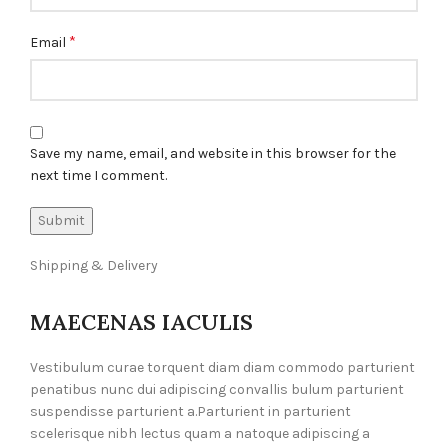
*
Email
Save my name, email, and website in this browser for the
next time I comment.
Shipping & Delivery
MAECENAS IACULIS
Vestibulum curae torquent diam diam commodo parturient
penatibus nunc dui adipiscing convallis bulum parturient
suspendisse parturient a.Parturient in parturient
scelerisque nibh lectus quam a natoque adipiscing a