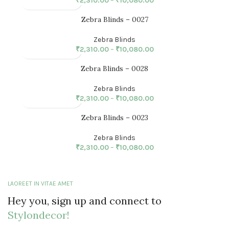
₹
2,310.00
–
₹
10,080.00
Zebra Blinds – 0027
Zebra Blinds
₹
2,310.00
–
₹
10,080.00
Zebra Blinds – 0028
Zebra Blinds
₹
2,310.00
–
₹
10,080.00
Zebra Blinds – 0023
Zebra Blinds
₹
2,310.00
–
₹
10,080.00
LAOREET IN VITAE AMET
Hey you, sign up and connect to
Stylondecor!