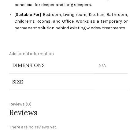
beneficial for deeper and long sleepers.
[Suitable For]
Bedroom, Living room, Kitchen, Bathroom,
Children’s Rooms, and Office. Works as a temporary or
permanent solution behind existing window treatments.
Additional information
DIMENSIONS
N/A
SIZE
Reviews (0)
Reviews
There are no reviews yet.