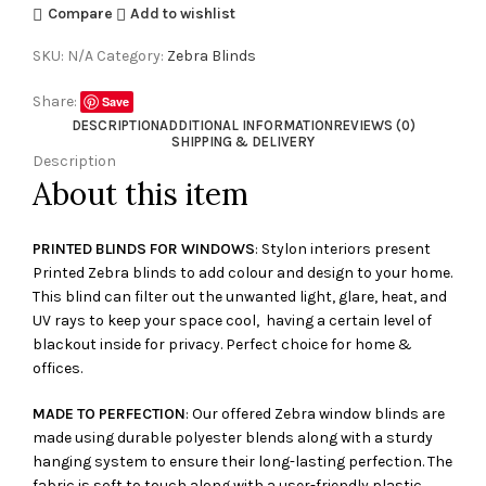
Compare
Add to wishlist
SKU:
N/A
Category:
Zebra Blinds
Share:
Save
DESCRIPTION
ADDITIONAL INFORMATION
REVIEWS (0)
SHIPPING & DELIVERY
Description
About this item
PRINTED BLINDS FOR WINDOWS
: Stylon interiors present
Printed Zebra blinds to add colour and design to your home.
This blind can filter out the unwanted light, glare, heat, and
UV rays to keep your space cool, having a certain level of
blackout inside for privacy. Perfect choice for home &
offices.
MADE TO PERFECTION
: Our offered Zebra window blinds are
made using durable polyester blends along with a sturdy
hanging system to ensure their long-lasting perfection. The
fabric is soft to touch along with a user-friendly plastic