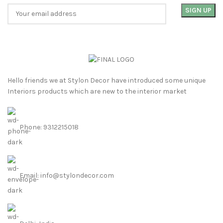
Hello friends we at Stylon Decor have introduced some unique
Interiors products which are new to the interior market
Phone: 9312215018
Email: info@stylondecor.com