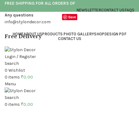
FREE SHIPPING FOR ALL ORDERS OF
NEWSLETTER
CONTACT US
FAQS
Any questions
Save
info@stylondecor.com
HOME
ABOUT US
PRODUCTS PHOTO GALLERY
SHOP
DESIGN PDF
Free Delivery
CONTACT US
Login / Register
Search
0
Wishlist
0
items
₹
0.00
Menu
Click to enlarge
Search
0
items
₹
0.00