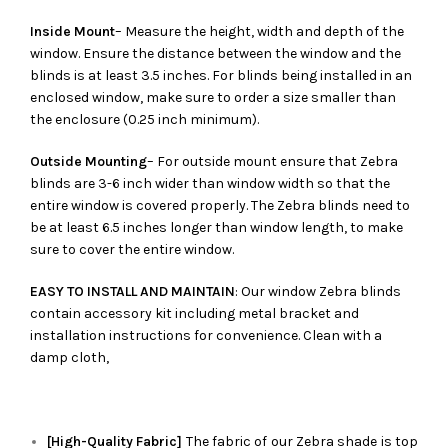
Inside Mount
– Measure the height, width and depth of the
window. Ensure the distance between the window and the
blinds is at least 3.5 inches. For blinds being installed in an
enclosed window, make sure to order a size smaller than
the enclosure (0.25 inch minimum).
Outside Mounting
– For outside mount ensure that Zebra
blinds are 3-6 inch wider than window width so that the
entire window is covered properly. The Zebra blinds need to
be at least 6.5 inches longer than window length, to make
sure to cover the entire window.
EASY TO INSTALL AND MAINTAIN
: Our window Zebra blinds
contain accessory kit including metal bracket and
installation instructions for convenience. Clean with a
damp cloth,
[High-Quality Fabric]
The fabric of our
Zebra
shade is top