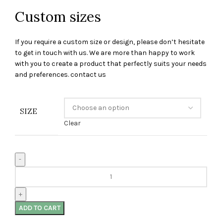
Custom sizes
If you require a custom size or design, please don’t hesitate
to get in touch with us. We are more than happy to work
with you to create a product that perfectly suits your needs
and preferences. contact us
SIZE
Clear
ADD TO CART