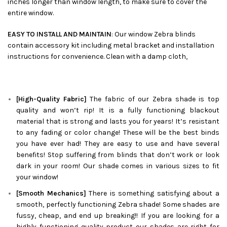
inches longer than window length, to make sure to cover the
entire window.
EASY TO INSTALL AND MAINTAIN
: Our window Zebra blinds
contain accessory kit including metal bracket and installation
instructions for convenience. Clean with a damp cloth,
[High-Quality Fabric]
The fabric of our
Zebra
shade is top
quality and won’t rip! It is a fully functioning blackout
material that is strong and lasts you for years! It’s resistant
to any fading or color change! These will be the best binds
you have ever had! They are easy to use and have several
benefits! Stop suffering from blinds that don’t work or look
dark in your room! Our shade comes in various sizes to fit
your window!
[Smooth Mechanics]
There is something satisfying about a
smooth, perfectly functioning
Zebra
shade! Some shades are
fussy, cheap, and end up breaking!! If you are looking for a
highly functioning quality product our shades are right for