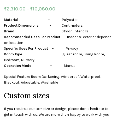
₹
2,310.00
–
₹
10,080.00
Material
– Polyester
Product Dimensions
– Centimeters
Brand
– Stylon Interiors
Recommended Uses For Product
– Indoor & exterior depends
on location
S
pecific Uses For Product
– Privacy
Room Type
– guest room, Living Room,
Bedroom, Nursery
Operation Mode
– Manual
Special Feature Room Darkening, Windproof, Waterproof,
Blackout, Adjustable, Washable
Custom sizes
If you require a custom size or design, please don’t hesitate to
get in touch with us. We are more than happy to work with you