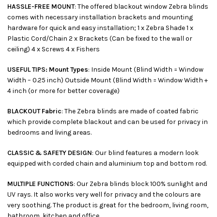
HASSLE-FREE MOUNT
: The offered blackout window Zebra blinds
comes with necessary installation brackets and mounting
hardware for quick and easy installation; 1 x Zebra Shade 1 x
Plastic Cord/Chain 2 x Brackets (Can be fixed to the wall or
ceiling) 4 x Screws 4 x Fishers
USEFUL TIPS: Mount Types
: Inside Mount (Blind Width = Window
Width – 0.25 inch) Outside Mount (Blind Width = Window Width +
4 inch (or more for better coverage)
BLACKOUT Fabric
: The Zebra blinds are made of coated fabric
which provide complete blackout and can be used for privacy in
bedrooms and living areas.
CLASSIC & SAFETY DESIGN
: Our blind features a modern look
equipped with corded chain and aluminium top and bottom rod.
MULTIPLE FUNCTIONS
: Our Zebra blinds block 100% sunlight and
UV rays. It also works very well for privacy and the colours are
very soothing. The product is great for the bedroom, living room,
bathroom, kitchen and office.