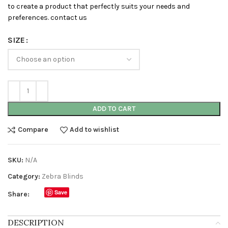
to create a product that perfectly suits your needs and
preferences. contact us
SIZE
ADD TO CART
Compare
Add to wishlist
SKU:
N/A
Category:
Zebra Blinds
Save
Share:
DESCRIPTION