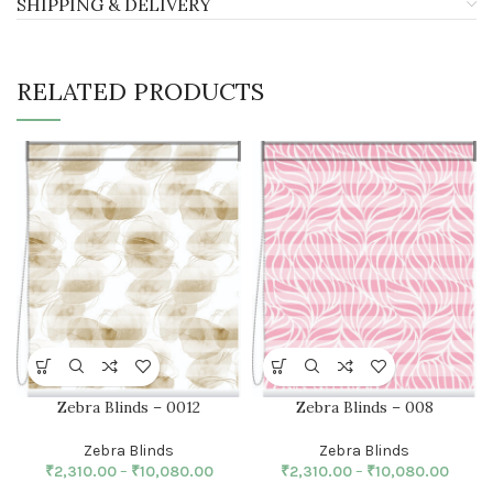
SHIPPING & DELIVERY
RELATED PRODUCTS
Zebra Blinds – 0012
Zebra Blinds – 008
Zebra Blinds
Zebra Blinds
₹
2,310.00
–
₹
10,080.00
₹
2,310.00
–
₹
10,080.00