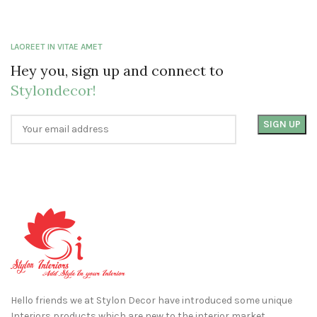
LAOREET IN VITAE AMET
Hey you, sign up and connect to
Stylondecor!
Hello friends we at Stylon Decor have introduced some unique
Interiors products which are new to the interior market