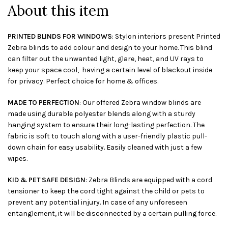
About this item
PRINTED BLINDS FOR WINDOWS
: Stylon interiors present Printed
Zebra blinds to add colour and design to your home. This blind
can filter out the unwanted light, glare, heat, and UV rays to
keep your space cool, having a certain level of blackout inside
for privacy. Perfect choice for home & offices.
MADE TO PERFECTION
: Our offered Zebra window blinds are
made using durable polyester blends along with a sturdy
hanging system to ensure their long-lasting perfection. The
fabric is soft to touch along with a user-friendly plastic pull-
down chain for easy usability. Easily cleaned with just a few
wipes.
KID & PET SAFE DESIGN
: Zebra Blinds are equipped with a cord
tensioner to keep the cord tight against the child or pets to
prevent any potential injury. In case of any unforeseen
entanglement, it will be disconnected by a certain pulling force.