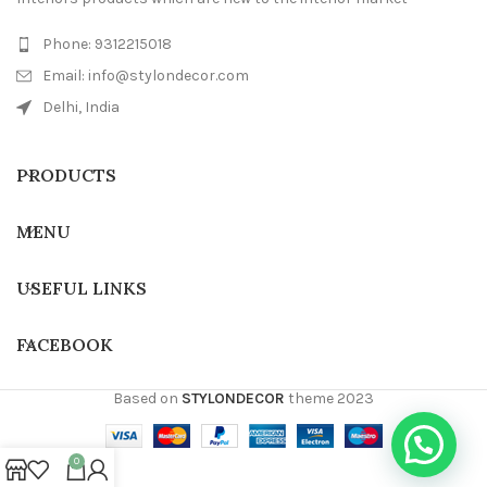
Phone: 9312215018
Email: info@stylondecor.com
Delhi, India
PRODUCTS
MENU
USEFUL LINKS
FACEBOOK
Based on
STYLONDECOR
theme
2023
0