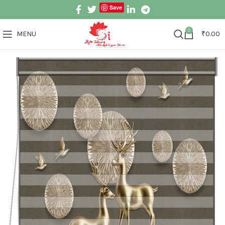
Save
0
MENU
₹
0.00