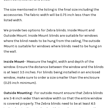
The size mentioned in the listing is the final size including the
accessories. The fabric width will be 0.75 inch less than the
listed width.
We provide two options for Zebra blinds. Inside Mount and
Outside Mount. Inside Mount blinds are suitable for windows
where the blind needs to be hung from the ceiling, The outside
Mount is suitable for windows where blinds need to be hung on
the wall.
Inside Mount
– Measure the height, width and depth of the
window. Ensure the distance between the window and the blinds
is at least 3.5 inches. For blinds being installed in an enclosed
window, make sure to order a size smaller than the enclosure
(0.25 inch minimum).
Outside Mounting
– For outside mount ensure that Zebra blinds
are 3-6 inch wider than window width so that the entire window
is covered properly. The Zebra blinds need to be at least 6.5