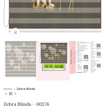
Click to enlarge
Home
Zebra Blinds
Zebra Blinds – 00276