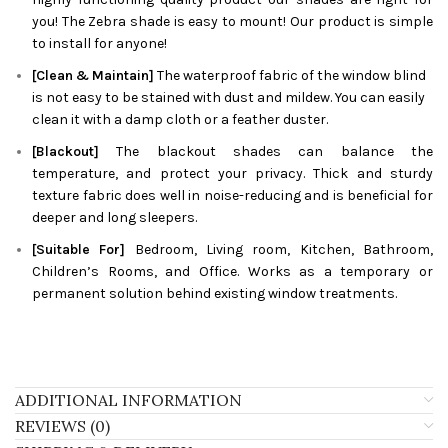
you! The
Zebra
shade is easy to mount! Our product is simple
to install for anyone!
[Clean & Maintain]
The waterproof fabric of the window blind
is not easy to be stained with dust and mildew. You can easily
clean it with a damp cloth or a feather duster.
[Blackout]
The blackout shades can balance the
temperature, and protect your privacy. Thick and sturdy
texture fabric does well in noise-reducing and is beneficial for
deeper and long sleepers.
[Suitable For]
Bedroom, Living room, Kitchen, Bathroom,
Children’s Rooms, and Office. Works as a temporary or
permanent solution behind existing window treatments.
ADDITIONAL INFORMATION
REVIEWS (0)