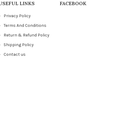
USEFUL LINKS
FACEBOOK
Privacy Policy
Terms And Conditions
Return & Refund Policy
Shipping Policy
Contact us