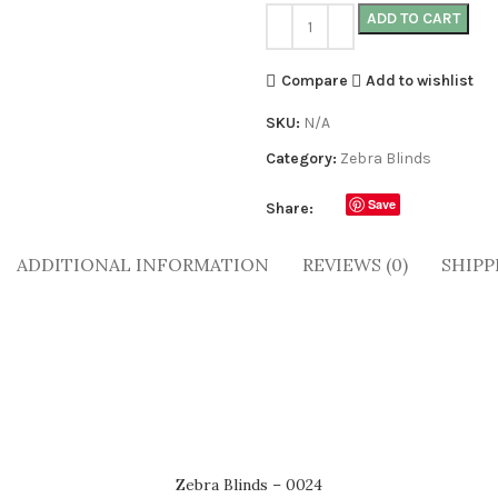
ADD TO CART
Compare
Add to wishlist
SKU:
N/A
Category:
Zebra Blinds
Save
Share:
ADDITIONAL INFORMATION
REVIEWS (0)
SHIPP
Zebra Blinds – 0024