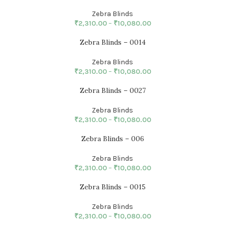
Zebra Blinds
₹
2,310.00
–
₹
10,080.00
Zebra Blinds – 0014
Zebra Blinds
₹
2,310.00
–
₹
10,080.00
Zebra Blinds – 0027
Zebra Blinds
₹
2,310.00
–
₹
10,080.00
Zebra Blinds – 006
Zebra Blinds
₹
2,310.00
–
₹
10,080.00
Zebra Blinds – 0015
Zebra Blinds
₹
2,310.00
–
₹
10,080.00