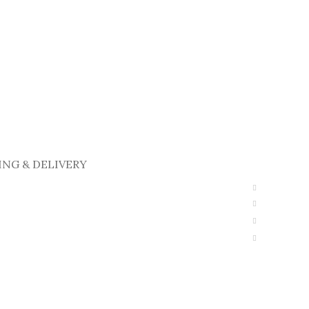
ING & DELIVERY