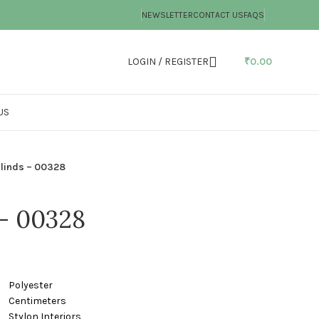
NEWSLETTER
CONTACT US
FAQS
LOGIN / REGISTER
₹
0.00
US
linds – 00328
 – 00328
ster
timeters
nteriors