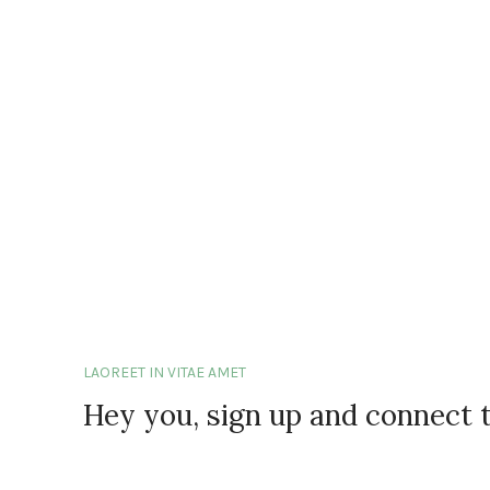
LAOREET IN VITAE AMET
Hey you, sign up and connect 