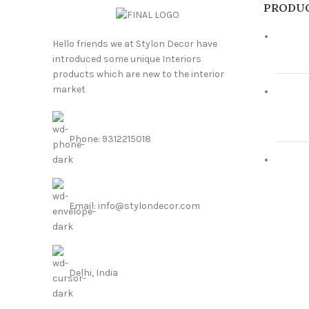
PRODU
Hello friends we at Stylon Decor have
introduced some unique Interiors
products which are new to the interior
market
Phone: 9312215018
Email: info@stylondecor.com
Delhi, India