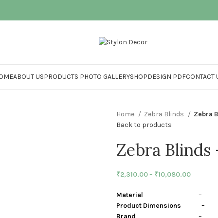
OME
ABOUT US
PRODUCTS PHOTO GALLERY
SHOP
DESIGN PDF
CONTACT 
Home
Zebra Blinds
Zebra B
Back to products
Zebra Blinds
₹
2,310.00
–
₹
10,080.00
Material
– Polye
Product Dimensions
– Cen
Brand
– Stylon I