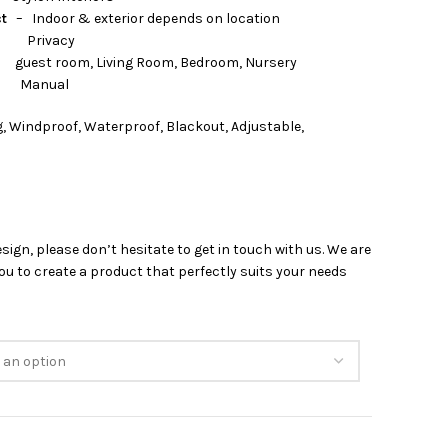
ct
– Indoor & exterior depends on location
rivacy
 Living Room, Bedroom, Nursery
nual
, Windproof, Waterproof, Blackout, Adjustable,
esign, please don’t hesitate to get in touch with us. We are
u to create a product that perfectly suits your needs