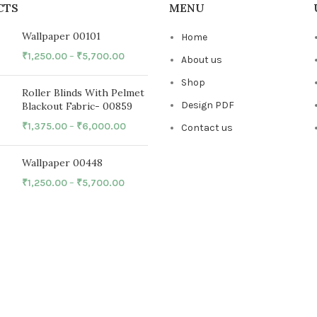
CTS
MENU
Wallpaper 00101
Home
₹
1,250.00
–
₹
5,700.00
About us
Shop
Roller Blinds With Pelmet
Design PDF
Blackout Fabric- 00859
₹
1,375.00
–
₹
6,000.00
Contact us
Wallpaper 00448
₹
1,250.00
–
₹
5,700.00