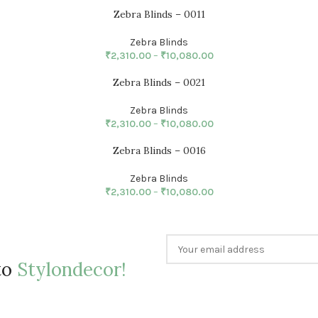
Zebra Blinds – 0011
Zebra Blinds
₹
2,310.00
–
₹
10,080.00
Zebra Blinds – 0021
Zebra Blinds
₹
2,310.00
–
₹
10,080.00
Zebra Blinds – 0016
Zebra Blinds
₹
2,310.00
–
₹
10,080.00
to
Stylondecor!