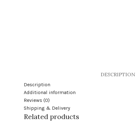
DESCRIPTION
Description
Additional information
Reviews (0)
Shipping & Delivery
Related products