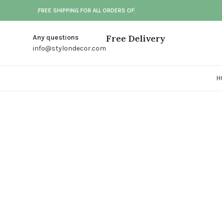
FREE SHIPPING FOR ALL ORDERS OF
Free Delivery
Any questions
info@stylondecor.com
H
Click to enlarge