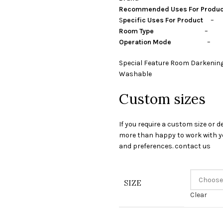
Recommended Uses For Produ
S
pecific Uses For Product
– P
Room Type
– guest room,
Operation Mode
– Ma
Special Feature Room Darkening
Washable
Custom sizes
If you require a custom size or d
more than happy to work with yo
and preferences. contact us
SIZE
Clear