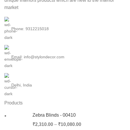
unique Interiors products which are new to the interior
market
Phone: 9312215018
Email: info@stylondecor.com
Delhi, India
Products
Zebra Blinds - 00410
₹
2,310.00
–
₹
10,080.00