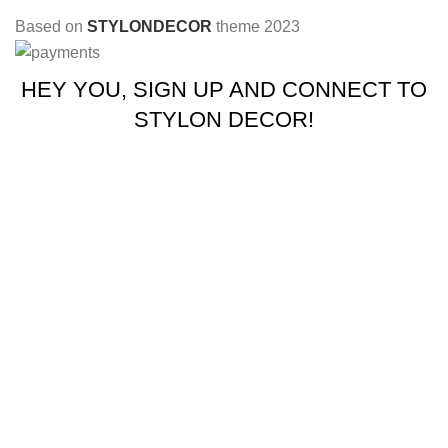
Based on
STYLONDECOR
theme
2023
HEY YOU, SIGN UP AND CONNECT TO
STYLON DECOR!
Be the first to learn about our latest trends and get exclusive
offers
Will be used in accordance with our
Privacy Policy
Shop
Wishlist
0
Cart