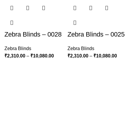
Zebra Blinds – 0028
Zebra Blinds – 0025
Zebra Blinds
Zebra Blinds
₹
2,310.00
–
₹
10,080.00
₹
2,310.00
–
₹
10,080.00