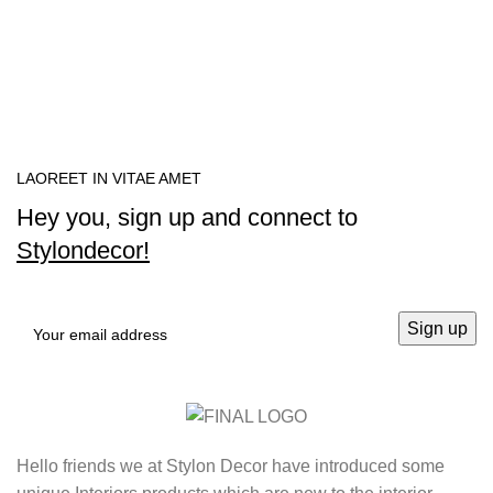
LAOREET IN VITAE AMET
Hey you, sign up and connect to
Stylondecor!
Hello friends we at Stylon Decor have introduced some