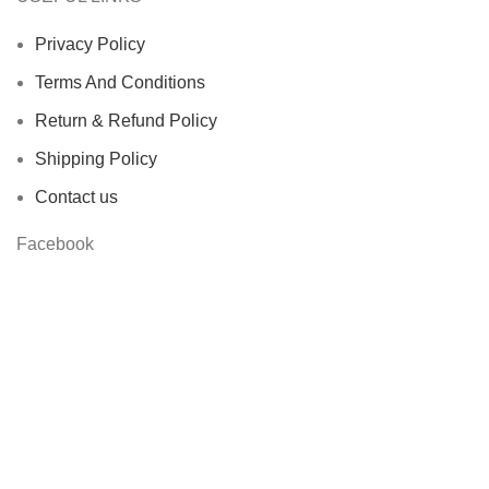
Privacy Policy
Terms And Conditions
Return & Refund Policy
Shipping Policy
Contact us
Facebook