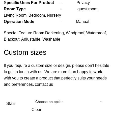
S
pecific Uses For Product
– Privacy
Room Type
– guest room,
Living Room, Bedroom, Nursery
Operation Mode
– Manual
Special Feature Room Darkening, Windproof, Waterproof,
Blackout, Adjustable, Washable
Custom sizes
If you require a custom size or design, please don’t hesitate
to get in touch with us. We are more than happy to work
with you to create a product that perfectly suits your needs
and preferences. contact us
SIZE
Clear