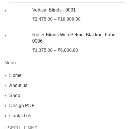
Vertical Blinds - 0031
₹
2,475.00
–
₹
10,800.00
Roller Blinds With Pelmet Blackout Fabric -
0086
₹
1,375.00
–
₹
6,000.00
Menu
Home
About us
Shop
Design PDF
Contact us
USEFUL LINKS