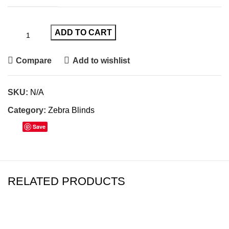
ADD TO CART
Compare
Add to wishlist
SKU:
N/A
Category:
Zebra Blinds
Save
RELATED PRODUCTS