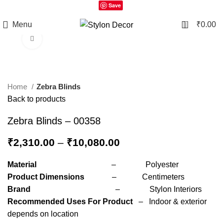
Save
0
Menu
₹
0.00
Click to enlarge
Home
Zebra Blinds
Back to products
Zebra Blinds – 00358
₹
2,310.00
–
₹
10,080.00
Material
– Polyester
Product Dimensions
– Centimeters
Brand
– Stylon Interiors
Recommended Uses For Product
– Indoor & exterior
depends on location