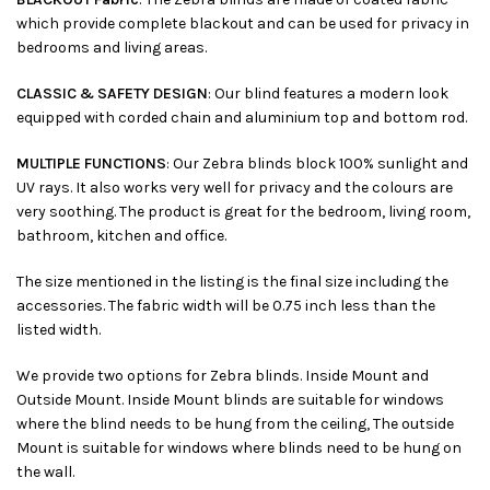
which provide complete blackout and can be used for privacy in
bedrooms and living areas.
CLASSIC & SAFETY DESIGN
: Our blind features a modern look
equipped with corded chain and aluminium top and bottom rod.
MULTIPLE FUNCTIONS
: Our Zebra blinds block 100% sunlight and
UV rays. It also works very well for privacy and the colours are
very soothing. The product is great for the bedroom, living room,
bathroom, kitchen and office.
The size mentioned in the listing is the final size including the
accessories. The fabric width will be 0.75 inch less than the
listed width.
We provide two options for Zebra blinds. Inside Mount and
Outside Mount. Inside Mount blinds are suitable for windows
where the blind needs to be hung from the ceiling, The outside
Mount is suitable for windows where blinds need to be hung on
the wall.