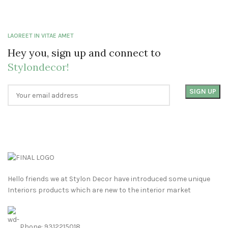
LAOREET IN VITAE AMET
Hey you, sign up and connect to
Stylondecor!
Hello friends we at Stylon Decor have introduced some unique
Interiors products which are new to the interior market
Phone: 9312215018