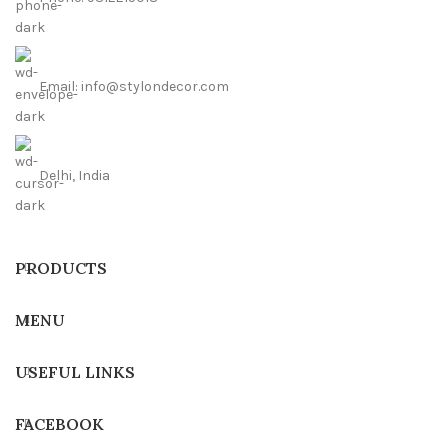
Email: info@stylondecor.com
Delhi, India
PRODUCTS
MENU
USEFUL LINKS
FACEBOOK