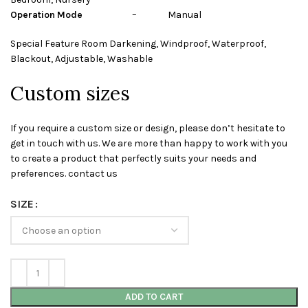
Operation Mode
– Manual
Special Feature Room Darkening, Windproof, Waterproof,
Blackout, Adjustable, Washable
Custom sizes
If you require a custom size or design, please don’t hesitate to
get in touch with us. We are more than happy to work with you
to create a product that perfectly suits your needs and
preferences. contact us
SIZE
ADD TO CART