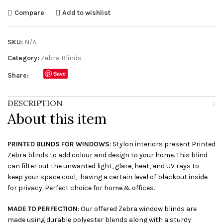
Compare
Add to wishlist
SKU:
N/A
Category:
Zebra Blinds
Save
Share:
DESCRIPTION
About this item
PRINTED BLINDS FOR WINDOWS
: Stylon interiors present Printed
Zebra blinds to add colour and design to your home. This blind
can filter out the unwanted light, glare, heat, and UV rays to
keep your space cool, having a certain level of blackout inside
for privacy. Perfect choice for home & offices.
MADE TO PERFECTION
: Our offered Zebra window blinds are
made using durable polyester blends along with a sturdy