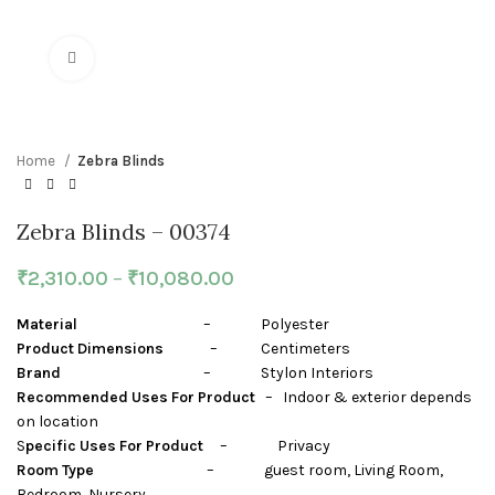
Click to enlarge
Home
Zebra Blinds
Zebra Blinds – 00374
₹
2,310.00
–
₹
10,080.00
Material
– Polyester
Product Dimensions
– Centimeters
Brand
– Stylon Interiors
Recommended Uses For Product
– Indoor & exterior depends
on location
S
pecific Uses For Product
– Privacy
Room Type
– guest room, Living Room,
Bedroom, Nursery