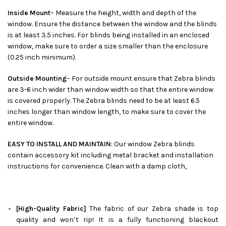
Inside Mount
– Measure the height, width and depth of the
window. Ensure the distance between the window and the blinds
is at least 3.5 inches. For blinds being installed in an enclosed
window, make sure to order a size smaller than the enclosure
(0.25 inch minimum).
Outside Mounting
– For outside mount ensure that Zebra blinds
are 3-6 inch wider than window width so that the entire window
is covered properly. The Zebra blinds need to be at least 6.5
inches longer than window length, to make sure to cover the
entire window.
EASY TO INSTALL AND MAINTAIN
: Our window Zebra blinds
contain accessory kit including metal bracket and installation
instructions for convenience. Clean with a damp cloth,
[High-Quality Fabric]
The fabric of our
Zebra
shade is top
quality and won’t rip! It is a fully functioning blackout