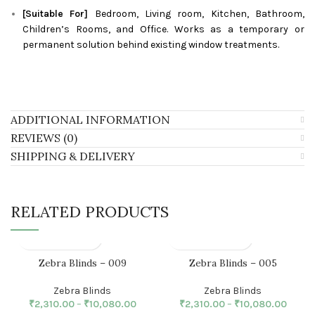
[Suitable For]
Bedroom, Living room, Kitchen, Bathroom,
Children’s Rooms, and Office. Works as a temporary or
permanent solution behind existing window treatments.
ADDITIONAL INFORMATION
REVIEWS (0)
SHIPPING & DELIVERY
RELATED PRODUCTS
Zebra Blinds – 009
Zebra Blinds – 005
Zebra Blinds
Zebra Blinds
₹
2,310.00
–
₹
10,080.00
₹
2,310.00
–
₹
10,080.00