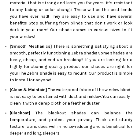
material that is strong and lasts you for years! It’s resistant
to any fading or color change! These will be the best binds
you have ever had! They are easy to use and have several
benefits! Stop suffering from blinds that don’t work or look
dark in your room! Our shade comes in various sizes to fit
your window!
[Smooth Mechanics]
There is something satisfying about a
smooth, perfectly functioning
Zebra
shade! Some shades are
fussy, cheap, and end up breaking!! If you are looking for a
highly functioning quality product our shades are right for
you! The
Zebra
shade is easy to mount! Our product is simple
to install for anyone!
[Clean & Maintain]
The waterproof fabric of the window blind
is not easy to be stained with dust and mildew. You can easily
clean it with a damp cloth or a feather duster.
[Blackout]
The blackout shades can balance the
temperature, and protect your privacy. Thick and sturdy
texture fabric does well in noise-reducing and is beneficial for
deeper and long sleepers.