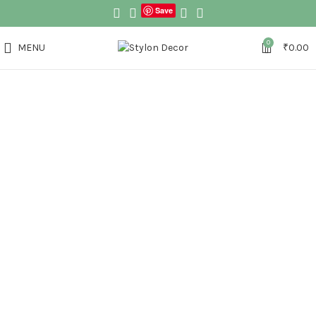
Save
0
MENU
₹
0.00