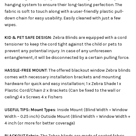
hanging system to ensure their long-lasting perfection. The
fabric is soft to touch along with a user-friendly plastic pull-
down chain for easy usability. Easily cleaned with just a few
wipes.
KID & PET SAFE DESIGN
: Zebra Blinds are equipped with a cord
tensioner to keep the cord tight against the child or pets to
prevent any potential injury. In case of any unforeseen
entanglement, it will be disconnected by a certain pulling force.
HASSLE-FREE MOUNT
: The offered blackout window Zebra blinds
comes with necessary installation brackets and mounting
hardware for quick and easy installation; 1 x Zebra Shade 1 x
Plastic Cord/Chain 2 x Brackets (Can be fixed to the wall or
ceiling) 4 x Screws 4 x Fishers
USEFUL TIPS: Mount Types
: Inside Mount (Blind Width = Window
Width – 0.25 inch) Outside Mount (Blind Width = Window Width +
4 inch (or more for better coverage)
BLACKOUT Fabric
: The Zebra blinds are made of coated fabric