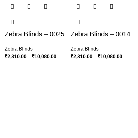
Zebra Blinds – 0025
Zebra Blinds – 0014
Zebra Blinds
Zebra Blinds
₹
2,310.00
–
₹
10,080.00
₹
2,310.00
–
₹
10,080.00