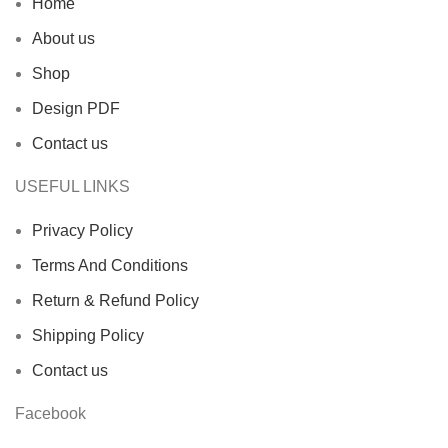
Home
About us
Shop
Design PDF
Contact us
USEFUL LINKS
Privacy Policy
Terms And Conditions
Return & Refund Policy
Shipping Policy
Contact us
Facebook