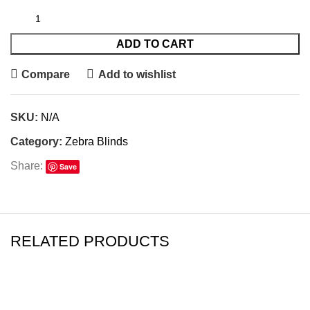
ADD TO CART
Compare
Add to wishlist
SKU:
N/A
Category:
Zebra Blinds
Share:
Save
RELATED PRODUCTS