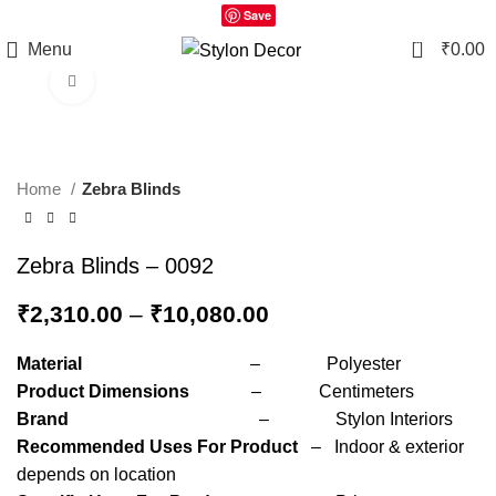
Save
0
Menu
₹
0.00
Click to enlarge
Home
Zebra Blinds
Zebra Blinds – 0092
₹
2,310.00
–
₹
10,080.00
Material
– Polyester
Product Dimensions
– Centimeters
Brand
– Stylon Interiors
Recommended Uses For Product
– Indoor & exterior
depends on location