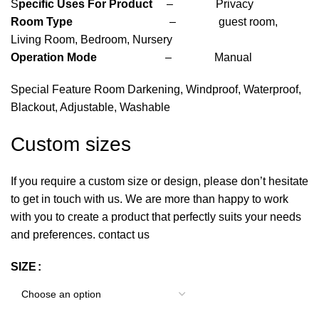
S
pecific Uses For Product
– Privacy
Room Type
– guest room,
Living Room, Bedroom, Nursery
Operation Mode
– Manual
Special Feature Room Darkening, Windproof, Waterproof,
Blackout, Adjustable, Washable
Custom sizes
If you require a custom size or design, please don’t hesitate
to get in touch with us. We are more than happy to work
with you to create a product that perfectly suits your needs
and preferences. contact us
SIZE