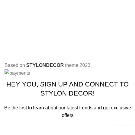
Based on
STYLONDECOR
theme
2023
HEY YOU, SIGN UP AND CONNECT TO
STYLON DECOR!
Be the first to learn about our latest trends and get exclusive
offers