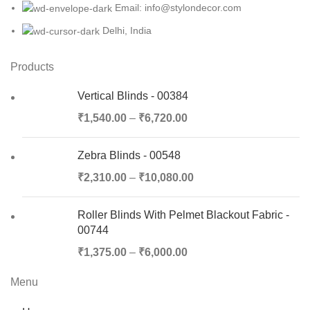
Email: info@stylondecor.com
Delhi, India
Products
Vertical Blinds - 00384
₹
1,540.00
–
₹
6,720.00
Zebra Blinds - 00548
₹
2,310.00
–
₹
10,080.00
Roller Blinds With Pelmet Blackout Fabric -
00744
₹
1,375.00
–
₹
6,000.00
Menu