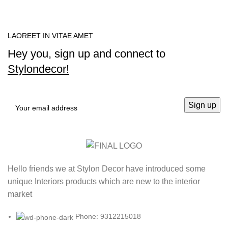
LAOREET IN VITAE AMET
Hey you, sign up and connect to
Stylondecor!
Hello friends we at Stylon Decor have introduced some
unique Interiors products which are new to the interior
market
Phone: 9312215018