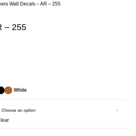
ckers
Wall Decals – AR – 255
R – 255
White
lear