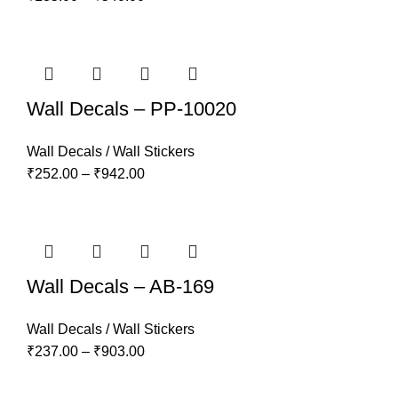
Wall Decals – PP-10020
Wall Decals / Wall Stickers
₹
252.00
–
₹
942.00
Wall Decals – AB-169
Wall Decals / Wall Stickers
₹
237.00
–
₹
903.00