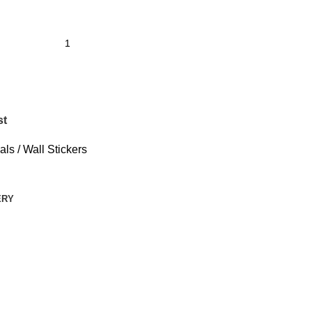
st
ls / Wall Stickers
ERY