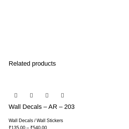
Related products
Wall Decals – AR – 203
Wall Decals / Wall Stickers
₹
135.00
–
₹
540.00