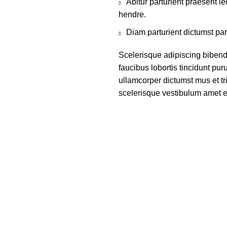
Abitur parturient praesent 
hendre.
Diam parturient dictumst par
Scelerisque adipiscing bibend
faucibus lobortis tincidunt pu
ullamcorper dictumst mus et t
scelerisque vestibulum amet eli