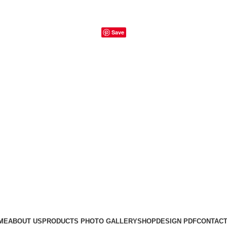
Save
ME
ABOUT US
PRODUCTS PHOTO GALLERY
SHOP
DESIGN PDF
CONTACT