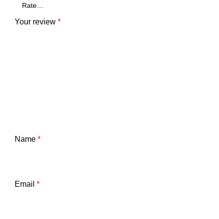
Your review
*
Name
*
Email
*