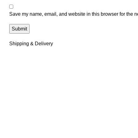
Save my name, email, and website in this browser for the n
Shipping & Delivery