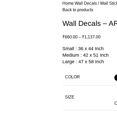
Home
Wall Decals / Wall Sti
Back to products
Wall Decals – A
₹
660.00
–
₹
1,137.00
Small : 36 x 44 Inch
Medium : 42 x 51 Inch
Large : 47 x 58 Inch
COLOR
SIZE
C