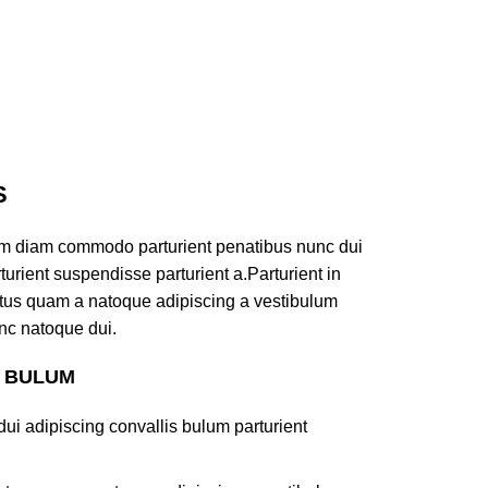
S
am diam commodo parturient penatibus nunc dui
turient suspendisse parturient a.Parturient in
ectus quam a natoque adipiscing a vestibulum
nc natoque dui.
S BULUM
ui adipiscing convallis bulum parturient