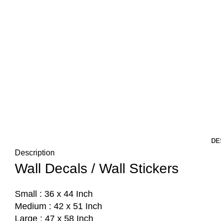
DE
Description
Wall Decals / Wall Stickers
Small : 36 x 44 Inch
Medium : 42 x 51 Inch
Large : 47 x 58 Inch