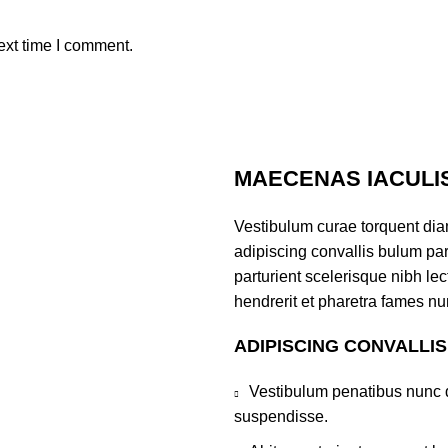
ext time I comment.
MAECENAS IACULI
Vestibulum curae torquent di
adipiscing convallis bulum par
parturient scelerisque nibh l
hendrerit et pharetra fames nu
ADIPISCING CONVALLI
Vestibulum penatibus nunc d
suspendisse.