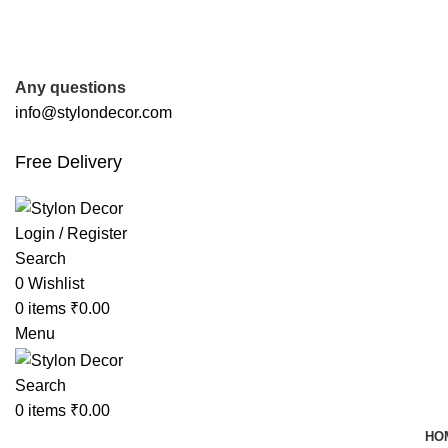
FREE SHIPPING FOR ALL ORDERS OF
Any questions
info@stylondecor.com
Free Delivery
Login / Register
Search
0
Wishlist
0
items
₹
0.00
Menu
Search
0
items
₹
0.00
HO