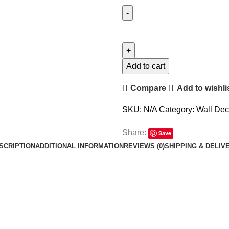
Add to cart
Compare
Add to wishli
SKU:
N/A
Category:
Wall Deca
Share:
Save
SCRIPTION
ADDITIONAL INFORMATION
REVIEWS (0)
SHIPPING & DELIV