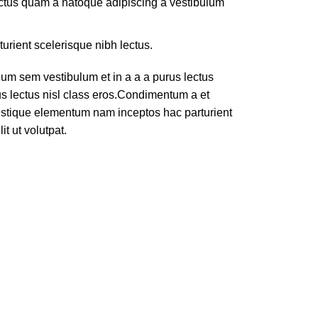
lectus quam a natoque adipiscing a vestibulum
turient scelerisque nibh lectus.
um sem vestibulum et in a a a purus lectus
rus lectus nisl class eros.Condimentum a et
ristique elementum nam inceptos hac parturient
t ut volutpat.