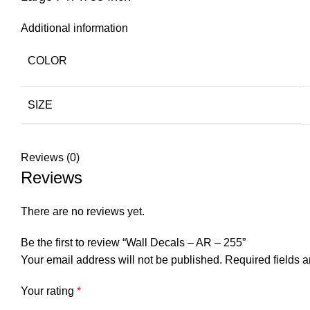
Additional information
COLOR
SIZE
Reviews (0)
Reviews
There are no reviews yet.
Be the first to review “Wall Decals – AR – 255”
Your email address will not be published.
Required fields 
Your rating
*