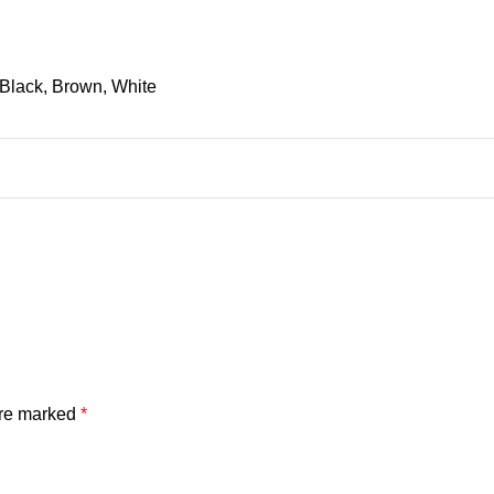
Black, Brown, White
are marked
*