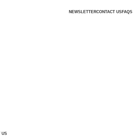
NEWSLETTER
CONTACT US
FAQS
 US