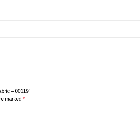
abric – 00119”
are marked
*