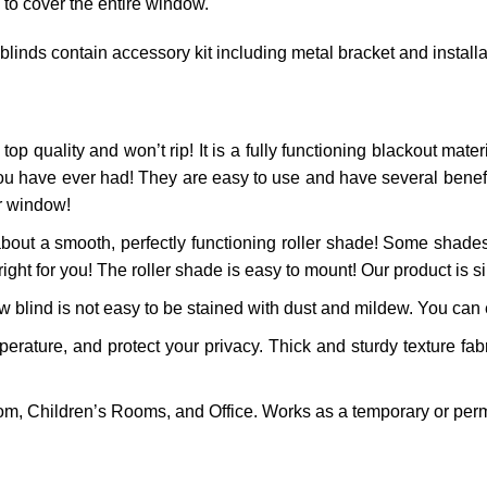
 to cover the entire window.
 blinds contain accessory kit including metal bracket and install
top quality and won’t rip! It is a fully functioning blackout materi
ou have ever had! They are easy to use and have several benefits
ur window!
bout a smooth, perfectly functioning roller shade! Some shades
right for you! The roller shade is easy to mount! Our product is si
 blind is not easy to be stained with dust and mildew. You can ea
ature, and protect your privacy. Thick and sturdy texture fabr
m, Children’s Rooms, and Office. Works as a temporary or perm