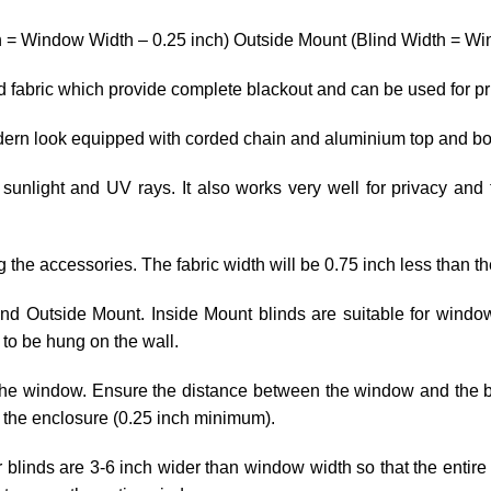
h = Window Width – 0.25 inch) Outside Mount (Blind Width = Win
ed fabric which provide complete blackout and can be used for p
odern look equipped with corded chain and aluminium top and bo
 sunlight and UV rays. It also works very well for privacy and 
ng the accessories. The fabric width will be 0.75 inch less than th
 and Outside Mount. Inside Mount blinds are suitable for wind
to be hung on the wall.
he window. Ensure the distance between the window and the blin
 the enclosure (0.25 inch minimum).
r blinds are 3-6 inch wider than window width so that the entire