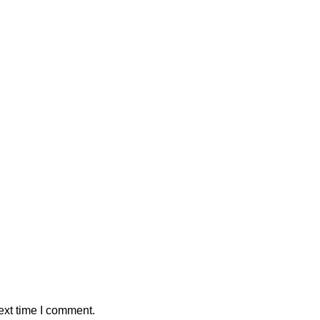
ext time I comment.