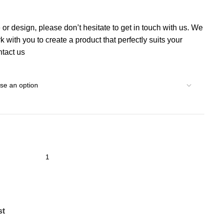
 or design, please don’t hesitate to get in touch with us. We
 with you to create a product that perfectly suits your
tact us
st