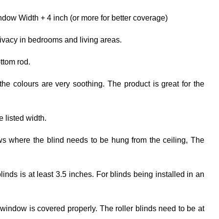
dow Width + 4 inch (or more for better coverage)
rivacy in bedrooms and living areas.
ttom rod.
the colours are very soothing. The product is great for the
e listed width.
ows where the blind needs to be hung from the ceiling, The
ds is at least 3.5 inches. For blinds being installed in an
 window is covered properly. The roller blinds need to be at