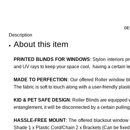
DE
Description
About this item
PRINTED BLINDS FOR WINDOWS
: Stylon interiors p
and UV rays to keep your space cool, having a certain leve
MADE TO PERFECTION
: Our offered Roller window b
The fabric is soft to touch along with a user-friendly plas
KID & PET SAFE DESIGN
: Roller Blinds are equipped w
entanglement, it will be disconnected by a certain pulling
HASSLE-FREE MOUNT
: The offered blackout window 
Shade 1 x Plastic Cord/Chain 2 x Brackets (Can be fixed t