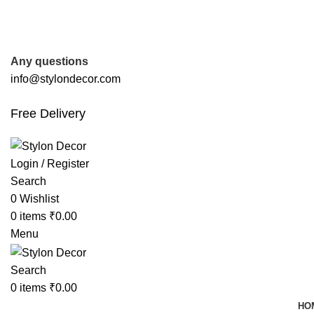
FREE SHIPPING FOR ALL ORDERS OF
Any questions
info@stylondecor.com
Free Delivery
Login / Register
Search
0
Wishlist
0
items
₹
0.00
Menu
Search
0
items
₹
0.00
HO