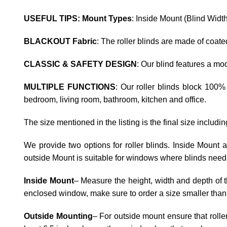
USEFUL TIPS: Mount Types
: Inside Mount (Blind Widt
BLACKOUT Fabric
: The roller blinds are made of coat
CLASSIC & SAFETY DESIGN
: Our blind features a m
MULTIPLE FUNCTIONS
: Our roller blinds block 100%
bedroom, living room, bathroom, kitchen and office.
The size mentioned in the listing is the final size includi
We provide two options for roller blinds. Inside Mount
outside Mount is suitable for windows where blinds need 
Inside Mount
– Measure the height, width and depth of t
enclosed window, make sure to order a size smaller than
Outside Mounting
– For outside mount ensure that rolle