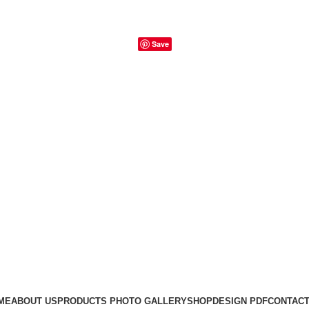
Save
ME
ABOUT US
PRODUCTS PHOTO GALLERY
SHOP
DESIGN PDF
CONTACT