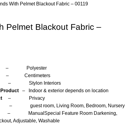
inds With Pelmet Blackout Fabric – 00119
th Pelmet Blackout Fabric –
yester
Centimeters
n Interiors
 Product
– Indoor & exterior depends on location
t
– Privacy
room, Living Room, Bedroom, Nursery
Manual
Special Feature Room Darkening,
ckout, Adjustable, Washable