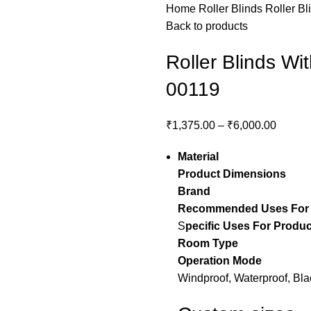
Home
Roller Blinds
Roller Bl
Back to products
Roller Blinds Wi
00119
₹
1,375.00
–
₹
6,000.00
Material
– Pol
Product Dimensions
– 
Brand
– Stylo
Recommended Uses For
S
pecific Uses For Produc
Room Type
– guest 
Operation Mode
– 
Windproof, Waterproof, Bla