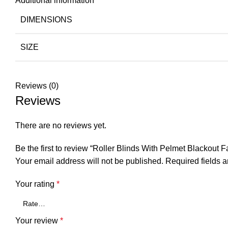
Additional information
DIMENSIONS
SIZE
Reviews (0)
Reviews
There are no reviews yet.
Be the first to review “Roller Blinds With Pelmet Blackout F
Your email address will not be published.
Required fields 
Your rating
*
Your review
*