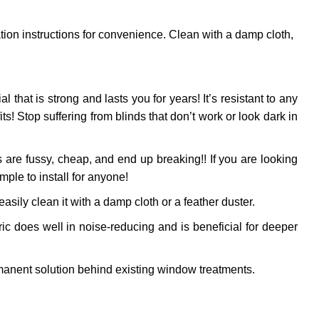
ation instructions for convenience. Clean with a damp cloth,
al that is strong and lasts you for years! It’s resistant to any
! Stop suffering from blinds that don’t work or look dark in
 are fussy, cheap, and end up breaking!! If you are looking
mple to install for anyone!
sily clean it with a damp cloth or a feather duster.
ic does well in noise-reducing and is beneficial for deeper
anent solution behind existing window treatments.