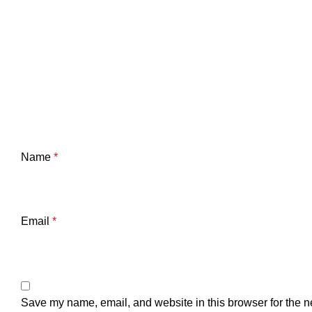
Name
*
Email
*
Save my name, email, and website in this browser for the n