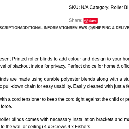
SKU:
N/A
Category:
Roller Bl
Share:
Save
SCRIPTION
ADDITIONAL INFORMATION
REVIEWS (0)
SHIPPING & DELIV
resent Printed roller blinds to add colour and design to your hom
l of blackout inside for privacy. Perfect choice for home & offi
linds are made using durable polyester blends along with a stur
tic pull-down chain for easy usability. Easily cleaned with just a 
ith a cord tensioner to keep the cord tight against the child or p
 force.
roller blinds comes with necessary installation brackets and mo
o the wall or ceiling) 4 x Screws 4 x Fishers