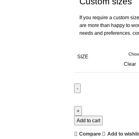
Custom sizes
If you require a custom size
are more than happy to work
needs and preferences. con
SIZE
Clear
Add to cart
Compare
Add to wishli