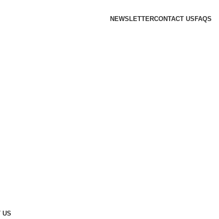
NEWSLETTER
CONTACT US
FAQS
 US