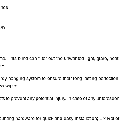
inds
ERY
e. This blind can filter out the unwanted light, glare, heat,
ces.
dy hanging system to ensure their long-lasting perfection.
few wipes.
ets to prevent any potential injury. In case of any unforeseen
unting hardware for quick and easy installation; 1 x Roller