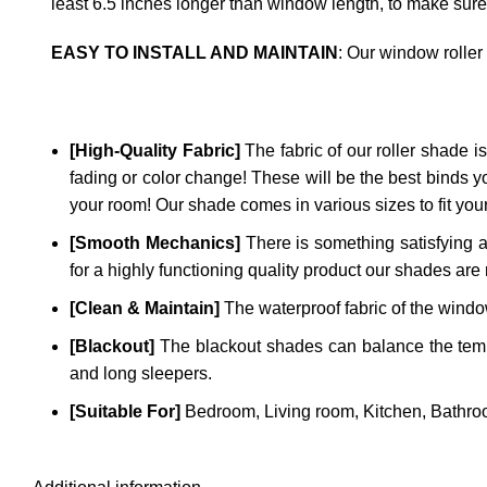
least 6.5 inches longer than window length, to make sure
EASY TO INSTALL AND MAINTAIN
: Our window roller
[High-Quality Fabric]
The fabric of our roller shade is 
fading or color change! These will be the best binds y
your room! Our shade comes in various sizes to fit yo
[Smooth Mechanics]
There is something satisfying a
for a highly functioning quality product our shades are 
[Clean & Maintain]
The waterproof fabric of the window
[Blackout]
The blackout shades can balance the temper
and long sleepers.
[Suitable For]
Bedroom, Living room, Kitchen, Bathroo