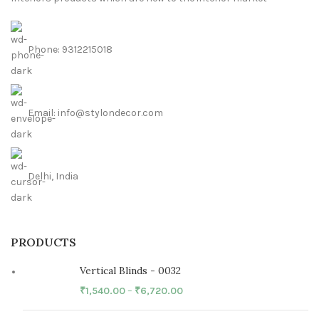
Phone: 9312215018
Email: info@stylondecor.com
Delhi, India
PRODUCTS
Vertical Blinds - 0032
₹
1,540.00
–
₹
6,720.00