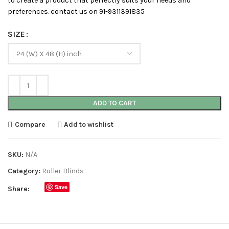
to create a product that perfectly suits your needs and
preferences. contact us on 91-9311391835
SIZE
ADD TO CART
Compare
Add to wishlist
SKU:
N/A
Category:
Roller Blinds
Save
Share: