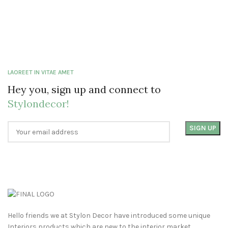
LAOREET IN VITAE AMET
Hey you, sign up and connect to
Stylondecor!
Hello friends we at Stylon Decor have introduced some unique
Interiors products which are new to the interior market