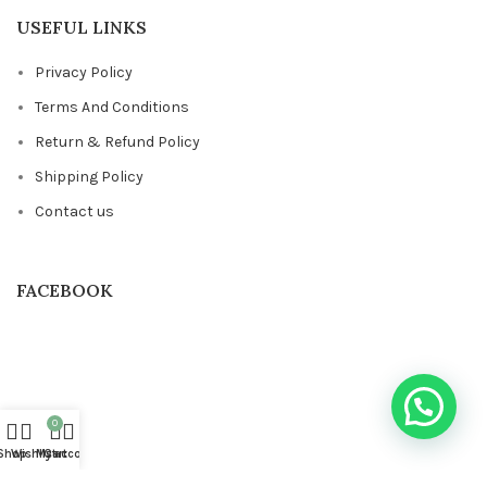
USEFUL LINKS
Privacy Policy
Terms And Conditions
Return & Refund Policy
Shipping Policy
Contact us
FACEBOOK
0
Shop
Wishlist
My account
Cart