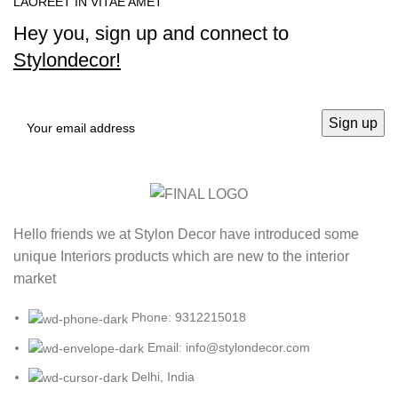
LAOREET IN VITAE AMET
Hey you, sign up and connect to
Stylondecor!
Hello friends we at Stylon Decor have introduced some
unique Interiors products which are new to the interior
market
Phone: 9312215018
Email: info@stylondecor.com
Delhi, India