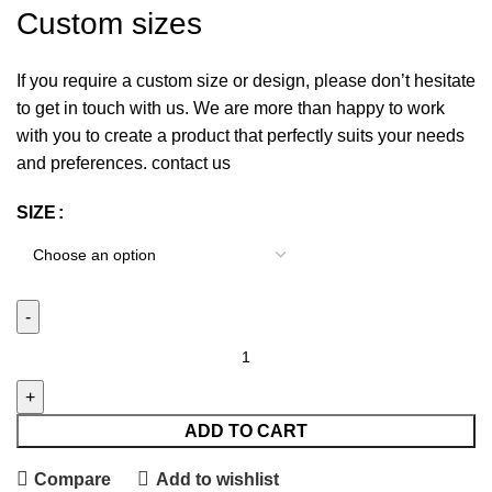
Custom sizes
If you require a custom size or design, please don’t hesitate
to get in touch with us. We are more than happy to work
with you to create a product that perfectly suits your needs
and preferences. contact us
SIZE
ADD TO CART
Compare
Add to wishlist