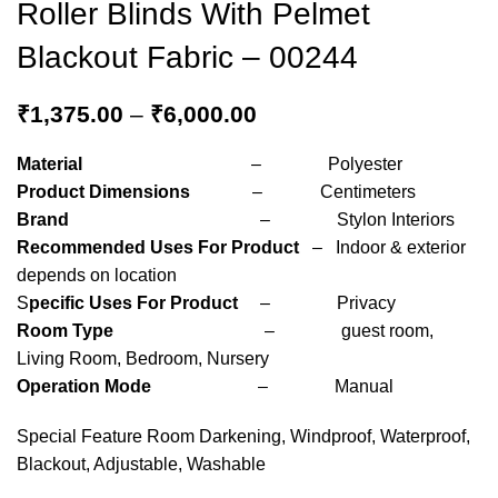
Roller Blinds With Pelmet
Blackout Fabric – 00244
₹
1,375.00
–
₹
6,000.00
Material
– Polyester
Product Dimensions
– Centimeters
Brand
– Stylon Interiors
Recommended Uses For Product
– Indoor & exterior
depends on location
S
pecific Uses For Product
– Privacy
Room Type
– guest room,
Living Room, Bedroom, Nursery
Operation Mode
– Manual
Special Feature Room Darkening, Windproof, Waterproof,
Blackout, Adjustable, Washable