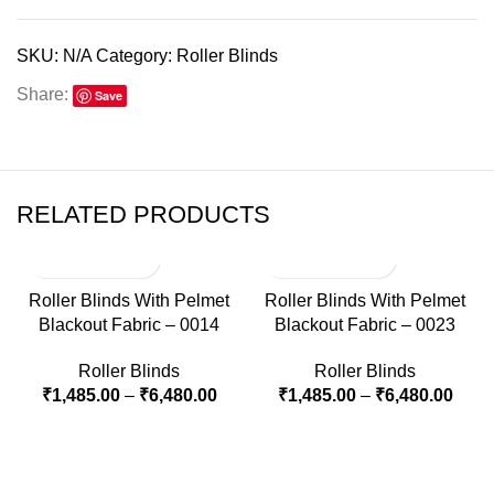
SKU:
N/A
Category:
Roller Blinds
Share:
Save
RELATED PRODUCTS
Roller Blinds With Pelmet
Roller Blinds With Pelmet
Blackout Fabric – 0014
Blackout Fabric – 0023
Roller Blinds
Roller Blinds
₹
1,485.00
–
₹
6,480.00
₹
1,485.00
–
₹
6,480.00