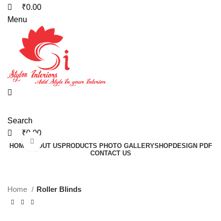
₹
0.00
Menu
Search
₹
0.00
Click to enlarge
HOME
ABOUT US
PRODUCTS PHOTO GALLERY
SHOP
DESIGN PDF
CONTACT US
Home
Roller Blinds