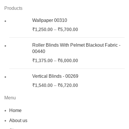
Products
Wallpaper 00310
₹
1,250.00
–
₹
5,700.00
Roller Blinds With Pelmet Blackout Fabric -
00440
₹
1,375.00
–
₹
6,000.00
Vertical Blinds - 00269
₹
1,540.00
–
₹
6,720.00
Menu
Home
About us