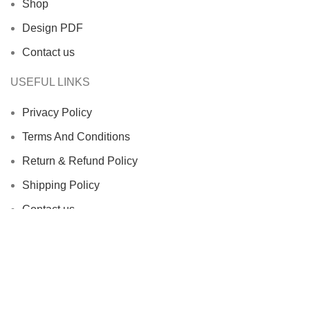
Shop
Design PDF
Contact us
USEFUL LINKS
Privacy Policy
Terms And Conditions
Return & Refund Policy
Shipping Policy
Contact us
Facebook