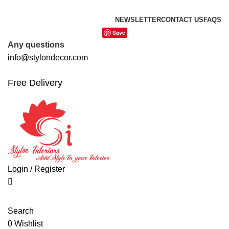
0
0
0
FREE SHIPPING FOR ALL ORDERS OF
NEWSLETTER
CONTACT US
FAQS
Save
Any questions
info@stylondecor.com
Free Delivery
Login / Register
Search
0
Wishlist