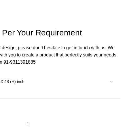
s Per Your Requirement
r design, please don’t hesitate to get in touch with us. We
th you to create a product that perfectly suits your needs
 on 91-9311391835