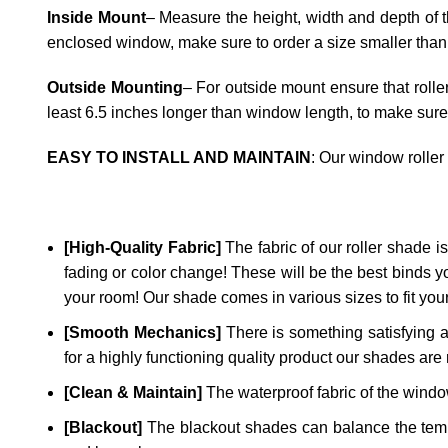
Inside Mount
– Measure the height, width and depth of t
enclosed window, make sure to order a size smaller than
Outside Mounting
– For outside mount ensure that rolle
least 6.5 inches longer than window length, to make sure
EASY TO INSTALL AND MAINTAIN
: Our window roller
[High-Quality Fabric]
The fabric of our roller shade is 
fading or color change! These will be the best binds y
your room! Our shade comes in various sizes to fit yo
[Smooth Mechanics]
There is something satisfying a
for a highly functioning quality product our shades are 
[Clean & Maintain]
The waterproof fabric of the window
[Blackout]
The blackout shades can balance the temper