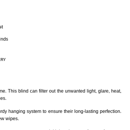
st
inds
ERY
e. This blind can filter out the unwanted light, glare, heat,
ces.
dy hanging system to ensure their long-lasting perfection.
few wipes.