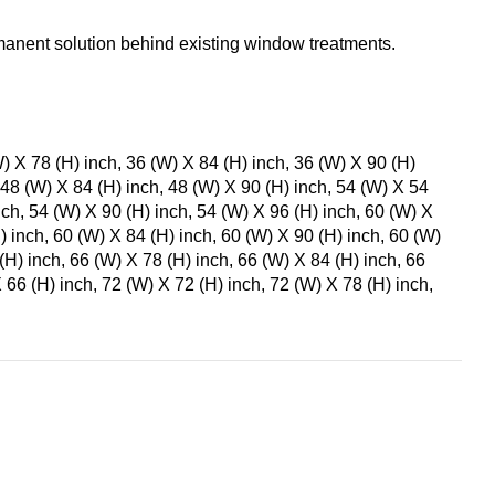
anent solution behind existing window treatments.
W) X 78 (H) inch, 36 (W) X 84 (H) inch, 36 (W) X 90 (H)
 48 (W) X 84 (H) inch, 48 (W) X 90 (H) inch, 54 (W) X 54
nch, 54 (W) X 90 (H) inch, 54 (W) X 96 (H) inch, 60 (W) X
) inch, 60 (W) X 84 (H) inch, 60 (W) X 90 (H) inch, 60 (W)
(H) inch, 66 (W) X 78 (H) inch, 66 (W) X 84 (H) inch, 66
 66 (H) inch, 72 (W) X 72 (H) inch, 72 (W) X 78 (H) inch,