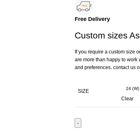
Free Delivery
Custom sizes A
If you require a custom size o
are more than happy to work wi
and preferences. contact us
SIZE
Clear