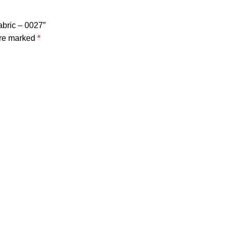
abric – 0027”
are marked
*