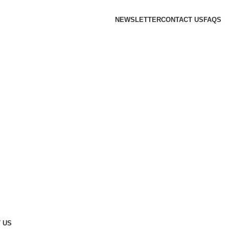
NEWSLETTER
CONTACT US
FAQS
 US