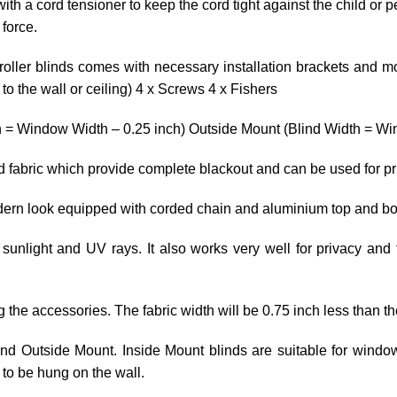
ith a cord tensioner to keep the cord tight against the child or p
 force.
roller blinds comes with necessary installation brackets and mo
o the wall or ceiling) 4 x Screws 4 x Fishers
h = Window Width – 0.25 inch) Outside Mount (Blind Width = Win
ed fabric which provide complete blackout and can be used for p
odern look equipped with corded chain and aluminium top and bo
 sunlight and UV rays. It also works very well for privacy and 
ng the accessories. The fabric width will be 0.75 inch less than th
 and Outside Mount. Inside Mount blinds are suitable for wind
to be hung on the wall.