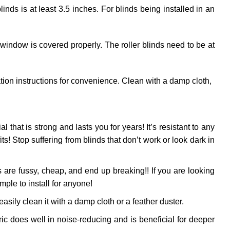
ds is at least 3.5 inches. For blinds being installed in an
 window is covered properly. The roller blinds need to be at
ation instructions for convenience. Clean with a damp cloth,
al that is strong and lasts you for years! It’s resistant to any
! Stop suffering from blinds that don’t work or look dark in
 are fussy, cheap, and end up breaking!! If you are looking
mple to install for anyone!
sily clean it with a damp cloth or a feather duster.
ic does well in noise-reducing and is beneficial for deeper