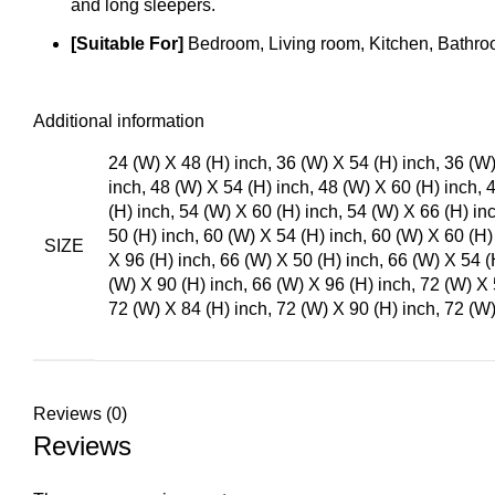
and long sleepers.
[Suitable For]
Bedroom, Living room, Kitchen, Bathroo
Additional information
24 (W) X 48 (H) inch, 36 (W) X 54 (H) inch, 36 (W)
inch, 48 (W) X 54 (H) inch, 48 (W) X 60 (H) inch, 
(H) inch, 54 (W) X 60 (H) inch, 54 (W) X 66 (H) in
50 (H) inch, 60 (W) X 54 (H) inch, 60 (W) X 60 (H)
SIZE
X 96 (H) inch, 66 (W) X 50 (H) inch, 66 (W) X 54 (
(W) X 90 (H) inch, 66 (W) X 96 (H) inch, 72 (W) X 
72 (W) X 84 (H) inch, 72 (W) X 90 (H) inch, 72 (W)
Reviews (0)
Reviews