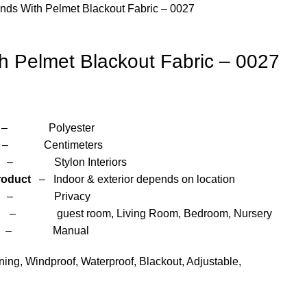
inds With Pelmet Blackout Fabric – 0027
th Pelmet Blackout Fabric – 0027
yester
entimeters
 Interiors
roduct
– Indoor & exterior depends on location
– Privacy
om, Living Room, Bedroom, Nursery
anual
ng, Windproof, Waterproof, Blackout, Adjustable,