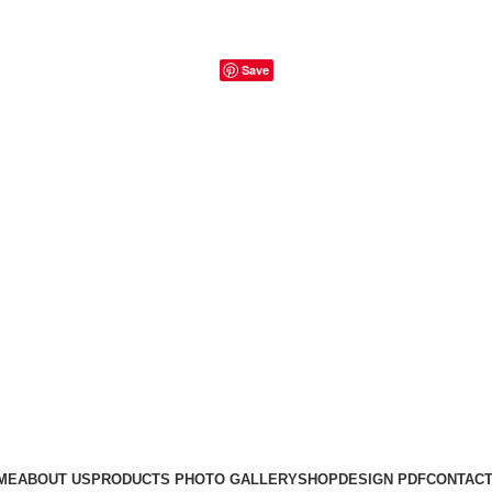
Save
ME
ABOUT US
PRODUCTS PHOTO GALLERY
SHOP
DESIGN PDF
CONTACT