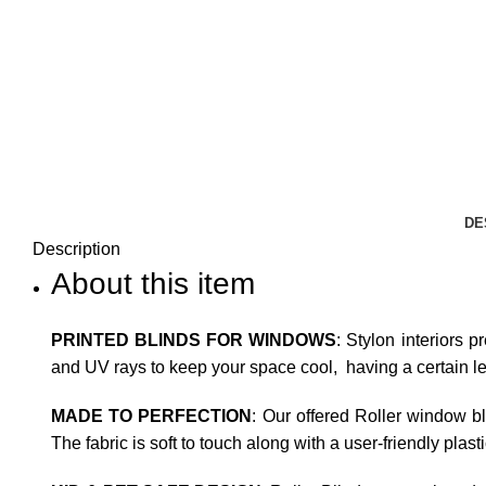
DE
Description
About this item
PRINTED BLINDS FOR WINDOWS
: Stylon interiors p
and UV rays to keep your space cool, having a certain leve
MADE TO PERFECTION
: Our offered Roller window b
The fabric is soft to touch along with a user-friendly plas