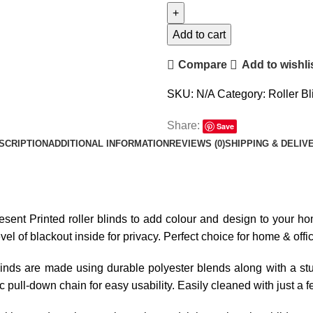
Add to cart
Compare
Add to wishli
SKU:
N/A
Category:
Roller Bl
Share:
Save
SCRIPTION
ADDITIONAL INFORMATION
REVIEWS (0)
SHIPPING & DELIV
resent Printed roller blinds to add colour and design to your hom
l of blackout inside for privacy. Perfect choice for home & offi
linds are made using durable polyester blends along with a stur
tic pull-down chain for easy usability. Easily cleaned with just a 