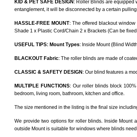
KID & PET SAFE DESIGN
: Roller Blinds are equipped w
entanglement, it will be disconnected by a certain pulling
HASSLE-FREE MOUNT
: The offered blackout window 
Shade 1 x Plastic Cord/Chain 2 x Brackets (Can be fixed t
USEFUL TIPS: Mount Types
: Inside Mount (Blind Widt
BLACKOUT Fabric
: The roller blinds are made of coat
CLASSIC & SAFETY DESIGN
: Our blind features a m
MULTIPLE FUNCTIONS
: Our roller blinds block 100%
bedroom, living room, bathroom, kitchen and office.
The size mentioned in the listing is the final size includi
We provide two options for roller blinds. Inside Mount
outside Mount is suitable for windows where blinds need 