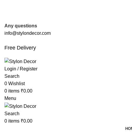
FREE SHIPPING FOR ALL ORDERS OF
Any questions
info@stylondecor.com
Free Delivery
Login / Register
Search
0
Wishlist
0
items
₹
0.00
Menu
Search
0
items
₹
0.00
HO