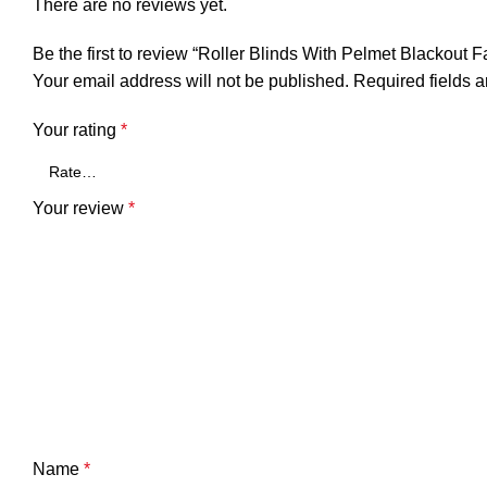
There are no reviews yet.
Be the first to review “Roller Blinds With Pelmet Blackout F
Your email address will not be published.
Required fields 
Your rating
*
Your review
*
Name
*