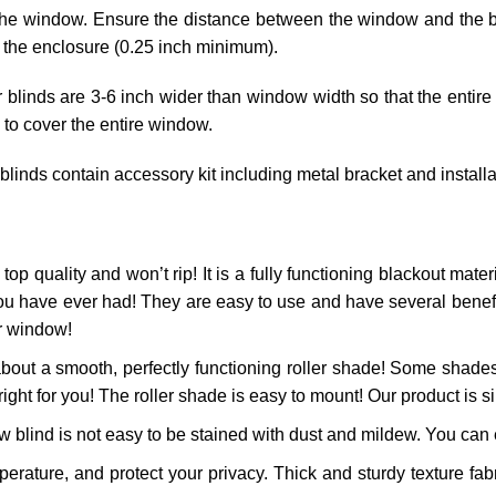
he window. Ensure the distance between the window and the blin
 the enclosure (0.25 inch minimum).
r blinds are 3-6 inch wider than window width so that the entire
 to cover the entire window.
 blinds contain accessory kit including metal bracket and install
top quality and won’t rip! It is a fully functioning blackout materi
ou have ever had! They are easy to use and have several benefits
ur window!
bout a smooth, perfectly functioning roller shade! Some shades
right for you! The roller shade is easy to mount! Our product is si
 blind is not easy to be stained with dust and mildew. You can ea
ature, and protect your privacy. Thick and sturdy texture fabr