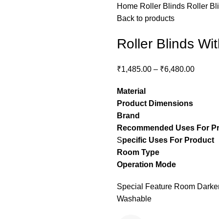
Home
Roller Blinds
Roller Bl
Back to products
Roller Blinds Wi
₹
1,485.00
–
₹
6,480.00
Material
– Pol
Product Dimensions
– C
Brand
– Stylon
Recommended Uses For P
S
pecific Uses For Product
Room Type
– guest ro
Operation Mode
– M
Special Feature Room Darkeni
Washable