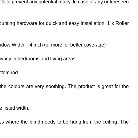
ets to prevent any potential injury. In case of any unforeseen
unting hardware for quick and easy installation; 1 x Roller
dow Width + 4 inch (or more for better coverage)
rivacy in bedrooms and living areas.
ttom rod.
the colours are very soothing. The product is great for the
e listed width.
ows where the blind needs to be hung from the ceiling, The