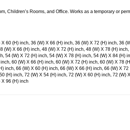
m, Children’s Rooms, and Office. Works as a temporary or perm
 X 60 (H) inch, 36 (W) X 66 (H) inch, 36 (W) X 72 (H) inch, 36 (
48 (W) X 66 (H) inch, 48 (W) X 72 (H) inch, 48 (W) X 78 (H) inch,
ch, 54 (W) X 72 (H) inch, 54 (W) X 78 (H) inch, 54 (W) X 84 (H) i
 inch, 60 (W) X 66 (H) inch, 60 (W) X 72 (H) inch, 60 (W) X 78 (H
H) inch, 66 (W) X 60 (H) inch, 66 (W) X 66 (H) inch, 66 (W) X 72 
50 (H) inch, 72 (W) X 54 (H) inch, 72 (W) X 60 (H) inch, 72 (W) X
 X 96 (H) inch