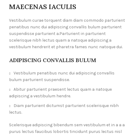
MAECENAS IACULIS
Vestibulum curae torquent diam diam commodo parturient
penatibus nunc dui adipiscing convallis bulum parturient
suspendisse parturient a.Parturient in parturient
scelerisque nibh lectus quam a natoque adipiscing a
vestibulum hendrerit et pharetra fames nunc natoque dui.
ADIPISCING CONVALLIS BULUM
Vestibulum penatibus nunc dui adipiscing convallis
bulum parturient suspendisse.
Abitur parturient praesent lectus quam a natoque
adipiscing a vestibulum hendre.
Diam parturient dictumst parturient scelerisque nibh
lectus.
Scelerisque adipiscing bibendum sem vestibulum et in a a a
purus lectus faucibus lobortis tincidunt purus lectus nisl