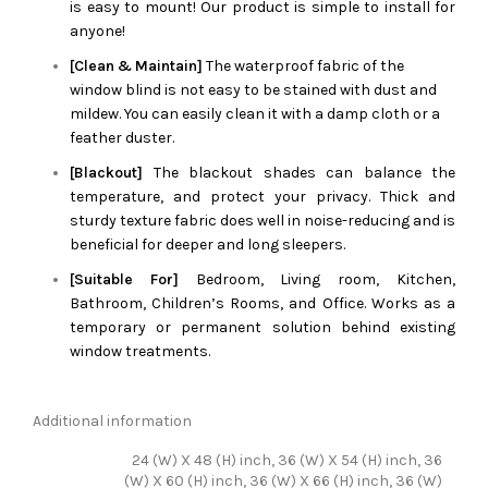
is easy to mount! Our product is simple to install for
anyone!
[Clean & Maintain]
The waterproof fabric of the
window blind is not easy to be stained with dust and
mildew. You can easily clean it with a damp cloth or a
feather duster.
[Blackout]
The blackout shades can balance the
temperature, and protect your privacy. Thick and
sturdy texture fabric does well in noise-reducing and is
beneficial for deeper and long sleepers.
[Suitable For]
Bedroom, Living room, Kitchen,
Bathroom, Children’s Rooms, and Office. Works as a
temporary or permanent solution behind existing
window treatments.
Additional information
24 (W) X 48 (H) inch, 36 (W) X 54 (H) inch, 36
(W) X 60 (H) inch, 36 (W) X 66 (H) inch, 36 (W)