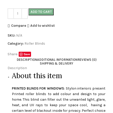
ADD TO CART
Compare
Add to wishlist
SKU:
N/A
Category:
Roller Blinds
Share:
Save
DESCRIPTION
ADDITIONAL INFORMATION
REVIEWS (0)
SHIPPING & DELIVERY
Description
About this item
PRINTED BLINDS FOR WINDOWS
: Stylon interiors present
Printed roller blinds to add colour and design to your
home. This blind can filter out the unwanted light, glare,
heat, and UV rays to keep your space cool, having a
certain level of blackout inside for privacy. Perfect choice