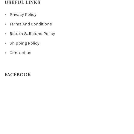
USEFUL LINKS
Privacy Policy
Terms And Conditions
Return & Refund Policy
Shipping Policy
Contact us
FACEBOOK