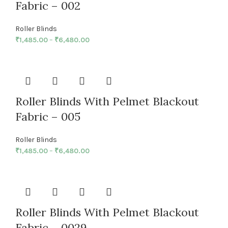
Fabric – 002
Roller Blinds
₹
1,485.00
–
₹
6,480.00
Roller Blinds With Pelmet Blackout
Fabric – 005
Roller Blinds
₹
1,485.00
–
₹
6,480.00
Roller Blinds With Pelmet Blackout
Fabric – 0029