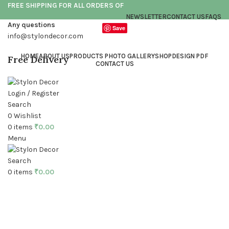
FREE SHIPPING FOR ALL ORDERS OF
NEWSLETTER
CONTACT US
FAQS
Any questions
Save
info@stylondecor.com
HOME
ABOUT US
PRODUCTS PHOTO GALLERY
SHOP
DESIGN PDF
Free Delivery
CONTACT US
Login / Register
Search
0
Wishlist
0
items
₹
0.00
Menu
Click to enlarge
Search
0
items
₹
0.00