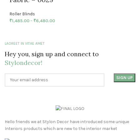
Roller Blinds
₹
1,485.00
–
₹
6,480.00
LAOREET IN VITAE AMET
Hey you, sign up and connect to
Stylondecor!
Hello friends we at Stylon Decor have introduced some unique
Interiors products which are new to the interior market