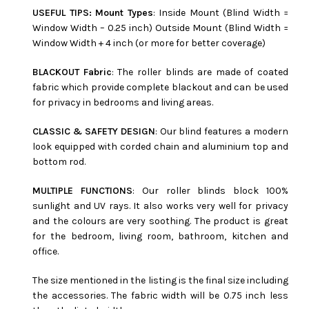
USEFUL TIPS: Mount Types
: Inside Mount (Blind Width =
Window Width – 0.25 inch) Outside Mount (Blind Width =
Window Width + 4 inch (or more for better coverage)
BLACKOUT Fabric
: The roller blinds are made of coated
fabric which provide complete blackout and can be used
for privacy in bedrooms and living areas.
CLASSIC & SAFETY DESIGN
: Our blind features a modern
look equipped with corded chain and aluminium top and
bottom rod.
MULTIPLE FUNCTIONS
: Our roller blinds block 100%
sunlight and UV rays. It also works very well for privacy
and the colours are very soothing. The product is great
for the bedroom, living room, bathroom, kitchen and
office.
The size mentioned in the listing is the final size including
the accessories. The fabric width will be 0.75 inch less