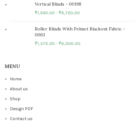
Vertical Blinds - 00198
₹
1,540.00
–
₹
6,720.00
Roller Blinds With Pelmet Blackout Fabric -
0063
₹
1,375.00
–
₹
6,000.00
MENU
Home
About us
Shop
Design PDF
Contact us