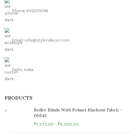
Phone: 9312215018
Email: info@stylondecor.com
Delhi, India
PRODUCTS
Roller Blinds With Pelmet Blackout Fabric -
00543
₹
1,375.00
–
₹
6,000.00