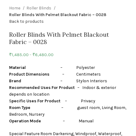
Home
Roller Blinds
Roller Blinds With Pelmet Blackout Fabric – 0028
Back to products
Roller Blinds With Pelmet Blackout
Fabric – 0028
₹
1,485.00
–
₹
6,480.00
Material
– Polyester
Product Dimensions
– Centimeters
Brand
– Stylon Interiors
Recommended Uses For Product
– Indoor & exterior
depends on location
S
pecific Uses For Product
– Privacy
Room Type
– guest room, Living Room,
Bedroom, Nursery
Operation Mode
– Manual
Special Feature Room Darkening, Windproof, Waterproof,