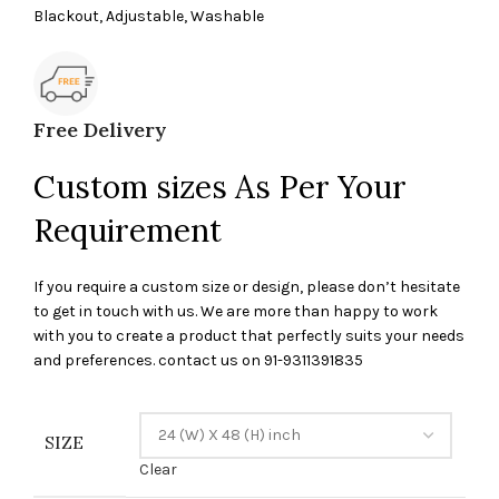
Blackout, Adjustable, Washable
Free Delivery
Custom sizes As Per Your
Requirement
If you require a custom size or design, please don’t hesitate
to get in touch with us. We are more than happy to work
with you to create a product that perfectly suits your needs
and preferences. contact us on 91-9311391835
SIZE
Clear