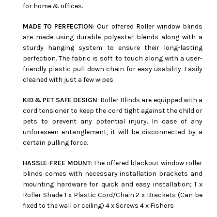
for home & offices.
MADE TO PERFECTION
: Our offered Roller window blinds
are made using durable polyester blends along with a
sturdy hanging system to ensure their long-lasting
perfection. The fabric is soft to touch along with a user-
friendly plastic pull-down chain for easy usability. Easily
cleaned with just a few wipes.
KID & PET SAFE DESIGN
: Roller Blinds are equipped with a
cord tensioner to keep the cord tight against the child or
pets to prevent any potential injury. In case of any
unforeseen entanglement, it will be disconnected by a
certain pulling force.
HASSLE-FREE MOUNT
: The offered blackout window roller
blinds comes with necessary installation brackets and
mounting hardware for quick and easy installation; 1 x
Roller Shade 1 x Plastic Cord/Chain 2 x Brackets (Can be
fixed to the wall or ceiling) 4 x Screws 4 x Fishers