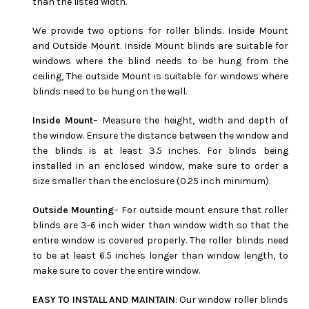
than the listed width.
We provide two options for roller blinds. Inside Mount
and Outside Mount. Inside Mount blinds are suitable for
windows where the blind needs to be hung from the
ceiling, The outside Mount is suitable for windows where
blinds need to be hung on the wall.
Inside Mount
– Measure the height, width and depth of
the window. Ensure the distance between the window and
the blinds is at least 3.5 inches. For blinds being
installed in an enclosed window, make sure to order a
size smaller than the enclosure (0.25 inch minimum).
Outside Mounting
– For outside mount ensure that roller
blinds are 3-6 inch wider than window width so that the
entire window is covered properly. The roller blinds need
to be at least 6.5 inches longer than window length, to
make sure to cover the entire window.
EASY TO INSTALL AND MAINTAIN
: Our window roller blinds