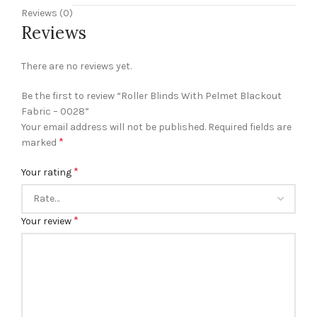
Reviews (0)
Reviews
There are no reviews yet.
Be the first to review “Roller Blinds With Pelmet Blackout
Fabric – 0028”
Your email address will not be published.
Required fields are
*
marked
*
Your rating
*
Your review