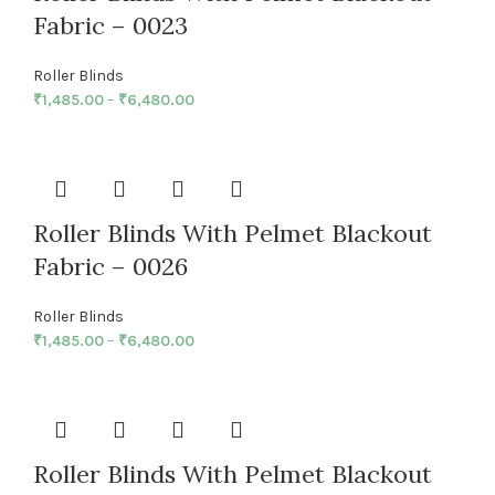
Fabric – 0023
Roller Blinds
₹
1,485.00
–
₹
6,480.00
Roller Blinds With Pelmet Blackout
Fabric – 0026
Roller Blinds
₹
1,485.00
–
₹
6,480.00
Roller Blinds With Pelmet Blackout