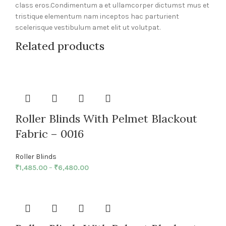
class eros.Condimentum a et ullamcorper dictumst mus et
tristique elementum nam inceptos hac parturient
scelerisque vestibulum amet elit ut volutpat.
Related products
Roller Blinds With Pelmet Blackout
Fabric – 0016
Roller Blinds
₹
1,485.00
–
₹
6,480.00