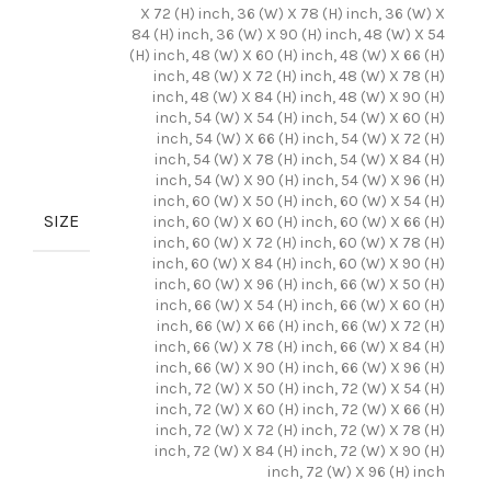
X 72 (H) inch, 36 (W) X 78 (H) inch, 36 (W) X
84 (H) inch, 36 (W) X 90 (H) inch, 48 (W) X 54
(H) inch, 48 (W) X 60 (H) inch, 48 (W) X 66 (H)
inch, 48 (W) X 72 (H) inch, 48 (W) X 78 (H)
inch, 48 (W) X 84 (H) inch, 48 (W) X 90 (H)
inch, 54 (W) X 54 (H) inch, 54 (W) X 60 (H)
inch, 54 (W) X 66 (H) inch, 54 (W) X 72 (H)
inch, 54 (W) X 78 (H) inch, 54 (W) X 84 (H)
inch, 54 (W) X 90 (H) inch, 54 (W) X 96 (H)
inch, 60 (W) X 50 (H) inch, 60 (W) X 54 (H)
SIZE
inch, 60 (W) X 60 (H) inch, 60 (W) X 66 (H)
inch, 60 (W) X 72 (H) inch, 60 (W) X 78 (H)
inch, 60 (W) X 84 (H) inch, 60 (W) X 90 (H)
inch, 60 (W) X 96 (H) inch, 66 (W) X 50 (H)
inch, 66 (W) X 54 (H) inch, 66 (W) X 60 (H)
inch, 66 (W) X 66 (H) inch, 66 (W) X 72 (H)
inch, 66 (W) X 78 (H) inch, 66 (W) X 84 (H)
inch, 66 (W) X 90 (H) inch, 66 (W) X 96 (H)
inch, 72 (W) X 50 (H) inch, 72 (W) X 54 (H)
inch, 72 (W) X 60 (H) inch, 72 (W) X 66 (H)
inch, 72 (W) X 72 (H) inch, 72 (W) X 78 (H)
inch, 72 (W) X 84 (H) inch, 72 (W) X 90 (H)
inch, 72 (W) X 96 (H) inch