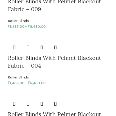
Roller Blinds With Pelmet Blackout
Fabric – 009
Roller Blinds
₹
1,485.00
–
₹
6,480.00
Roller Blinds With Pelmet Blackout
Fabric – 004
Roller Blinds
₹
1,485.00
–
₹
6,480.00
Roller Blinds With Pelmet Blackout