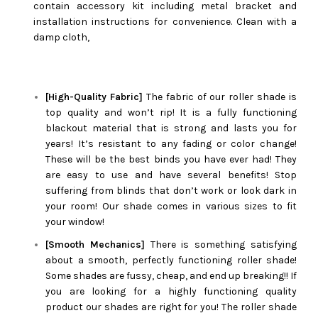
contain accessory kit including metal bracket and
installation instructions for convenience. Clean with a
damp cloth,
[High-Quality Fabric]
The fabric of our roller shade is
top quality and won’t rip! It is a fully functioning
blackout material that is strong and lasts you for
years! It’s resistant to any fading or color change!
These will be the best binds you have ever had! They
are easy to use and have several benefits! Stop
suffering from blinds that don’t work or look dark in
your room! Our shade comes in various sizes to fit
your window!
[Smooth Mechanics]
There is something satisfying
about a smooth, perfectly functioning roller shade!
Some shades are fussy, cheap, and end up breaking!! If
you are looking for a highly functioning quality
product our shades are right for you! The roller shade