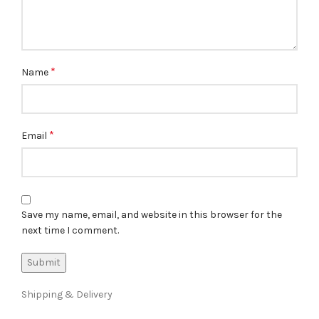
*
Name
*
Email
Save my name, email, and website in this browser for the
next time I comment.
Shipping & Delivery